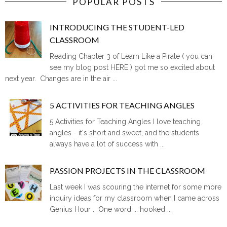
POPULAR POSTS
INTRODUCING THE STUDENT-LED
CLASSROOM
Reading Chapter 3 of Learn Like a Pirate ( you can
see my blog post HERE ) got me so excited about
next year. Changes are in the air ...
5 ACTIVITIES FOR TEACHING ANGLES
5 Activities for Teaching Angles I love teaching
angles - it's short and sweet, and the students
always have a lot of success with ...
PASSION PROJECTS IN THE CLASSROOM
Last week I was scouring the internet for some more
inquiry ideas for my classroom when I came across
Genius Hour . One word ... hooked ...