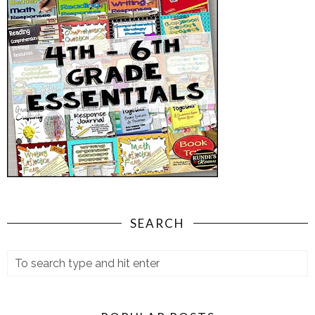
SEARCH