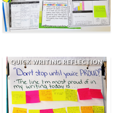
0
QUICK WRITING REFLECTION