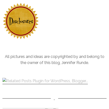
All pictures and ideas are copyrighted by and belong to
the owner of this blog, Jennifer Runde.
.