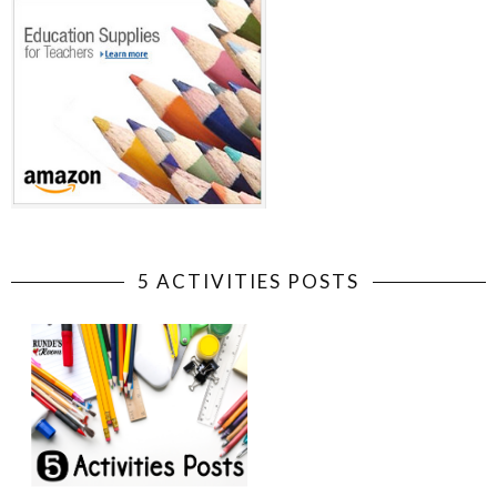
5 ACTIVITIES POSTS