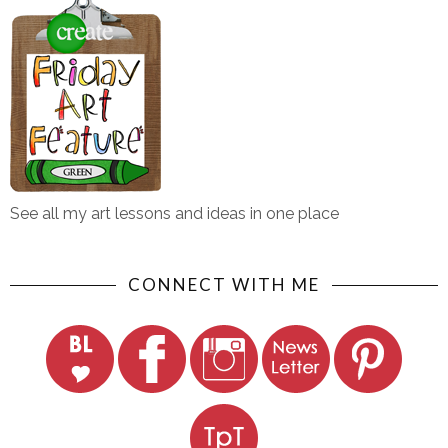
See all my art lessons and ideas in one place
CONNECT WITH ME