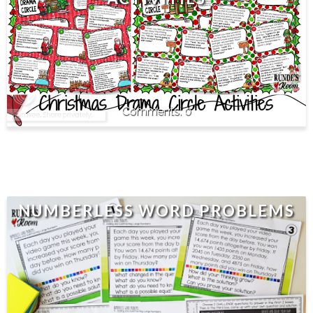
0
NUMBERLESS WORD PROBLEMS