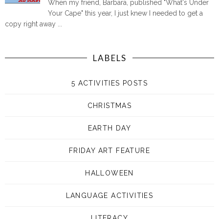
When my friend, Barbara, published "What's Under
Your Cape" this year, I just knew I needed to get a
copy right away ...
LABELS
5 ACTIVITIES POSTS
CHRISTMAS
EARTH DAY
FRIDAY ART FEATURE
HALLOWEEN
LANGUAGE ACTIVITIES
LITERACY