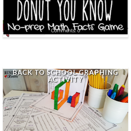
0
BACK TO SCHOOL GRAPHING
ACTIVITY