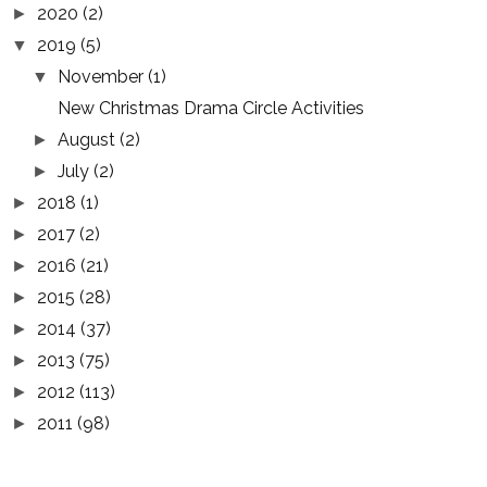
2020
(2)
►
2019
(5)
▼
November
(1)
▼
New Christmas Drama Circle Activities
August
(2)
►
July
(2)
►
2018
(1)
►
2017
(2)
►
2016
(21)
►
2015
(28)
►
2014
(37)
►
2013
(75)
►
2012
(113)
►
2011
(98)
►