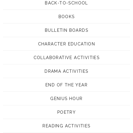
BACK-TO-SCHOOL
BOOKS
BULLETIN BOARDS
CHARACTER EDUCATION
COLLABORATIVE ACTIVITIES
DRAMA ACTIVITIES
END OF THE YEAR
GENIUS HOUR
POETRY
READING ACTIVITIES