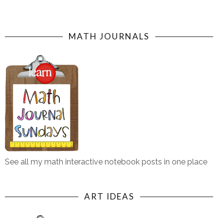
MATH JOURNALS
See all my math interactive notebook posts in one place
ART IDEAS