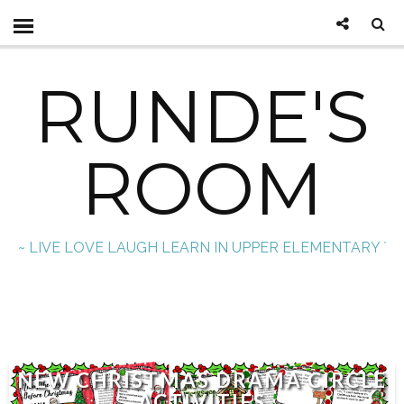
RUNDE'S
ROOM
~ LIVE LOVE LAUGH LEARN IN UPPER ELEMENTARY `
NEW CHRISTMAS DRAMA CIRCLE
ACTIVITIES