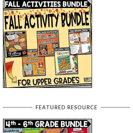
FEATURED RESOURCE