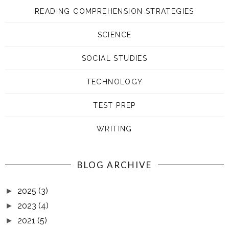
READING COMPREHENSION STRATEGIES
SCIENCE
SOCIAL STUDIES
TECHNOLOGY
TEST PREP
WRITING
BLOG ARCHIVE
2025
(3)
►
2023
(4)
►
2021
(5)
►