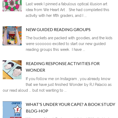
Last week I pinned a fabulous optical illusion art
idea from We Heart Art . She had completed this
activity with her fifth graders, and I ...
NEW GUIDED READING GROUPS
The buckets are packed with goodies, and the kids
were soooooo excited to start our new guided
reading groups this week. I have ...
READING RESPONSE ACTIVITIES FOR
WONDER
If you follow me on Instagram , you already know
that we have just finished Wonder by RJ Palacio as
our read aloud ... but not wanting to ...
WHAT'S UNDER YOUR CAPE? A BOOK STUDY
BLOG-HOP