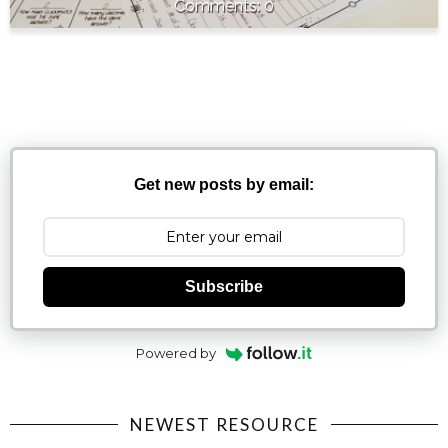
0
Get new posts by email:
Subscribe
Powered by
NEWEST RESOURCE