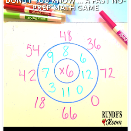
DONUT YOU KNOW ... A FAST NO-
PREP MATH GAME