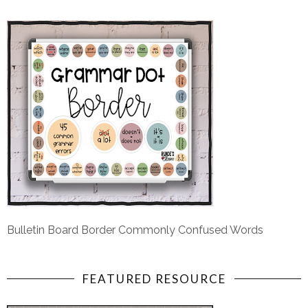
Bulletin Board Border Commonly Confused Words
FEATURED RESOURCE