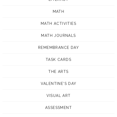
MATH
MATH ACTIVITIES
MATH JOURNALS
REMEMBRANCE DAY
TASK CARDS
THE ARTS
VALENTINE'S DAY
VISUAL ART
ASSESSMENT