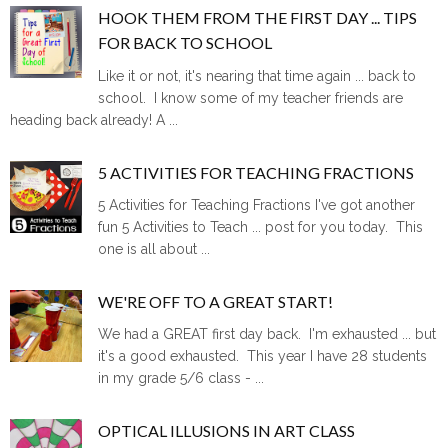
HOOK THEM FROM THE FIRST DAY ... TIPS
FOR BACK TO SCHOOL
Like it or not, it's nearing that time again ... back to
school. I know some of my teacher friends are
heading back already! A ...
5 ACTIVITIES FOR TEACHING FRACTIONS
5 Activities for Teaching Fractions I've got another
fun 5 Activities to Teach ... post for you today. This
one is all about ...
WE'RE OFF TO A GREAT START!
We had a GREAT first day back. I'm exhausted ... but
it's a good exhausted. This year I have 28 students
in my grade 5/6 class - ...
OPTICAL ILLUSIONS IN ART CLASS