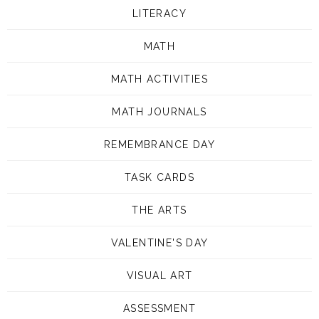
LITERACY
MATH
MATH ACTIVITIES
MATH JOURNALS
REMEMBRANCE DAY
TASK CARDS
THE ARTS
VALENTINE'S DAY
VISUAL ART
ASSESSMENT