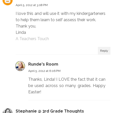
April 5, 2012 at 3:08 PM
I love this and will use it with my kindergarteners
to help them learn to self assess their work.
Thank you,
Linda
A Teachers Touch
Reply
Runde's Room
April 5, 2012 at 6:06 PM
Thanks, Linda! I LOVE the fact that it can
be used across so many grades. Happy
Easter!
Stephanie @ 3rd Grade Thoughts