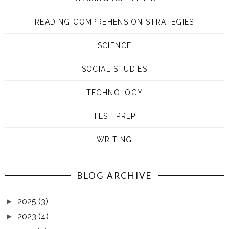
READING COMPREHENSION STRATEGIES
SCIENCE
SOCIAL STUDIES
TECHNOLOGY
TEST PREP
WRITING
BLOG ARCHIVE
2025
(3)
►
2023
(4)
►