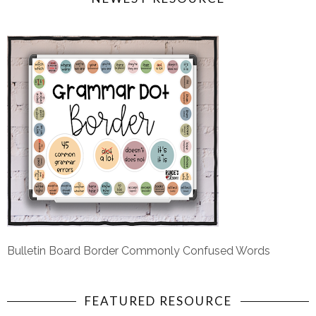
Bulletin Board Border Commonly Confused Words
FEATURED RESOURCE