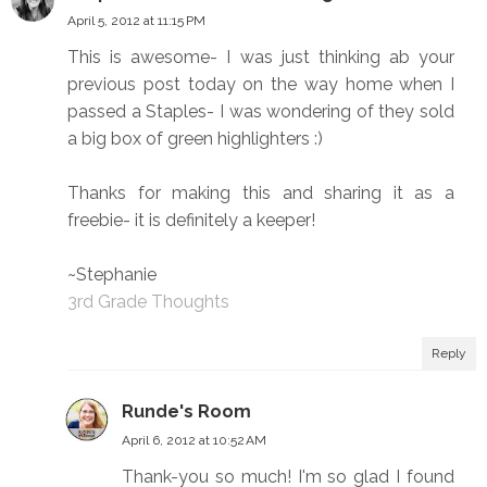
April 5, 2012 at 11:15 PM
This is awesome- I was just thinking ab your
previous post today on the way home when I
passed a Staples- I was wondering of they sold
a big box of green highlighters :)
Thanks for making this and sharing it as a
freebie- it is definitely a keeper!
~Stephanie
3rd Grade Thoughts
Reply
Runde's Room
April 6, 2012 at 10:52 AM
Thank-you so much! I'm so glad I found