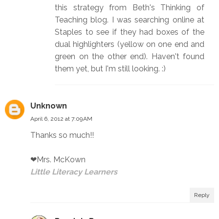
this strategy from Beth's Thinking of
Teaching blog. I was searching online at
Staples to see if they had boxes of the
dual highlighters (yellow on one end and
green on the other end). Haven't found
them yet, but I'm still looking. :)
Unknown
April 6, 2012 at 7:09 AM
Thanks so much!!
❤Mrs. McKown
Little Literacy Learners
Reply