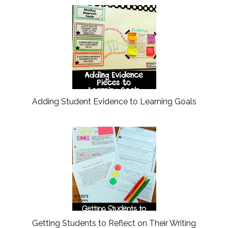
Adding Student Evidence to Learning Goals
Getting Students to Reflect on Their Writing