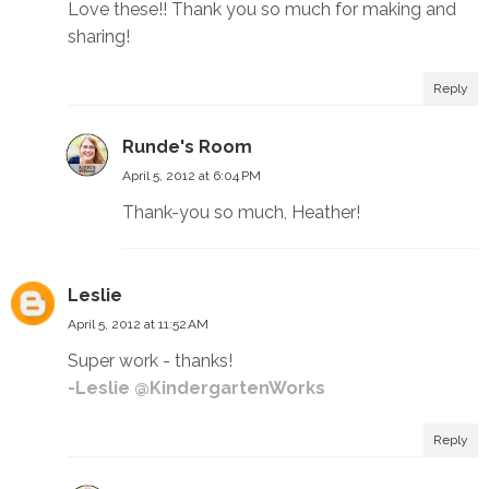
Love these!! Thank you so much for making and
sharing!
Reply
Runde's Room
April 5, 2012 at 6:04 PM
Thank-you so much, Heather!
Leslie
April 5, 2012 at 11:52 AM
Super work - thanks!
-Leslie @KindergartenWorks
Reply