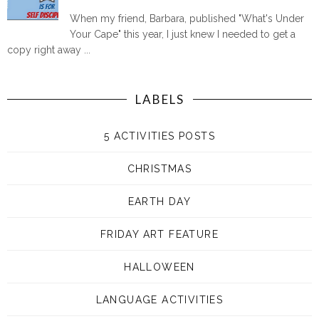
When my friend, Barbara, published "What's Under
Your Cape" this year, I just knew I needed to get a
copy right away ...
LABELS
5 ACTIVITIES POSTS
CHRISTMAS
EARTH DAY
FRIDAY ART FEATURE
HALLOWEEN
LANGUAGE ACTIVITIES