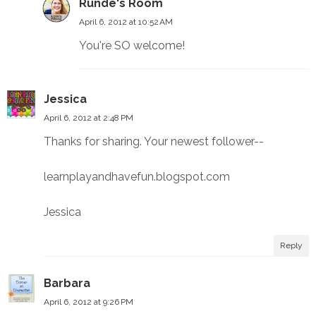
Runde's Room
April 6, 2012 at 10:52 AM
You're SO welcome!
Jessica
April 6, 2012 at 2:48 PM
Thanks for sharing. Your newest follower--
learnplayandhavefun.blogspot.com
Jessica
Reply
Barbara
April 6, 2012 at 9:26 PM