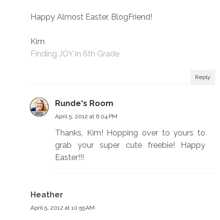
Happy Almost Easter, BlogFriend!
Kim
Finding JOY in 6th Grade
Reply
Runde's Room
April 5, 2012 at 6:04 PM
Thanks, Kim! Hopping over to yours to
grab your super cute freebie! Happy
Easter!!!
Heather
April 5, 2012 at 10:55 AM