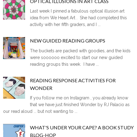
OPTICAL ILLUSIONS IN ART CLASS
Last week I pinned a fabulous optical illusion art
idea from We Heart Art . She had completed this
activity with her fifth graders, and I ...
NEW GUIDED READING GROUPS
The buckets are packed with goodies, and the kids
were soooooo excited to start our new guided
reading groups this week. I have ...
READING RESPONSE ACTIVITIES FOR
WONDER
If you follow me on Instagram , you already know
that we have just finished Wonder by RJ Palacio as
our read aloud ... but not wanting to ...
WHAT'S UNDER YOUR CAPE? A BOOK STUDY
BLOG-HOP