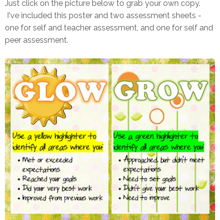
Just click on the picture below to grab your own copy.
I've included this poster and two assessment sheets -
one for self and teacher assessment, and one for self and
peer assessment.