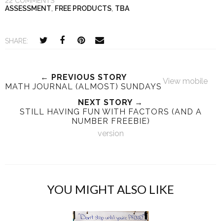
22 COMMENTS
ASSESSMENT
,
FREE PRODUCTS
,
TBA
SHARE:
← PREVIOUS STORY
View mobile
MATH JOURNAL (ALMOST) SUNDAYS
NEXT STORY →
STILL HAVING FUN WITH FACTORS (AND A
NUMBER FREEBIE)
version
YOU MIGHT ALSO LIKE