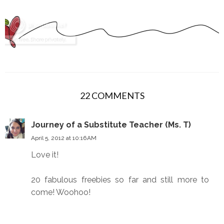
22 COMMENTS
Journey of a Substitute Teacher (Ms. T)
April 5, 2012 at 10:16 AM
Love it!
20 fabulous freebies so far and still more to
come! Woohoo!