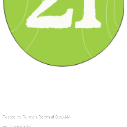
Posted by
Runde's Room
at
8:00 AM