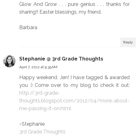
Glow And Grow . . . pure genius . . . thanks for
sharing!! Easter blessings, my friend.
Barbara
Reply
Stephanie @ 3rd Grade Thoughts
April 7, 2012 at 9:35 AM
Happy weekend, Jen! I have tagged & awarded
you :) Come over to my blog to check it out:
http://3rd-grade-
thoughts.blogspot.com/2012/04/more-about-
me-passing-it-on.html
~Stephanie
3rd Grade Thoughts