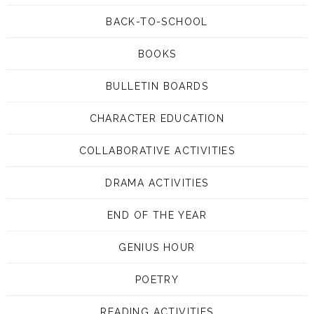
BACK-TO-SCHOOL
BOOKS
BULLETIN BOARDS
CHARACTER EDUCATION
COLLABORATIVE ACTIVITIES
DRAMA ACTIVITIES
END OF THE YEAR
GENIUS HOUR
POETRY
READING ACTIVITIES