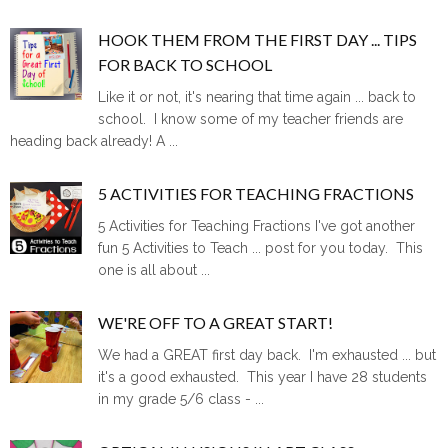
HOOK THEM FROM THE FIRST DAY ... TIPS
FOR BACK TO SCHOOL
Like it or not, it's nearing that time again ... back to
school. I know some of my teacher friends are
heading back already! A ...
5 ACTIVITIES FOR TEACHING FRACTIONS
5 Activities for Teaching Fractions I've got another
fun 5 Activities to Teach ... post for you today. This
one is all about ...
WE'RE OFF TO A GREAT START!
We had a GREAT first day back. I'm exhausted ... but
it's a good exhausted. This year I have 28 students
in my grade 5/6 class - ...