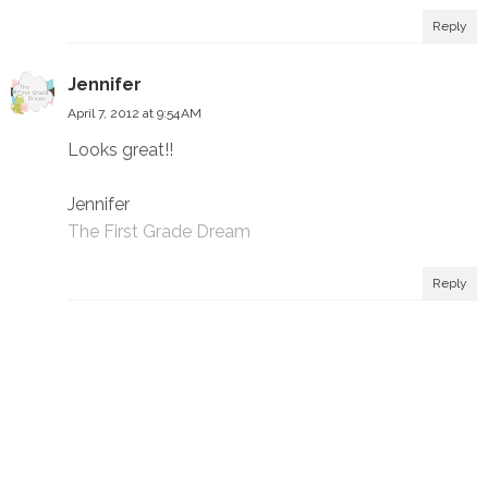
Reply
Jennifer
April 7, 2012 at 9:54 AM
Looks great!!
Jennifer
The First Grade Dream
Reply