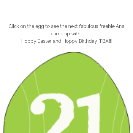
Click on the egg to see the next fabulous freebie Ana
came up with.
Hoppy Easter, and Hoppy Birthday, TBA!!!