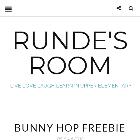
RUNDE'S
ROOM
~ LIVE LOVE LAUGH LEARN IN UPPER ELEMENTARY `
BUNNY HOP FREEBIE
05 April 2012