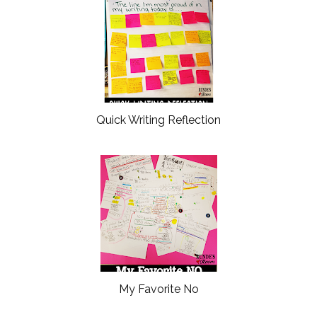
Quick Writing Reflection
My Favorite No