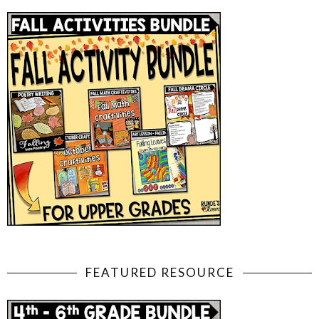
FEATURED RESOURCE