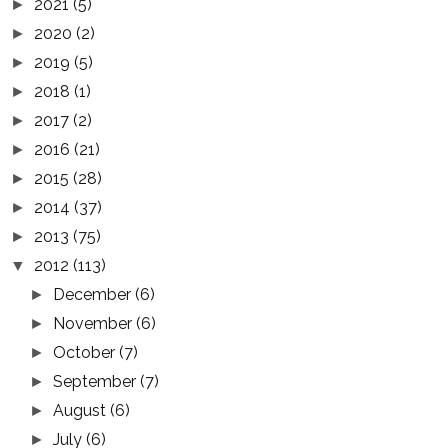
2021
(5)
►
2020
(2)
►
2019
(5)
►
2018
(1)
►
2017
(2)
►
2016
(21)
►
2015
(28)
►
2014
(37)
►
2013
(75)
►
2012
(113)
▼
December
(6)
►
November
(6)
►
October
(7)
►
September
(7)
►
August
(6)
►
July
(6)
►