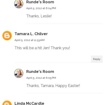
Runde's Room
April 5, 2012 at 6:04 PM
Thanks, Leslie!
Tamara L. Chilver
April 5, 2012 at 11:53 AM
This will be a hit Jen! Thank you!
Reply
Runde's Room
April 5, 2012 at 6:05 PM
Thanks, Tamara. Happy Easter!
Linda McCardle