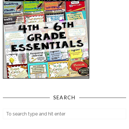
SEARCH