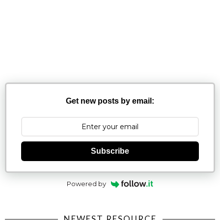
Get new posts by email:
Subscribe
Powered by
NEWEST RESOURCE