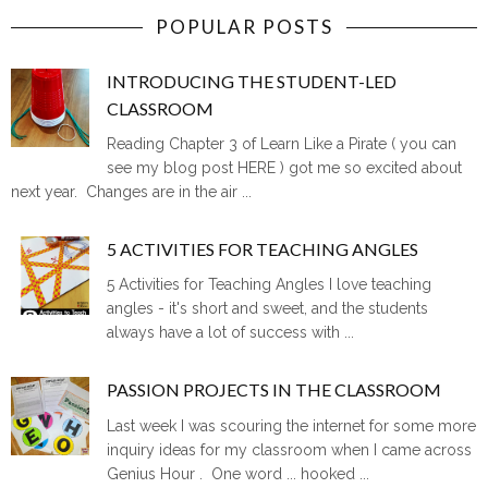
POPULAR POSTS
INTRODUCING THE STUDENT-LED
CLASSROOM
Reading Chapter 3 of Learn Like a Pirate ( you can
see my blog post HERE ) got me so excited about
next year. Changes are in the air ...
5 ACTIVITIES FOR TEACHING ANGLES
5 Activities for Teaching Angles I love teaching
angles - it's short and sweet, and the students
always have a lot of success with ...
PASSION PROJECTS IN THE CLASSROOM
Last week I was scouring the internet for some more
inquiry ideas for my classroom when I came across
Genius Hour . One word ... hooked ...