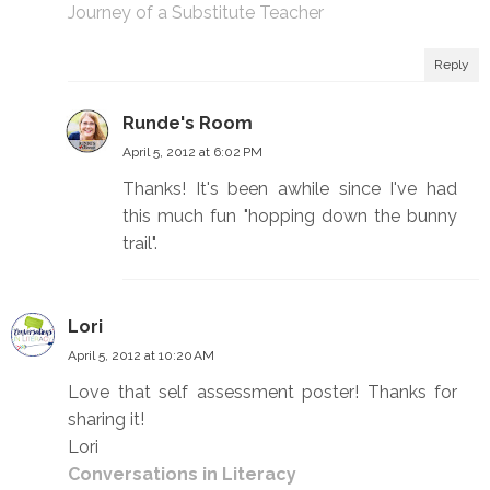
Journey of a Substitute Teacher
Reply
Runde's Room
April 5, 2012 at 6:02 PM
Thanks! It's been awhile since I've had
this much fun "hopping down the bunny
trail".
Lori
April 5, 2012 at 10:20 AM
Love that self assessment poster! Thanks for
sharing it!
Lori
Conversations in Literacy