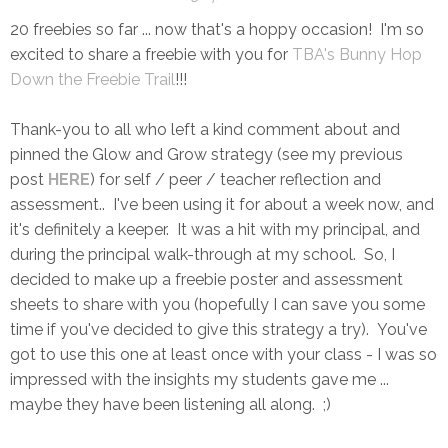
20 freebies so far ... now that's a hoppy occasion! I'm so
excited to share a freebie with you for
TBA's Bunny Hop
Down the Freebie Trail
!!!
Thank-you to all who left a kind comment about and
pinned the Glow and Grow strategy (see my previous
post
HERE
) for self / peer / teacher reflection and
assessment.. I've been using it for about a week now, and
it's definitely a keeper. It was a hit with my principal, and
during the principal walk-through at my school. So, I
decided to make up a freebie poster and assessment
sheets to share with you (hopefully I can save you some
time if you've decided to give this strategy a try). You've
got to use this one at least once with your class - I was so
impressed with the insights my students gave me ...
maybe they have been listening all along. ;)