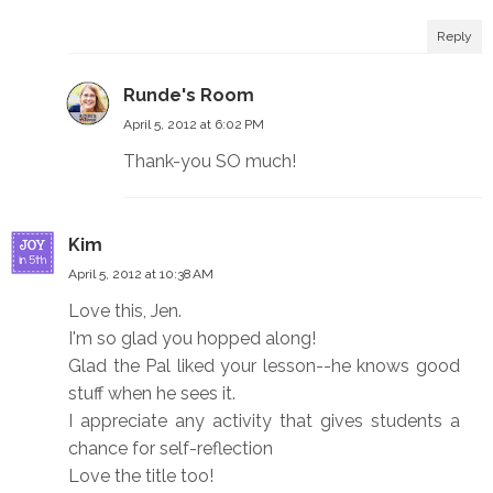
Reply
Runde's Room
April 5, 2012 at 6:02 PM
Thank-you SO much!
Kim
April 5, 2012 at 10:38 AM
Love this, Jen.
I'm so glad you hopped along!
Glad the Pal liked your lesson--he knows good
stuff when he sees it.
I appreciate any activity that gives students a
chance for self-reflection
Love the title too!