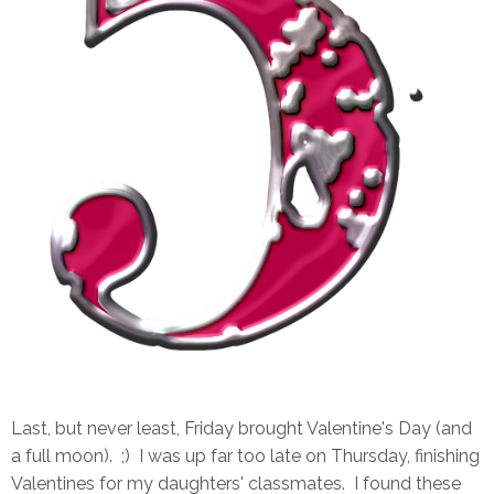
Last, but never least, Friday brought Valentine's Day (and
a full moon). ;) I was up far too late on Thursday, finishing
Valentines for my daughters' classmates. I found these