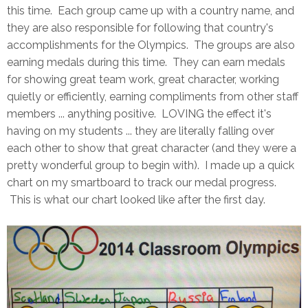
this time. Each group came up with a country name, and
they are also responsible for following that country's
accomplishments for the Olympics. The groups are also
earning medals during this time. They can earn medals
for showing great team work, great character, working
quietly or efficiently, earning compliments from other staff
members ... anything positive. LOVING the effect it's
having on my students ... they are literally falling over
each other to show that great character (and they were a
pretty wonderful group to begin with). I made up a quick
chart on my smartboard to track our medal progress.
This is what our chart looked like after the first day.