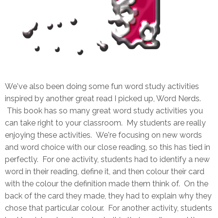
We've also been doing some fun word study activities
inspired by another great read I picked up, Word Nerds.
This book has so many great word study activities you
can take right to your classroom. My students are really
enjoying these activities. We're focusing on new words
and word choice with our close reading, so this has tied in
perfectly. For one activity, students had to identify a new
word in their reading, define it, and then colour their card
with the colour the definition made them think of. On the
back of the card they made, they had to explain why they
chose that particular colour. For another activity, students