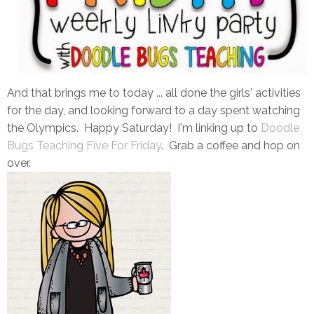
And that brings me to today ... all done the girls' activities
for the day, and looking forward to a day spent watching
the Olympics. Happy Saturday! I'm linking up to
Doodle
Bugs Teaching Five For Friday
. Grab a coffee and hop on
over.