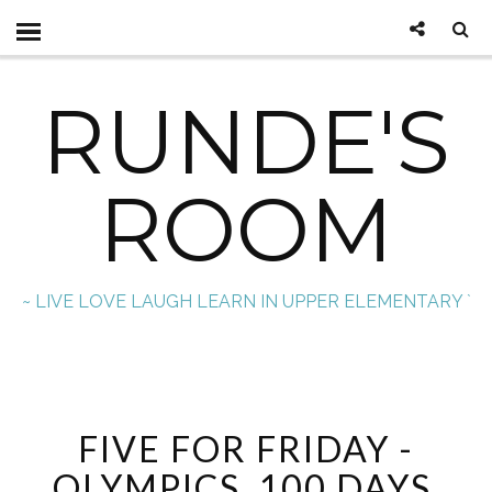
RUNDE'S
ROOM
~ LIVE LOVE LAUGH LEARN IN UPPER ELEMENTARY `
FIVE FOR FRIDAY -
OLYMPICS, 100 DAYS,