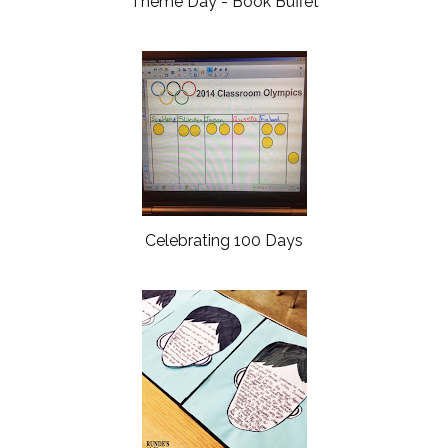
Theme Day - Book Buffet
Celebrating 100 Days