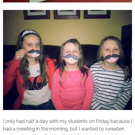
I only had half a day with my students on Friday because I
had a meeting in the morning, but I wanted to sweeten