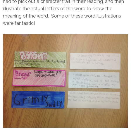
had to pick out a character trait in their reading, and then
illustrate the actual letters of the word to show the
meaning of the word. Some of these word illustrations
were fantastic!