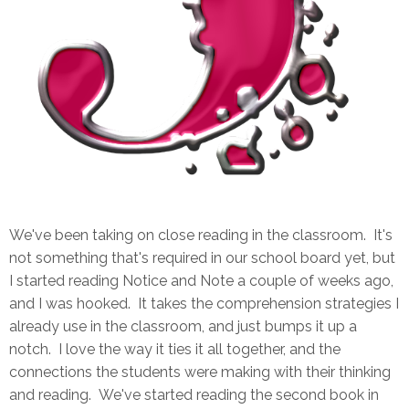
We've been taking on close reading in the classroom. It's
not something that's required in our school board yet, but
I started reading Notice and Note a couple of weeks ago,
and I was hooked. It takes the comprehension strategies I
already use in the classroom, and just bumps it up a
notch. I love the way it ties it all together, and the
connections the students were making with their thinking
and reading. We've started reading the second book in