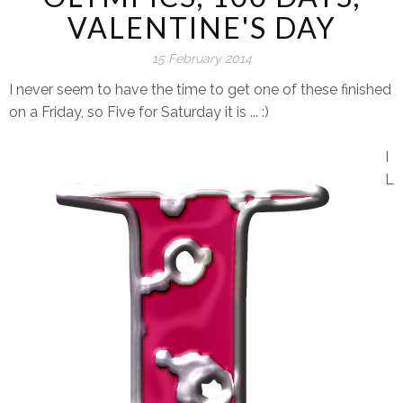
VALENTINE'S DAY
15 February 2014
I never seem to have the time to get one of these finished
on a Friday, so Five for Saturday it is ... :)
I
L