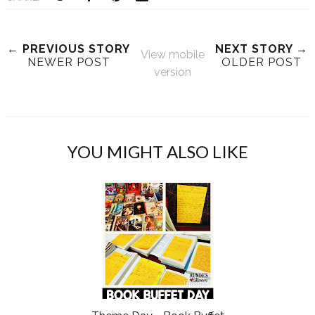
← PREVIOUS STORY
NEXT STORY →
View mobile
NEWER POST
OLDER POST
version
YOU MIGHT ALSO LIKE