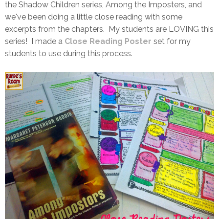
the Shadow Children series, Among the Imposters, and
we've been doing a little close reading with some
excerpts from the chapters. My students are LOVING this
series! I made a
Close Reading Poster
set for my
students to use during this process.