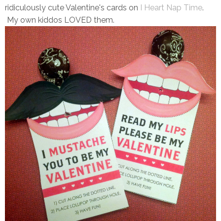
ridiculously cute Valentine's cards on
I Heart Nap Time
.
My own kiddos LOVED them.