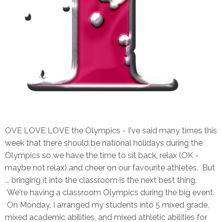
OVE LOVE LOVE the Olympics - I've said many times this
week that there should be national holidays during the
Olympics so we have the time to sit back, relax (OK -
maybe not relax) and cheer on our favourite athletes. But
... bringing it into the classroom is the next best thing.
We're having a classroom Olympics during the big event.
On Monday, I arranged my students into 5 mixed grade,
mixed academic abilities, and mixed athletic abilities for