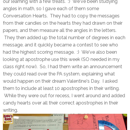
our learning with a few treats. :) We've been studying
angles in math, so I gave each of them some
Conversation Hearts. They had to copy the messages
from their candies on the hearts they had drawn on their
papers, and then measure all the angles in the letters.
They then added up the total number of degrees in each
message, and it quickly became a contest to see who
had the highest scoring message. :) We've also been
looking at apostrophe use this week (SO needed in my
class right now). So, I had them write an announcement
they could read over the PA system, explaining what
would happen on their dream Valentine's Day. I asked
them to include at least 10 apostrophes in their writing.
While they were out for recess, I went around and added
candy hearts over all their correct apostrophes in their
writing.