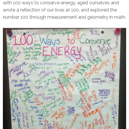
with 100 ways to conserve energy, aged ourselves and
wrote a reflection of our lives at 100, and explored the
number 100 through measurement and geometry in math.