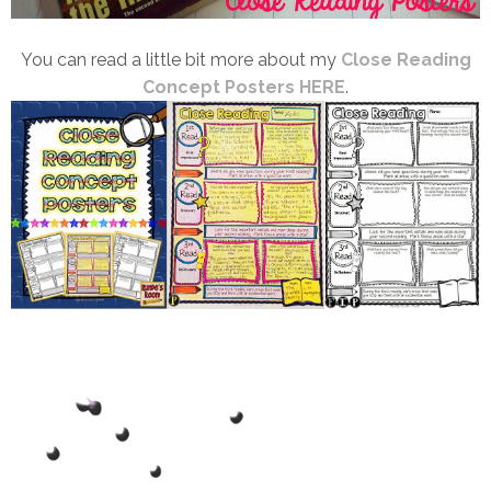
You can read a little bit more about my
Close Reading
Concept Posters HERE
.