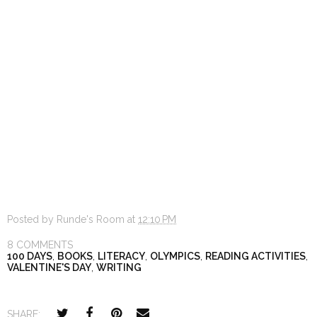
Posted by
Runde's Room
at
12:10 PM
8 COMMENTS
100 DAYS
,
BOOKS
,
LITERACY
,
OLYMPICS
,
READING ACTIVITIES
,
VALENTINE'S DAY
,
WRITING
SHARE: