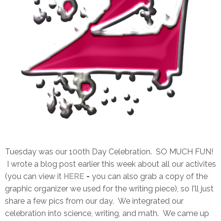
Tuesday was our 100th Day Celebration. SO MUCH FUN!
I wrote a blog post earlier this week about all our activites
(you can view it
HERE
-
you can also grab a copy of the
graphic organizer we used for the writing piece), so I'll just
share a few pics from our day. We integrated our
celebration into science, writing, and math. We came up