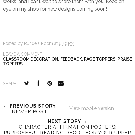
works, and I can’t wait to share them with you. Keep an
eye on my shop for new designs coming soon!
Posted by
Runde's Room
at
6:20 PM
LEAVE A COMMENT
CLASSROOM DECORATION
,
FEEDBACK
,
PAGE TOPPERS
,
PRAISE
TOPPERS
SHARE:
← PREVIOUS STORY
View mobile version
NEWER POST
NEXT STORY →
CHARACTER AFFIRMATION POSTERS:
PURPOSEFUL READING DECOR FOR YOUR UPPER