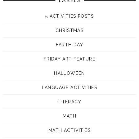
LABELS
5 ACTIVITIES POSTS
CHRISTMAS
EARTH DAY
FRIDAY ART FEATURE
HALLOWEEN
LANGUAGE ACTIVITIES
LITERACY
MATH
MATH ACTIVITIES