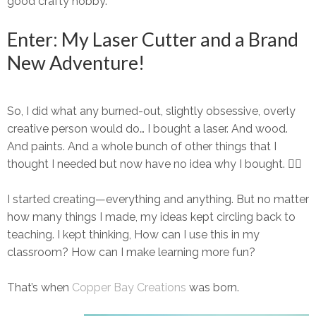
good crafty hobby.
Enter: My Laser Cutter and a Brand
New Adventure!
So, I did what any burned-out, slightly obsessive, overly
creative person would do…
I bought a laser.
And wood.
And paints. And a
whole
bunch of other things that I
thought
I needed but now have no idea why I bought. 🤷‍♀️
I started creating—everything and anything. But no matter
how many things I made, my ideas kept circling back to
teaching
. I kept thinking,
How can I use this in my
classroom? How can I make learning more fun?
That’s when
Copper Bay Creations
was born.