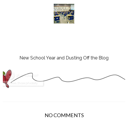
New School Year and Dusting Off the Blog
NO COMMENTS