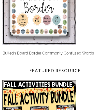
Bulletin Board Border Commonly Confused Words
FEATURED RESOURCE