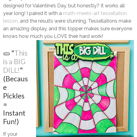
designed for
Valentine’s Day
, but honestly? It works
all
year long!
I paired it with a
math-meets-art tessellation
lesson
, and the results were stunning. Tessellations make
an amazing display, and this topper makes sure everyone
knows how much you
LOVE
their hard work!
🥒 "
This
is a BIG
DILL!
"
(Becaus
e
Pickles
=
Instant
Fun!)
If your