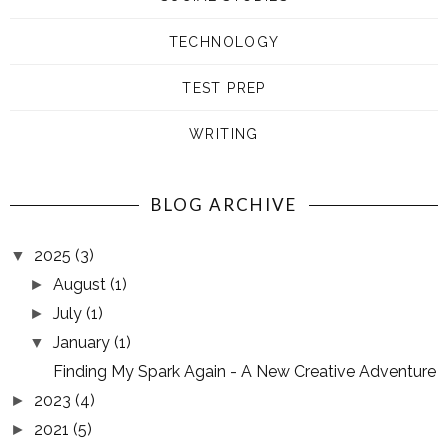
TECHNOLOGY
TEST PREP
WRITING
BLOG ARCHIVE
2025
(3)
▼
August
(1)
►
July
(1)
►
January
(1)
▼
Finding My Spark Again - A New Creative Adventure
2023
(4)
►
2021
(5)
►