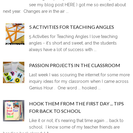
see my blog post HERE ) got me so excited about
next year. Changes are in the air ...
5 ACTIVITIES FOR TEACHING ANGLES
5 Activities for Teaching Angles I love teaching
angles - it's short and sweet, and the students
always have a lot of success with ...
PASSION PROJECTS IN THE CLASSROOM
Last week I was scouring the internet for some more
inquiry ideas for my classroom when I came across
Genius Hour . One word ... hooked ...
HOOK THEM FROM THE FIRST DAY ... TIPS
FOR BACK TO SCHOOL
Like it or not, it's nearing that time again ... back to
school. I know some of my teacher friends are