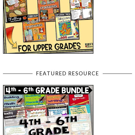
FEATURED RESOURCE