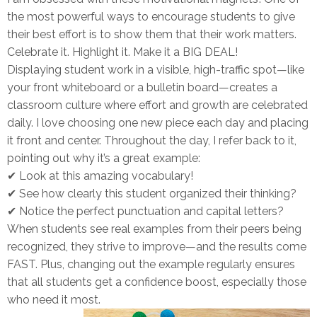
the most powerful ways to encourage students to give
their best effort is to
show them that their work matters.
Celebrate it. Highlight it. Make it a BIG DEAL!
Displaying student work in a
visible, high-traffic spot
—like
your front whiteboard or a bulletin board—creates a
classroom culture where effort and growth are celebrated
daily. I love choosing
one new piece each day
and placing
it front and center. Throughout the day, I refer back to it,
pointing out why it’s a great example:
✔
Look at this amazing vocabulary!
✔
See how clearly this student organized their thinking?
✔
Notice the perfect punctuation and capital letters?
When students see
real examples
from their peers being
recognized, they
strive to improve
—and the results come
FAST. Plus, changing out the example regularly ensures
that
all students get a confidence boost
, especially those
who need it most.