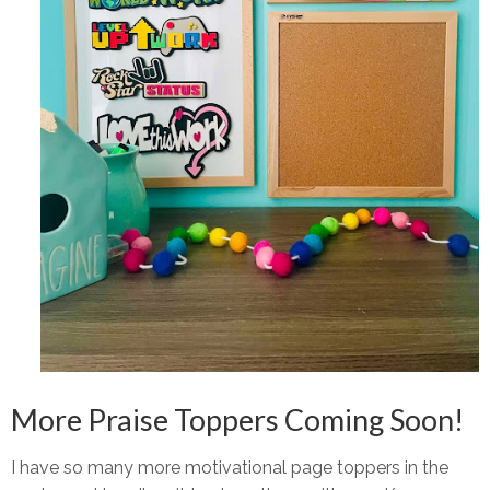
More Praise Toppers Coming Soon!
I have
so many more
motivational page toppers in the