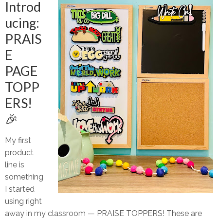
Introd
ucing:
PRAIS
E
PAGE
TOPP
ERS!
🎉
My first
product
line is
something
I started
using right
away in my classroom —
PRAISE TOPPERS!
These are