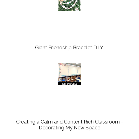
Giant Friendship Bracelet D.I.Y.
Creating a Calm and Content Rich Classroom -
Decorating My New Space