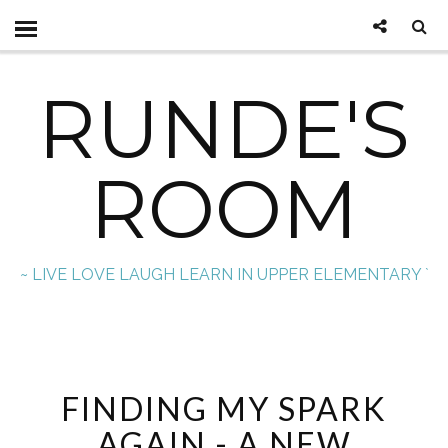
RUNDE'S
ROOM
~ LIVE LOVE LAUGH LEARN IN UPPER ELEMENTARY `
FINDING MY SPARK
AGAIN - A NEW