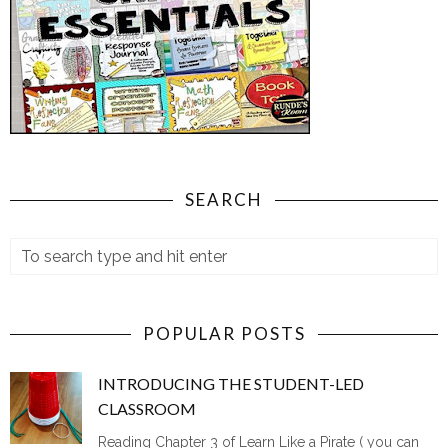
SEARCH
POPULAR POSTS
INTRODUCING THE STUDENT-LED
CLASSROOM
Reading Chapter 3 of Learn Like a Pirate ( you can