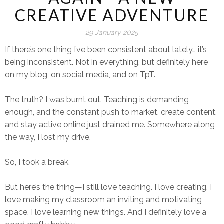
CREATIVE ADVENTURE
29 January 2025
If there’s one thing I’ve been consistent about lately… it’s
being inconsistent. Not in everything, but definitely here
on my blog, on social media, and on TpT.
The truth? I was
burnt out.
Teaching is demanding
enough, and the constant push to market, create content,
and stay active online just drained me. Somewhere along
the way, I lost my drive.
So, I took a break.
But here’s the thing—I still
love
teaching. I love
creating.
I
love making my classroom an inviting and motivating
space. I love
learning new things.
And I
definitely
love a