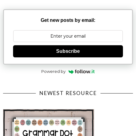
Get new posts by email:
Subscribe
Powered by
NEWEST RESOURCE