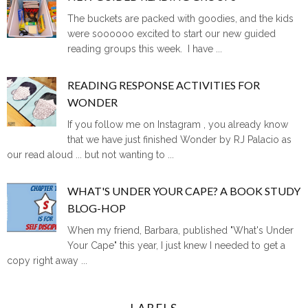
The buckets are packed with goodies, and the kids
were soooooo excited to start our new guided
reading groups this week. I have ...
READING RESPONSE ACTIVITIES FOR
WONDER
If you follow me on Instagram , you already know
that we have just finished Wonder by RJ Palacio as
our read aloud ... but not wanting to ...
WHAT'S UNDER YOUR CAPE? A BOOK STUDY
BLOG-HOP
When my friend, Barbara, published "What's Under
Your Cape" this year, I just knew I needed to get a
copy right away ...