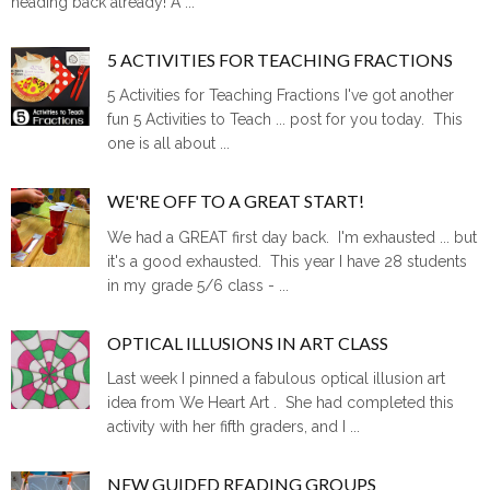
heading back already! A ...
5 ACTIVITIES FOR TEACHING FRACTIONS
5 Activities for Teaching Fractions I've got another
fun 5 Activities to Teach ... post for you today. This
one is all about ...
WE'RE OFF TO A GREAT START!
We had a GREAT first day back. I'm exhausted ... but
it's a good exhausted. This year I have 28 students
in my grade 5/6 class - ...
OPTICAL ILLUSIONS IN ART CLASS
Last week I pinned a fabulous optical illusion art
idea from We Heart Art . She had completed this
activity with her fifth graders, and I ...
NEW GUIDED READING GROUPS