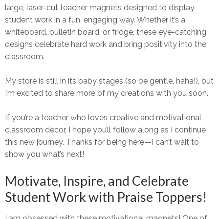
large, laser-cut teacher magnets
designed to display
student work in a fun, engaging way. Whether it’s a
whiteboard, bulletin board, or fridge
, these eye-catching
designs celebrate hard work and bring
positivity into the
classroom.
My store is still in its baby stages (so be gentle, haha!), but
I’m excited to share more of my creations with you soon.
If you’re a teacher who loves creative and
motivational
classroom decor
, I hope you’ll follow along as I continue
this new journey. Thanks for being here—I can’t wait to
show you what’s next!
Motivate, Inspire, and Celebrate
Student Work with Praise Toppers!
I am
obsessed
with these
motivational magnets!
One of