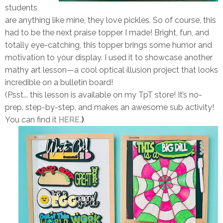
students
are anything like mine,
they love pickles.
So of course, this
had to be the next praise topper I made!
Bright, fun, and
totally eye-catching,
this topper brings some humor and
motivation to your display. I used it to showcase another
mathy art lesson
—a cool optical illusion project that looks
incredible on a bulletin board!
(
Psst... this lesson is available on my TpT store! It’s no-
prep, step-by-step, and makes an awesome sub activity!
You can find it
HERE.
)