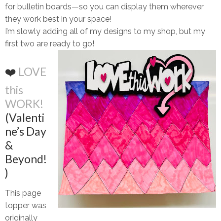
for bulletin boards—so you can display them wherever
they work best in your space!
I’m slowly adding all of my designs to my shop, but my
first two are
ready to go!
❤️
LOVE
this
WORK!
(Valenti
ne’s Day
&
Beyond!
)
This page
topper was
originally