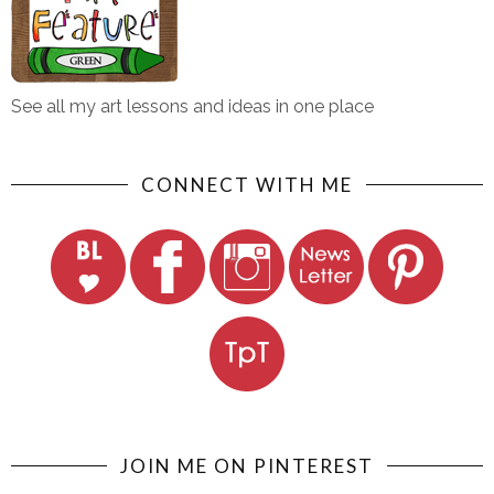
See all my art lessons and ideas in one place
CONNECT WITH ME
JOIN ME ON PINTEREST