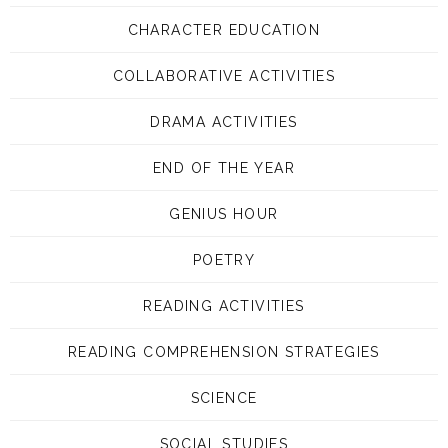
CHARACTER EDUCATION
COLLABORATIVE ACTIVITIES
DRAMA ACTIVITIES
END OF THE YEAR
GENIUS HOUR
POETRY
READING ACTIVITIES
READING COMPREHENSION STRATEGIES
SCIENCE
SOCIAL STUDIES