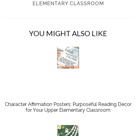
ELEMENTARY CLASSROOM
YOU MIGHT ALSO LIKE
Character Affirmation Posters: Purposeful Reading Decor
for Your Upper Elementary Classroom