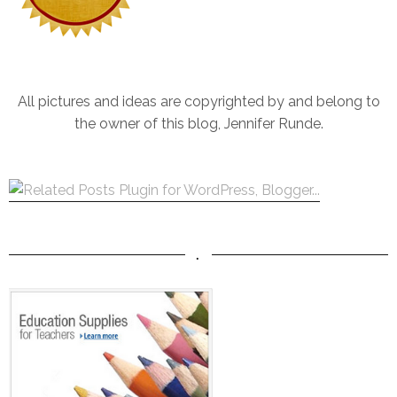
All pictures and ideas are copyrighted by and belong to
the owner of this blog, Jennifer Runde.
.