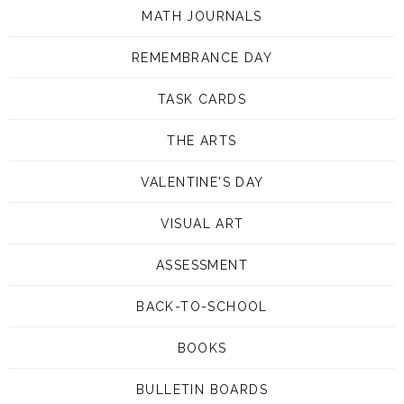
MATH JOURNALS
REMEMBRANCE DAY
TASK CARDS
THE ARTS
VALENTINE'S DAY
VISUAL ART
ASSESSMENT
BACK-TO-SCHOOL
BOOKS
BULLETIN BOARDS