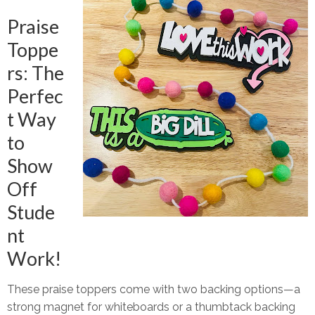
Praise
Toppe
rs: The
Perfec
t Way
to
Show
Off
Stude
nt
Work!
These
praise toppers
come with two backing options—
a
strong magnet
for whiteboards or
a thumbtack backing