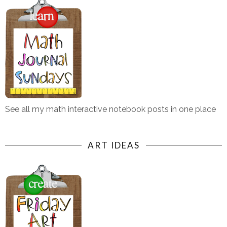
See all my math interactive notebook posts in one place
ART IDEAS