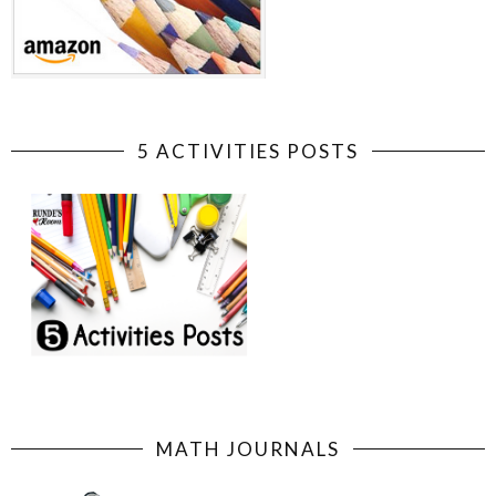
5 ACTIVITIES POSTS
MATH JOURNALS