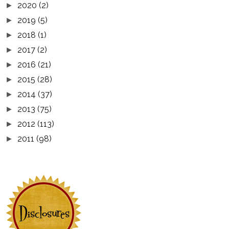
2020
(2)
►
2019
(5)
►
2018
(1)
►
2017
(2)
►
2016
(21)
►
2015
(28)
►
2014
(37)
►
2013
(75)
►
2012
(113)
►
2011
(98)
►