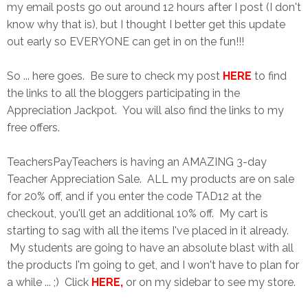
my email posts go out around 12 hours after I post (I don't
know why that is), but I thought I better get this update
out early so EVERYONE can get in on the fun!!!
So ... here goes. Be sure to check my post
HERE
to find
the links to all the bloggers participating in the
Appreciation Jackpot. You will also find the links to my
free offers.
TeachersPayTeachers is having an AMAZING 3-day
Teacher Appreciation Sale. ALL my products are on sale
for 20% off, and if you enter the code TAD12 at the
checkout, you'll get an additional 10% off. My cart is
starting to sag with all the items I've placed in it already.
My students are going to have an absolute blast with all
the products I'm going to get, and I won't have to plan for
a while ... ;) Click
HERE
,
or on my sidebar to see my store.