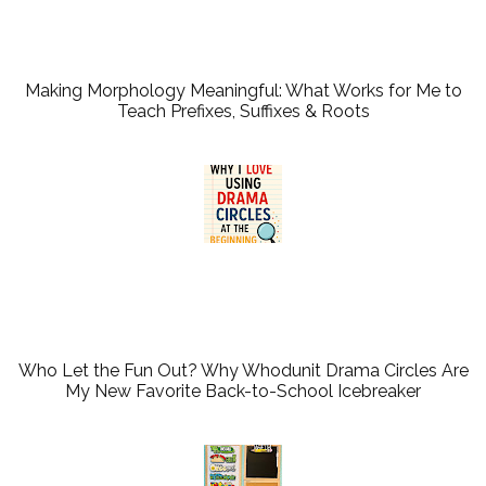
Making Morphology Meaningful: What Works for Me to
Teach Prefixes, Suffixes & Roots
Who Let the Fun Out? Why Whodunit Drama Circles Are
My New Favorite Back-to-School Icebreaker