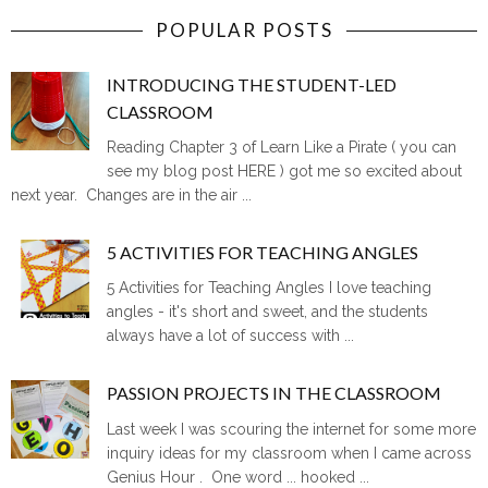
POPULAR POSTS
INTRODUCING THE STUDENT-LED
CLASSROOM
Reading Chapter 3 of Learn Like a Pirate ( you can
see my blog post HERE ) got me so excited about
next year. Changes are in the air ...
5 ACTIVITIES FOR TEACHING ANGLES
5 Activities for Teaching Angles I love teaching
angles - it's short and sweet, and the students
always have a lot of success with ...
PASSION PROJECTS IN THE CLASSROOM
Last week I was scouring the internet for some more
inquiry ideas for my classroom when I came across
Genius Hour . One word ... hooked ...