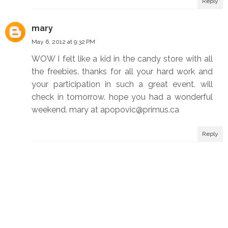
Reply
mary
May 6, 2012 at 9:32 PM
WOW I felt like a kid in the candy store with all
the freebies. thanks for all your hard work and
your participation in such a great event. will
check in tomorrow. hope you had a wonderful
weekend. mary at apopovic@primus.ca
Reply