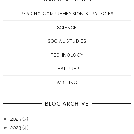
READING COMPREHENSION STRATEGIES
SCIENCE
SOCIAL STUDIES
TECHNOLOGY
TEST PREP
WRITING
BLOG ARCHIVE
2025
(3)
►
2023
(4)
►