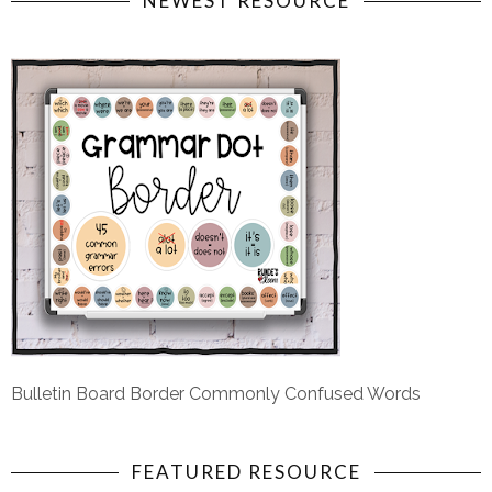
NEWEST RESOURCE
Bulletin Board Border Commonly Confused Words
FEATURED RESOURCE