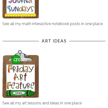
See all my math interactive notebook posts in one place
ART IDEAS
See all my art lessons and ideas in one place