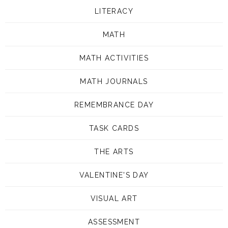
LITERACY
MATH
MATH ACTIVITIES
MATH JOURNALS
REMEMBRANCE DAY
TASK CARDS
THE ARTS
VALENTINE'S DAY
VISUAL ART
ASSESSMENT