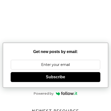
Get new posts by email:
Subscribe
Powered by