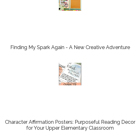
Finding My Spark Again - A New Creative Adventure
Character Affirmation Posters: Purposeful Reading Decor
for Your Upper Elementary Classroom