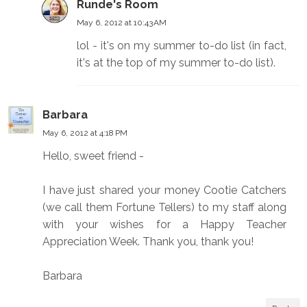
Runde's Room
May 6, 2012 at 10:43 AM
lol - it's on my summer to-do list (in fact,
it's at the top of my summer to-do list).
Barbara
May 6, 2012 at 4:18 PM
Hello, sweet friend -
I have just shared your money Cootie Catchers
(we call them Fortune Tellers) to my staff along
with your wishes for a Happy Teacher
Appreciation Week. Thank you, thank you!
Barbara