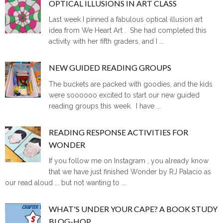
OPTICAL ILLUSIONS IN ART CLASS
Last week I pinned a fabulous optical illusion art
idea from We Heart Art . She had completed this
activity with her fifth graders, and I ...
NEW GUIDED READING GROUPS
The buckets are packed with goodies, and the kids
were soooooo excited to start our new guided
reading groups this week. I have ...
READING RESPONSE ACTIVITIES FOR
WONDER
If you follow me on Instagram , you already know
that we have just finished Wonder by RJ Palacio as
our read aloud ... but not wanting to ...
WHAT'S UNDER YOUR CAPE? A BOOK STUDY
BLOG-HOP