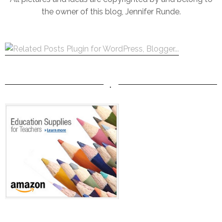
the owner of this blog, Jennifer Runde.
.