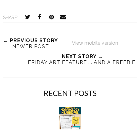
SHARE:
← PREVIOUS STORY
View mobile version
NEWER POST
NEXT STORY →
FRIDAY ART FEATURE ... AND A FREEBIE!
RECENT POSTS