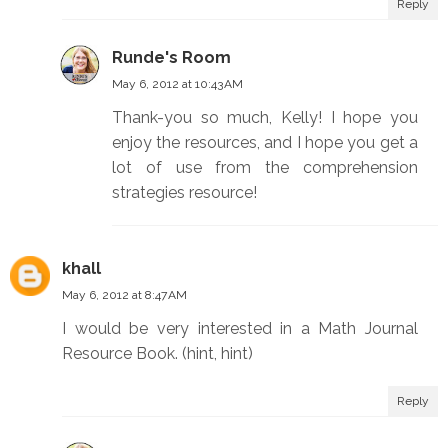
Reply
Runde's Room
May 6, 2012 at 10:43 AM
Thank-you so much, Kelly! I hope you
enjoy the resources, and I hope you get a
lot of use from the comprehension
strategies resource!
khall
May 6, 2012 at 8:47 AM
I would be very interested in a Math Journal
Resource Book. (hint, hint)
Reply