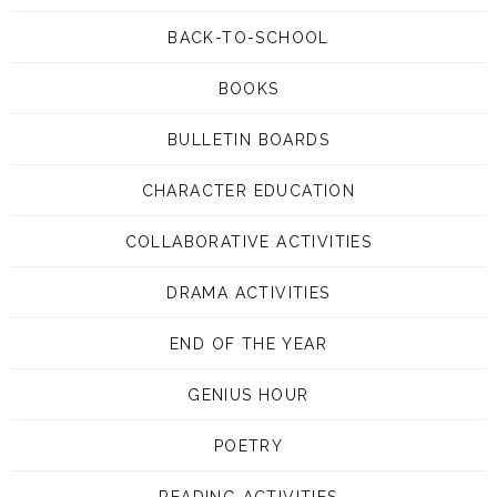
BACK-TO-SCHOOL
BOOKS
BULLETIN BOARDS
CHARACTER EDUCATION
COLLABORATIVE ACTIVITIES
DRAMA ACTIVITIES
END OF THE YEAR
GENIUS HOUR
POETRY
READING ACTIVITIES