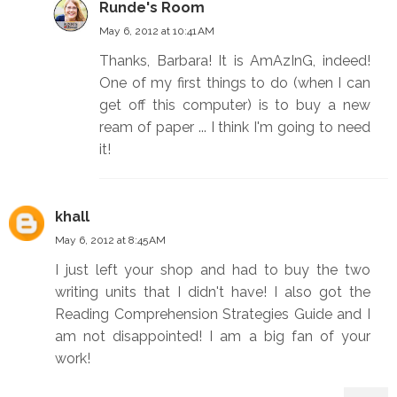
Runde's Room
May 6, 2012 at 10:41 AM
Thanks, Barbara! It is AmAzInG, indeed!
One of my first things to do (when I can
get off this computer) is to buy a new
ream of paper ... I think I'm going to need
it!
khall
May 6, 2012 at 8:45 AM
I just left your shop and had to buy the two
writing units that I didn't have! I also got the
Reading Comprehension Strategies Guide and I
am not disappointed! I am a big fan of your
work!