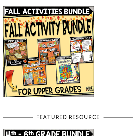
FEATURED RESOURCE