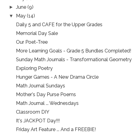
June
(9)
►
May
(14)
▼
Daily 5 and CAFE for the Upper Grades
Memorial Day Sale
Our Poet-Tree
More Learning Goals - Grade 5 Bundles Completed!
Sunday Math Journals - Transformational Geometry
Exploring Poetry
Hunger Games - A New Drama Circle
Math Journal Sundays
Mother's Day Purse Poems
Math Journal ... Wednesdays
Classroom DIY
It's JACKPOT Day!!!
Friday Art Feature ... And a FREEBIE!