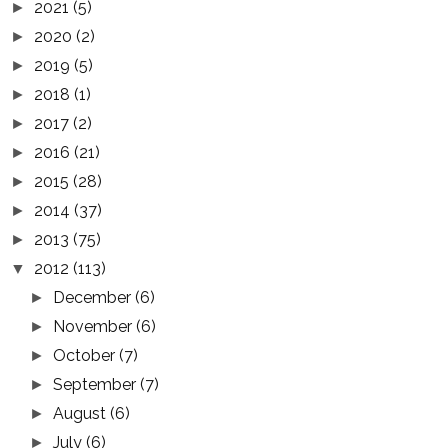
2021
(5)
►
2020
(2)
►
2019
(5)
►
2018
(1)
►
2017
(2)
►
2016
(21)
►
2015
(28)
►
2014
(37)
►
2013
(75)
►
2012
(113)
▼
December
(6)
►
November
(6)
►
October
(7)
►
September
(7)
►
August
(6)
►
July
(6)
►