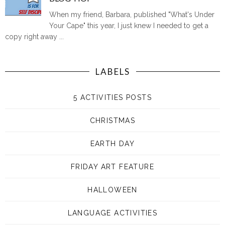
When my friend, Barbara, published "What's Under
Your Cape" this year, I just knew I needed to get a
copy right away ...
LABELS
5 ACTIVITIES POSTS
CHRISTMAS
EARTH DAY
FRIDAY ART FEATURE
HALLOWEEN
LANGUAGE ACTIVITIES