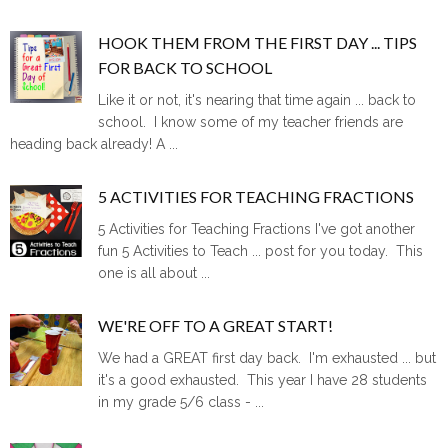
HOOK THEM FROM THE FIRST DAY ... TIPS
FOR BACK TO SCHOOL
Like it or not, it's nearing that time again ... back to
school. I know some of my teacher friends are
heading back already! A ...
5 ACTIVITIES FOR TEACHING FRACTIONS
5 Activities for Teaching Fractions I've got another
fun 5 Activities to Teach ... post for you today. This
one is all about ...
WE'RE OFF TO A GREAT START!
We had a GREAT first day back. I'm exhausted ... but
it's a good exhausted. This year I have 28 students
in my grade 5/6 class - ...