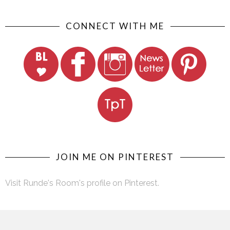
CONNECT WITH ME
JOIN ME ON PINTEREST
Visit Runde's Room's profile on Pinterest.