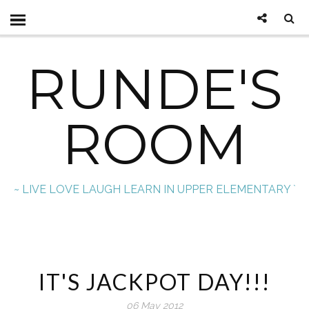
RUNDE'S
ROOM
~ LIVE LOVE LAUGH LEARN IN UPPER ELEMENTARY `
IT'S JACKPOT DAY!!!
06 May 2012