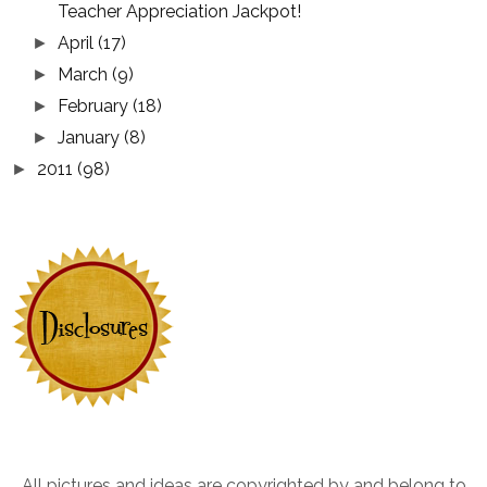
Teacher Appreciation Jackpot!
April
(17)
►
March
(9)
►
February
(18)
►
January
(8)
►
2011
(98)
►
All pictures and ideas are copyrighted by and belong to