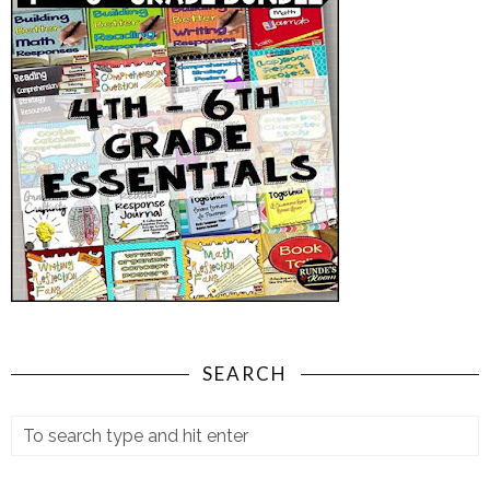
SEARCH