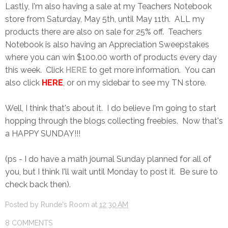
Lastly, I'm also having a sale at my Teachers Notebook
store from Saturday, May 5th, until May 11th. ALL my
products there are also on sale for 25% off. Teachers
Notebook is also having an Appreciation Sweepstakes
where you can win $100.00 worth of products every day
this week. Click
HERE
to get more information. You can
also click
HERE
, or on my sidebar to see my TN store.
Well, I think that's about it. I do believe I'm going to start
hopping through the blogs collecting freebies. Now that's
a HAPPY SUNDAY!!!
(ps - I do have a math journal Sunday planned for all of
you, but I think I'll wait until Monday to post it. Be sure to
check back then).
Posted by
Runde's Room
at
12:30 AM
8 COMMENTS