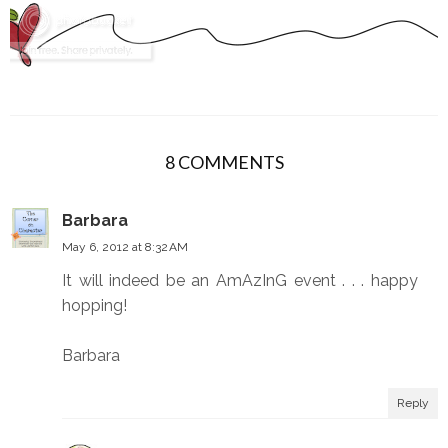
8 COMMENTS
Barbara
May 6, 2012 at 8:32 AM
It will indeed be an AmAzInG event . . . happy
hopping!
Barbara
Reply