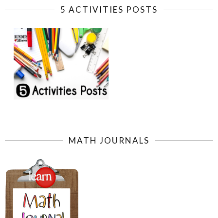
5 ACTIVITIES POSTS
MATH JOURNALS