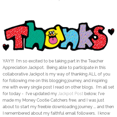
YAY!!! I'm so excited to be taking part in the Teacher
Appreciation Jackpot. Being able to participate in this
collaborative Jackpot is my way of thanking ALL of you
for following me on this blogging journey, and inspiring
me with every single post I read on other blogs. I'm all set
for today - I've updated my
Jackpot Post
below, I've
made my Money Cootie Catchers free, and I was just
about to start my freebie downloading journey ... and then
I remembered about my faithful email followers. I know