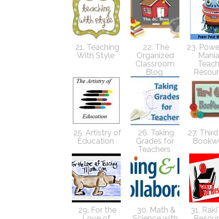
21. Teaching
22. The
23. Powe
With Style
Organized
Mania
Classroom
Teach
Blog
Resou
25. Artistry of
26. Taking
27. Thir
Education
Grades for
Bookw
Teachers
29. For the
30. Math &
31. Raki
Love of
Science with
Resou