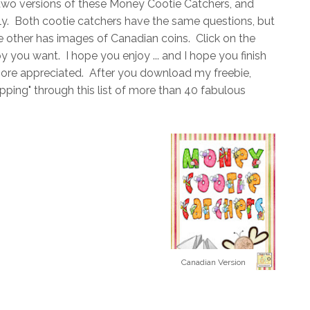
ed two versions of these Money Cootie Catchers, and
ly. Both cootie catchers have the same questions, but
 other has images of Canadian coins. Click on the
you want. I hope you enjoy ... and I hope you finish
more appreciated. After you download my freebie,
ing" through this list of more than 40 fabulous
Canadian Version