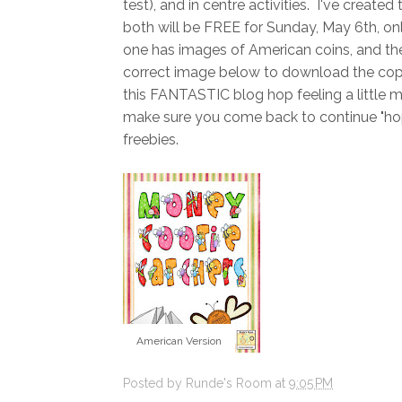
test), and in centre activities. I've creat
both will be FREE for Sunday, May 6th, on
one has images of American coins, and the
correct image below to download the copy 
this FANTASTIC blog hop feeling a little 
make sure you come back to continue "hopp
freebies.
American Version
Posted by
Runde's Room
at
9:05 PM