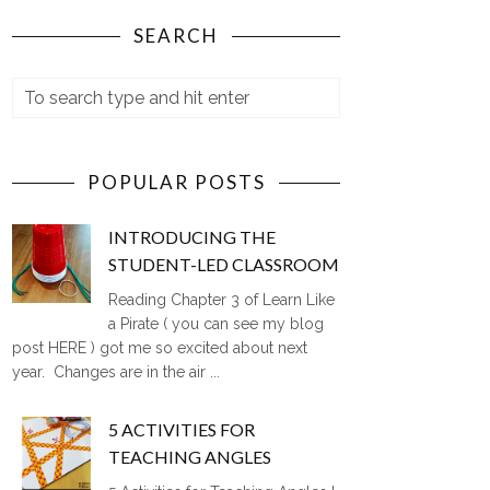
SEARCH
POPULAR POSTS
INTRODUCING THE
STUDENT-LED CLASSROOM
Reading Chapter 3 of Learn Like
a Pirate ( you can see my blog
post HERE ) got me so excited about next
year. Changes are in the air ...
5 ACTIVITIES FOR
TEACHING ANGLES