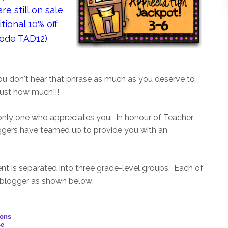
e still on sale
tional 10% off
code TAD12)
ou don't hear that phrase as much as you deserve to
just how much!!!
nly one who appreciates you. In honour of Teacher
ggers have teamed up to provide you with an
nt is separated into three grade-level groups. Each of
 blogger as shown below:
ions
se