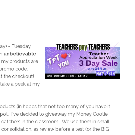
day) - Tuesday,
an
unbelievable
my products are
e promo code,
at the checkout!
 take a peek at my
oducts (in hopes that not too many of you have it
ckpot. I've decided to giveaway my Money Cootie
catchers in the classroom. We use them in small
on consolidation, as review before a test (or the BIG