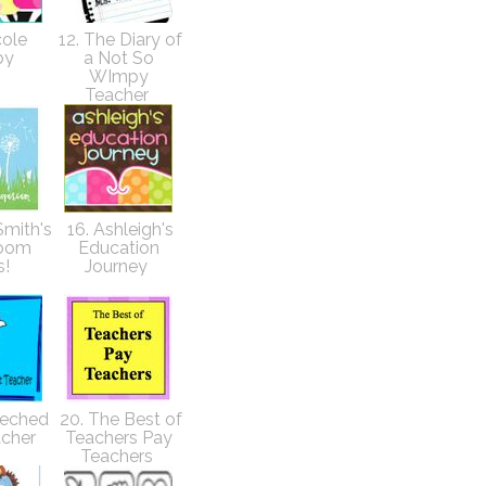
cole
12. The Diary of
by
a Not So
WImpy
Teacher
Smith's
16. Ashleigh's
room
Education
s!
Journey
Teched
20. The Best of
acher
Teachers Pay
Teachers