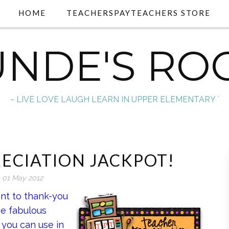
HOME
TEACHERSPAYTEACHERS STORE
UNDE'S RO
~ LIVE LOVE LAUGH LEARN IN UPPER ELEMENTARY `
ECIATION JACKPOT!
01 May 2012
nt to thank-you
ese fabulous
 you can use in