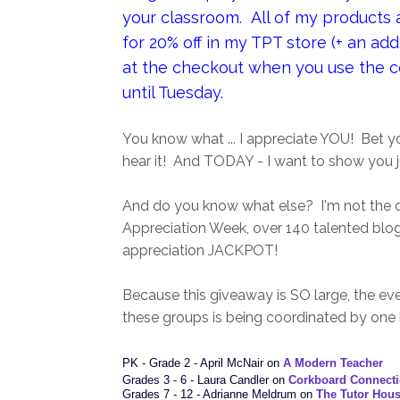
your classroom. All of my products ar
for 20% off in my TPT store (+ an addi
at the checkout when you use the 
until Tuesday.
You know what ... I appreciate YOU! Bet y
hear it! And TODAY - I want to show you 
And do you know what else? I'm not the o
Appreciation Week, over 140 talented blo
appreciation JACKPOT!
Because this giveaway is SO large, the eve
these groups is being coordinated by one
PK - Grade 2 - April McNair on
A Modern Teacher
Grades 3 - 6 - Laura Candler on
Corkboard Connect
Grades 7 - 12 - Adrianne Meldrum on
The Tutor Hou