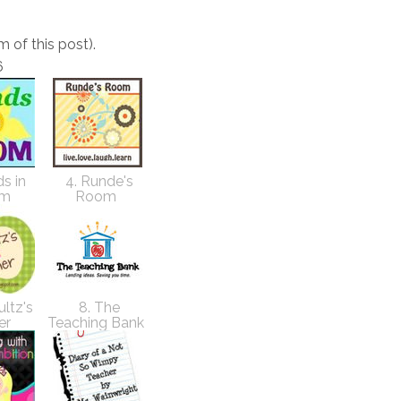
m of this post).
6
s in
4. Runde's
om
Room
ultz's
8. The
er
Teaching Bank