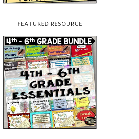
FEATURED RESOURCE