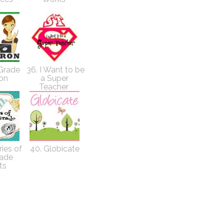
 Grade
36. I Want to be
ron
a Super
Teacher
ies of
40. Globicate
rade
ts