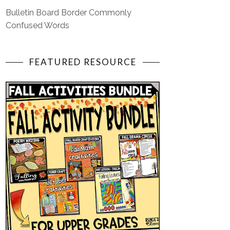
Bulletin Board Border Commonly
Confused Words
FEATURED RESOURCE