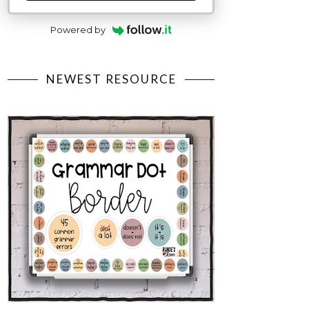
Powered by
NEWEST RESOURCE