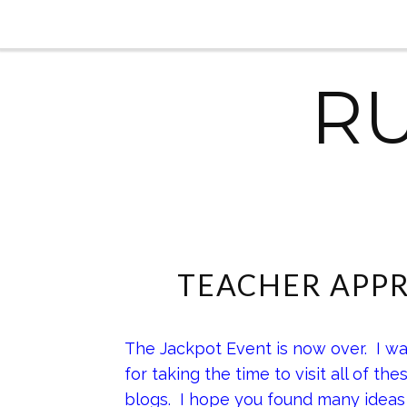
R
TEACHER APPR
The Jackpot Event is now over. I wa
for taking the time to visit all of th
blogs. I hope you found many ideas