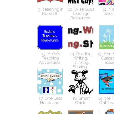
9. Teaching in
10. Wise Guys
11. Ni
Room 6
Teachign
Shel
Resources
13. HoJo's
14. Reading.
15. Fern 
Teaching
Writing.
Class
Adventures
Thinking.
Idea
Sharing.
17. One Less
18. Smart
19. the 
Headache
Chick
Out Te