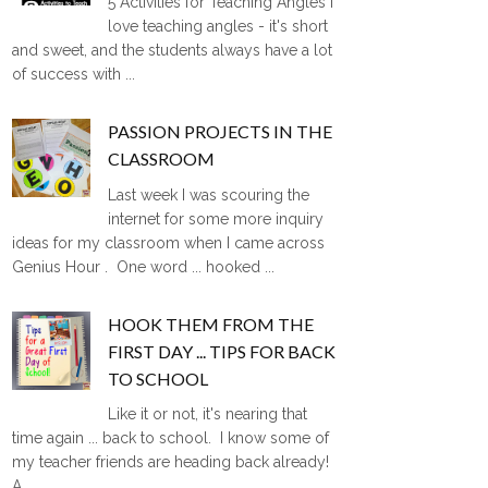
5 Activities for Teaching Angles I
love teaching angles - it's short
and sweet, and the students always have a lot
of success with ...
PASSION PROJECTS IN THE
CLASSROOM
Last week I was scouring the
internet for some more inquiry
ideas for my classroom when I came across
Genius Hour . One word ... hooked ...
HOOK THEM FROM THE
FIRST DAY ... TIPS FOR BACK
TO SCHOOL
Like it or not, it's nearing that
time again ... back to school. I know some of
my teacher friends are heading back already!
A ...