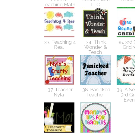
Teaching Math
TLC
33. Teaching 4
34. Think,
35. 3rd
Real
Wonder, &
Gridi
Teach
37. Teacher
38. Panicked
39. A Ser
Nyla
Teacher
3rd G
Even