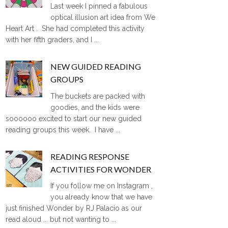
Last week I pinned a fabulous
optical illusion art idea from We
Heart Art . She had completed this activity
with her fifth graders, and I ...
NEW GUIDED READING
GROUPS
The buckets are packed with
goodies, and the kids were
soooooo excited to start our new guided
reading groups this week. I have ...
READING RESPONSE
ACTIVITIES FOR WONDER
If you follow me on Instagram ,
you already know that we have
just finished Wonder by RJ Palacio as our
read aloud ... but not wanting to ...