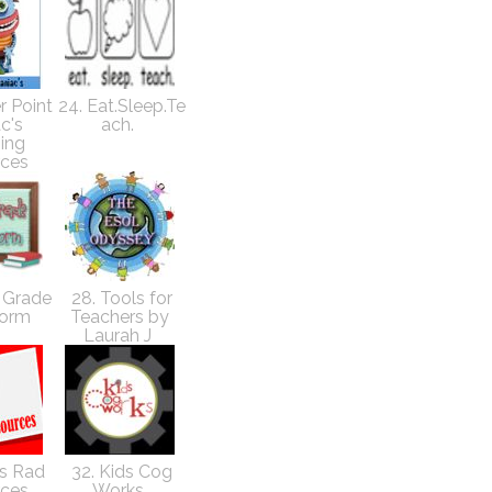
r Point
24. Eat.Sleep.Te
c's
ach.
ing
rces
d Grade
28. Tools for
orm
Teachers by
Laurah J
's Rad
32. Kids Cog
rces
Works