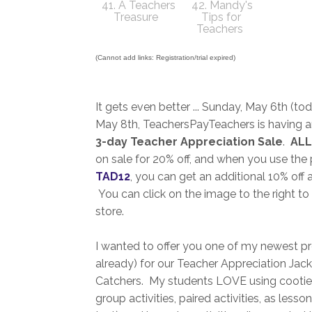
41. A Teachers
42. Mandy's
Treasure
Tips for
Teachers
(Cannot add links: Registration/trial expired)
It gets even better ... Sunday, May 6th (to
May 8th, TeachersPayTeachers is having 
3-day Teacher Appreciation Sale
.
ALL
on sale for 20% off, and when you use th
TAD12
, you can get an additional 10% off 
You can click on the image to the right to
store.
I wanted to offer you one of my newest pr
already) for our Teacher Appreciation Ja
Catchers. My students LOVE using cootie 
group activities, paired activities, as less