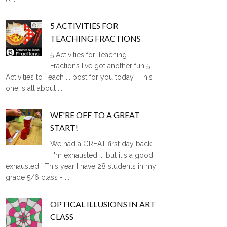
5 ACTIVITIES FOR
TEACHING FRACTIONS
5 Activities for Teaching
Fractions I've got another fun 5
Activities to Teach ... post for you today. This
one is all about ...
WE'RE OFF TO A GREAT
START!
We had a GREAT first day back.
I'm exhausted ... but it's a good
exhausted. This year I have 28 students in my
grade 5/6 class - ...
OPTICAL ILLUSIONS IN ART
CLASS