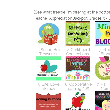
(See what freebie I'm offering at the botto
Teacher Appreciation Jackpot Grades 3 - 
1. SchoolBox
2. Corkboard
3. Mind
Treasures
Connections
Blo
5. Life, Love,
6. Cooperative
7. Ms. F
Literacy
Learning 365
Corn