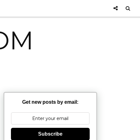
OM
Get new posts by email:
Subscribe