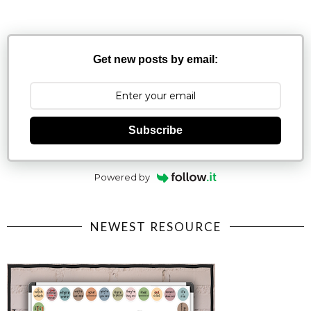
Get new posts by email:
Subscribe
Powered by
NEWEST RESOURCE