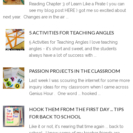
Reading Chapter 3 of Learn Like a Pirate ( you can
see my blog post HERE ) got me so excited about
next year. Changes are in the air ...
5 ACTIVITIES FOR TEACHING ANGLES
5 Activities for Teaching Angles I love teaching
angles - it's short and sweet, and the students
always have a lot of success with ...
PASSION PROJECTS IN THE CLASSROOM
Last week I was scouring the internet for some more
inquiry ideas for my classroom when I came across
Genius Hour . One word ... hooked ...
HOOK THEM FROM THE FIRST DAY ... TIPS
FOR BACK TO SCHOOL
Like it or not, it's nearing that time again ... back to
school. I know some of my teacher friends are