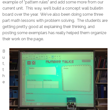
example of "pattern rules" and add some more from our
current unit. This way, we'll build a concept wall bulletin
board over the year. We've also been doing some three
part math lessons with problem solving. The students are
getting pretty good at explaining their thinking, and
posting some exemplars has really helped them organize
their work on the page.
B
u
t,
t
h
e