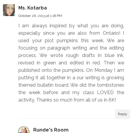
Ms. Kotarba
October 26, 2013 at 1:18 PM
I am always inspired by what you are doing,
especially since you are also from Ontario! I
used your plot pumpkins this week. We are
focusing on paragraph writing and the editing
process. We wrote rough drafts in blue ink,
revised in green and edited in red. Then we
published onto the pumpkins. On Monday I am
putting it all together in a our writing is growing
themed bulletin board. We did the tombstones
the week before and my class LOVED the
activity. Thanks so much from all of us in 6K!
Reply
Runde's Room