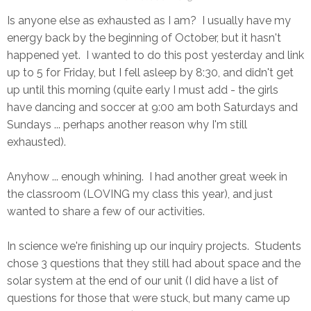
Is anyone else as exhausted as I am? I usually have my
energy back by the beginning of October, but it hasn't
happened yet. I wanted to do this post yesterday and link
up to 5 for Friday, but I fell asleep by 8:30, and didn't get
up until this morning (quite early I must add - the girls
have dancing and soccer at 9:00 am both Saturdays and
Sundays ... perhaps another reason why I'm still
exhausted).
Anyhow ... enough whining. I had another great week in
the classroom (LOVING my class this year), and just
wanted to share a few of our activities.
In science we're finishing up our inquiry projects. Students
chose 3 questions that they still had about space and the
solar system at the end of our unit (I did have a list of
questions for those that were stuck, but many came up