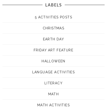
LABELS
5 ACTIVITIES POSTS
CHRISTMAS
EARTH DAY
FRIDAY ART FEATURE
HALLOWEEN
LANGUAGE ACTIVITIES
LITERACY
MATH
MATH ACTIVITIES