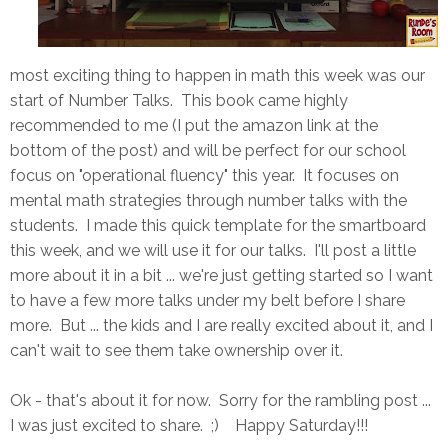
most exciting thing to happen in math this week was our
start of Number Talks. This book came highly
recommended to me (I put the amazon link at the
bottom of the post) and will be perfect for our school
focus on "operational fluency" this year. It focuses on
mental math strategies through number talks with the
students. I made this quick template for the smartboard
this week, and we will use it for our talks. I'll post a little
more about it in a bit ... we're just getting started so I want
to have a few more talks under my belt before I share
more. But ... the kids and I are really excited about it, and I
can't wait to see them take ownership over it.
Ok - that's about it for now. Sorry for the rambling post ...
I was just excited to share. ;) Happy Saturday!!!