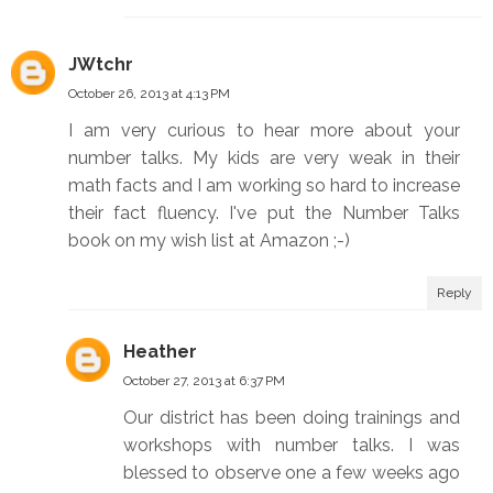
JWtchr
October 26, 2013 at 4:13 PM
I am very curious to hear more about your
number talks. My kids are very weak in their
math facts and I am working so hard to increase
their fact fluency. I've put the Number Talks
book on my wish list at Amazon ;-)
Reply
Heather
October 27, 2013 at 6:37 PM
Our district has been doing trainings and
workshops with number talks. I was
blessed to observe one a few weeks ago