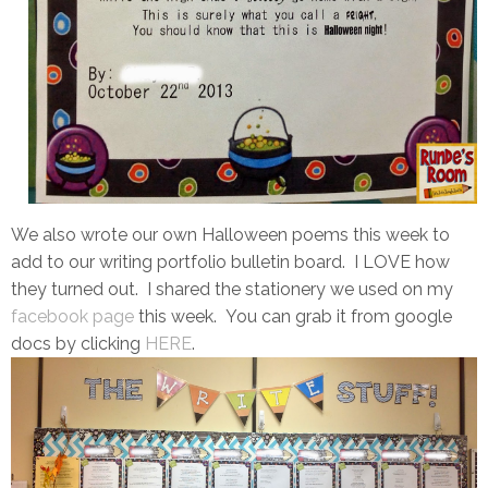
We also wrote our own Halloween poems this week to
add to our writing portfolio bulletin board. I LOVE how
they turned out. I shared the stationery we used on my
facebook page
this week. You can grab it from google
docs by clicking
HERE
.