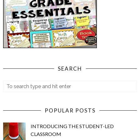
SEARCH
POPULAR POSTS
INTRODUCING THE STUDENT-LED
CLASSROOM