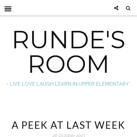
RUNDE'S
ROOM
~ LIVE LOVE LAUGH LEARN IN UPPER ELEMENTARY `
A PEEK AT LAST WEEK
26 October 2013