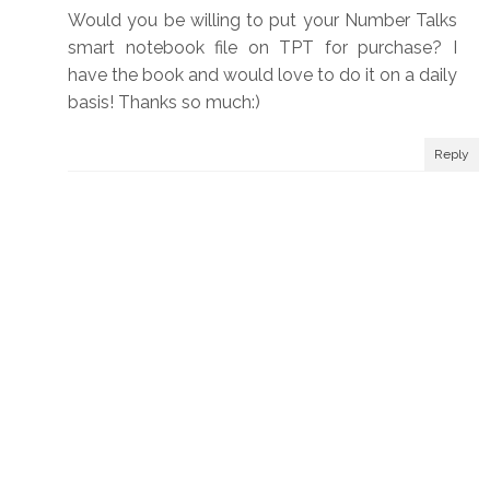
Would you be willing to put your Number Talks
smart notebook file on TPT for purchase? I
have the book and would love to do it on a daily
basis! Thanks so much:)
Reply