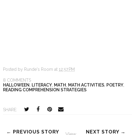
Posted by
Runde's Room
at
12:57 PM
8 COMMENTS
HALLOWEEN
,
LITERACY
,
MATH
,
MATH ACTIVITIES
,
POETRY
,
READING COMPREHENSION STRATEGIES
SHARE:
← PREVIOUS STORY
NEXT STORY →
View