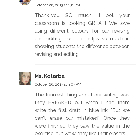
October 26, 2013 at 1:31 PM
Thank-you SO much! I bet your
classroom is looking GREAT! We love
using different colours for our revising
and editing, too - it helps so much in
showing students the difference between
revising and editing.
Ms. Kotarba
October 26, 2013 at 3:03 PM
The funniest thing about our writing was
they FREAKED out when I had them
write the first draft in blue ink: "But we
can't erase our mistakes!" Once they
were finished they saw the value in the
exercise, but wow, they like their erasers.