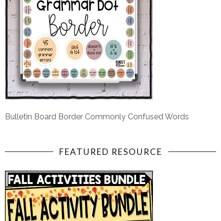
Bulletin Board Border Commonly Confused Words
FEATURED RESOURCE