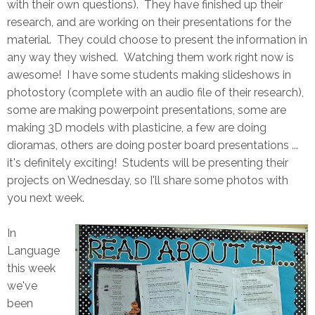
with their own questions). They have finished up their
research, and are working on their presentations for the
material. They could choose to present the information in
any way they wished. Watching them work right now is
awesome! I have some students making slideshows in
photostory (complete with an audio file of their research),
some are making powerpoint presentations, some are
making 3D models with plasticine, a few are doing
dioramas, others are doing poster board presentations ...
it's definitely exciting! Students will be presenting their
projects on Wednesday, so I'll share some photos with
you next week.
In
Language
this week
we've
been