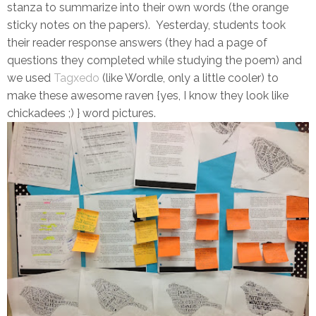
stanza to summarize into their own words (the orange
sticky notes on the papers). Yesterday, students took
their reader response answers (they had a page of
questions they completed while studying the poem) and
we used
Tagxedo
(like Wordle, only a little cooler) to
make these awesome raven {yes, I know they look like
chickadees ;) } word pictures.