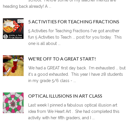
heading back already! A ...
5 ACTIVITIES FOR TEACHING FRACTIONS
5 Activities for Teaching Fractions I've got another
fun 5 Activities to Teach ... post for you today. This
one is all about ...
WE'RE OFF TO A GREAT START!
We had a GREAT first day back. I'm exhausted ... but
it's a good exhausted. This year I have 28 students
in my grade 5/6 class - ...
OPTICAL ILLUSIONS IN ART CLASS
Last week I pinned a fabulous optical illusion art
idea from We Heart Art . She had completed this
activity with her fifth graders, and I ...