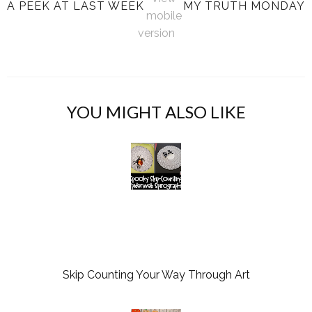
A PEEK AT LAST WEEK
MY TRUTH MONDAY
mobile
version
YOU MIGHT ALSO LIKE
Skip Counting Your Way Through Art