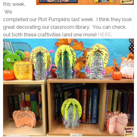
this week.
We
completed our Plot Pumpkins last week. I think they look
great decorating our classroom library. You can check
out both these craftivities (and one more)
HERE
.