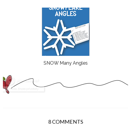
SNOW Many Angles
8 COMMENTS