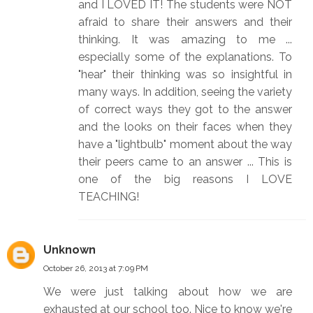
and I LOVED IT! The students were NOT
afraid to share their answers and their
thinking. It was amazing to me ...
especially some of the explanations. To
"hear" their thinking was so insightful in
many ways. In addition, seeing the variety
of correct ways they got to the answer
and the looks on their faces when they
have a "lightbulb" moment about the way
their peers came to an answer ... This is
one of the big reasons I LOVE
TEACHING!
Unknown
October 26, 2013 at 7:09 PM
We were just talking about how we are
exhausted at our school too. Nice to know we're