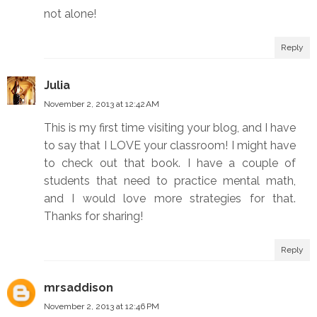
not alone!
Reply
Julia
November 2, 2013 at 12:42 AM
This is my first time visiting your blog, and I have
to say that I LOVE your classroom! I might have
to check out that book. I have a couple of
students that need to practice mental math,
and I would love more strategies for that.
Thanks for sharing!
Reply
mrsaddison
November 2, 2013 at 12:46 PM