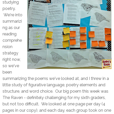
studying
poetry.
We're into
summarizi
ng as our
reading
comprehe
nsion
strategy
right now,
so we've
been
summarizing the poems we've looked at, and I threw in a
little study of figurative language, poetry elements and
structure, and word choice. Our big poem this week was
The Raven - definitely challenging for my sixth graders,
but not too difficult. We looked at one page per day (4
pages in our copy), and each day, each group took on one