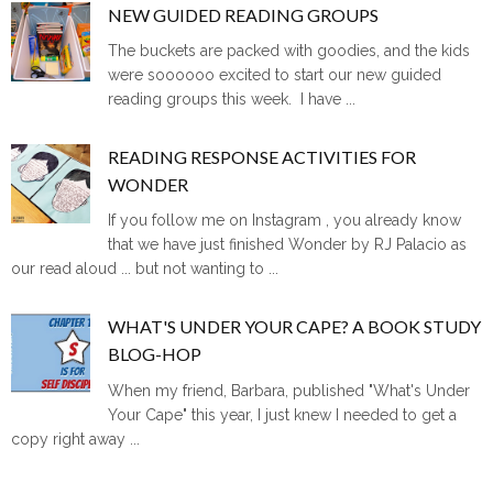
NEW GUIDED READING GROUPS
The buckets are packed with goodies, and the kids
were soooooo excited to start our new guided
reading groups this week. I have ...
READING RESPONSE ACTIVITIES FOR
WONDER
If you follow me on Instagram , you already know
that we have just finished Wonder by RJ Palacio as
our read aloud ... but not wanting to ...
WHAT'S UNDER YOUR CAPE? A BOOK STUDY
BLOG-HOP
When my friend, Barbara, published "What's Under
Your Cape" this year, I just knew I needed to get a
copy right away ...