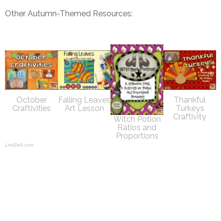
Other Autumn-Themed Resources:
October
Falling Leaves
Thankful
Craftivities
Art Lesson
Turkeys
Craftivity
Witch Potion
Ratios and
Proportions
LinkDeli.com