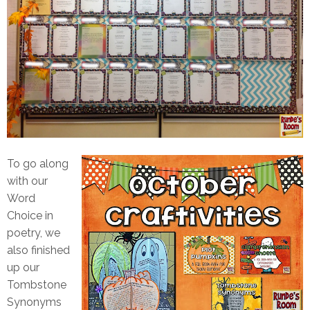
To go along
with our
Word
Choice in
poetry, we
also finished
up our
Tombstone
Synonyms