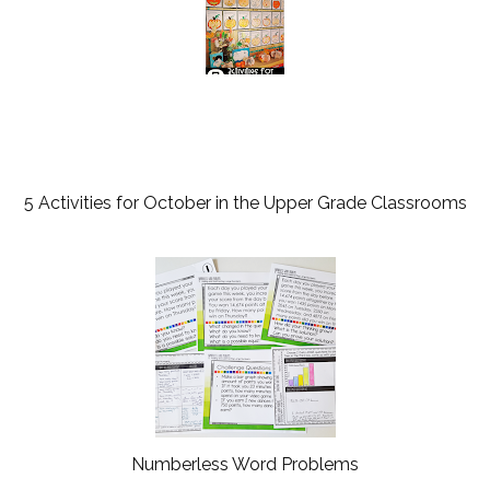
5 Activities for October in the Upper Grade Classrooms
Numberless Word Problems