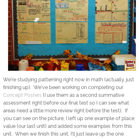
We're studying patterning right now in math (actually, just
finishing up). We've been working on completing our
Concept Posters
(I use them as a second summative
assessment right before our final test so I can see what
areas need a little more review right before the test). If
you can see on the picture, I left up one example of place
value (our last unit) and added some examples from this
unit. When we finish this unit, I'll just leave up the one