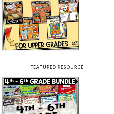
FEATURED RESOURCE