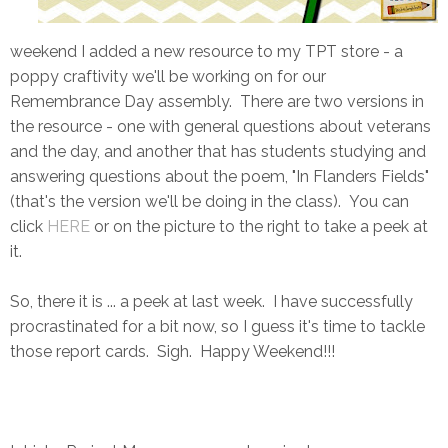
weekend I added a new resource to my TPT store - a
poppy craftivity we'll be working on for our
Remembrance Day assembly. There are two versions in
the resource - one with general questions about veterans
and the day, and another that has students studying and
answering questions about the poem, "In Flanders Fields"
(that's the version we'll be doing in the class). You can
click
HERE
or on the picture to the right to take a peek at
it.
So, there it is ... a peek at last week. I have successfully
procrastinated for a bit now, so I guess it's time to tackle
those report cards. Sigh. Happy Weekend!!!