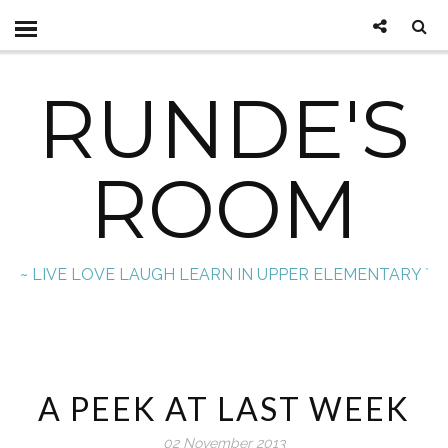
RUNDE'S
ROOM
~ LIVE LOVE LAUGH LEARN IN UPPER ELEMENTARY `
A PEEK AT LAST WEEK
02 November 2013