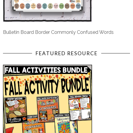
Bulletin Board Border Commonly Confused Words
FEATURED RESOURCE