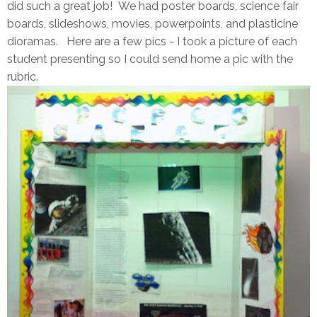
did such a great job! We had poster boards, science fair
boards, slideshows, movies, powerpoints, and plasticine
dioramas. Here are a few pics - I took a picture of each
student presenting so I could send home a pic with the
rubric.