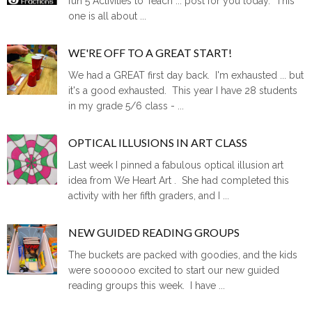
fun 5 Activities to Teach ... post for you today. This
one is all about ...
WE'RE OFF TO A GREAT START!
We had a GREAT first day back. I'm exhausted ... but
it's a good exhausted. This year I have 28 students
in my grade 5/6 class - ...
OPTICAL ILLUSIONS IN ART CLASS
Last week I pinned a fabulous optical illusion art
idea from We Heart Art . She had completed this
activity with her fifth graders, and I ...
NEW GUIDED READING GROUPS
The buckets are packed with goodies, and the kids
were soooooo excited to start our new guided
reading groups this week. I have ...