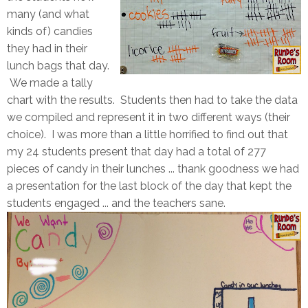
many (and what
kinds of) candies
they had in their
lunch bags that day.
We made a tally
chart with the results. Students then had to take the data
we compiled and represent it in two different ways (their
choice). I was more than a little horrified to find out that
my 24 students present that day had a total of 277
pieces of candy in their lunches ... thank goodness we had
a presentation for the last block of the day that kept the
students engaged ... and the teachers sane.