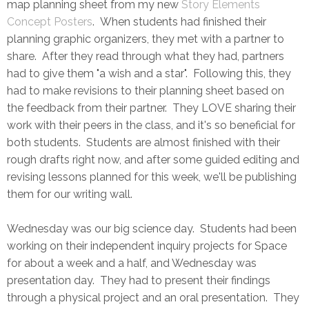
map planning sheet from my new
Story Elements
Concept Posters
. When students had finished their
planning graphic organizers, they met with a partner to
share. After they read through what they had, partners
had to give them "a wish and a star". Following this, they
had to make revisions to their planning sheet based on
the feedback from their partner. They LOVE sharing their
work with their peers in the class, and it's so beneficial for
both students. Students are almost finished with their
rough drafts right now, and after some guided editing and
revising lessons planned for this week, we'll be publishing
them for our writing wall.
Wednesday was our big science day. Students had been
working on their independent inquiry projects for Space
for about a week and a half, and Wednesday was
presentation day. They had to present their findings
through a physical project and an oral presentation. They