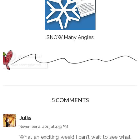
SNOW Many Angles
5 COMMENTS
Julia
November 2, 2013 at 4:39 PM
What an exciting week! I can't wait to see what