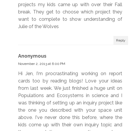
projects my kids came up with over their Fall
break. They get to choose which project they
want to complete to show understanding of
Julie of the Wolves
Reply
Anonymous
November 2, 2013 at 6:00 PM
Hi Jen, I'm procrastinating working on report
cards too by reading blogs! Love your ideas
from last week. We just finished a huge unit on
Populations and Ecosystems in science and I
was thinking of setting up an inquiry project like
the one you described with your space unit
above. I've never done this before, where the
kids come up with their own inquiry topic and