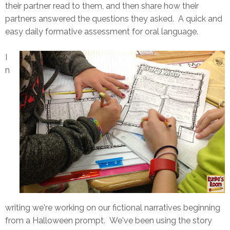
their partner read to them, and then share how their
partners answered the questions they asked. A quick and
easy daily formative assessment for oral language.
I
n
writing we're working on our fictional narratives beginning
from a Halloween prompt. We've been using the story