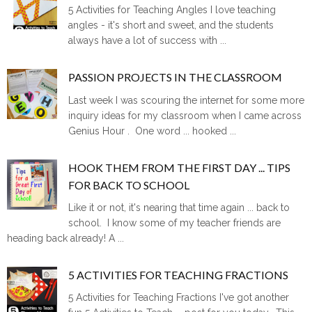
5 Activities for Teaching Angles I love teaching
angles - it's short and sweet, and the students
always have a lot of success with ...
PASSION PROJECTS IN THE CLASSROOM
Last week I was scouring the internet for some more
inquiry ideas for my classroom when I came across
Genius Hour . One word ... hooked ...
HOOK THEM FROM THE FIRST DAY ... TIPS
FOR BACK TO SCHOOL
Like it or not, it's nearing that time again ... back to
school. I know some of my teacher friends are
heading back already! A ...
5 ACTIVITIES FOR TEACHING FRACTIONS
5 Activities for Teaching Fractions I've got another