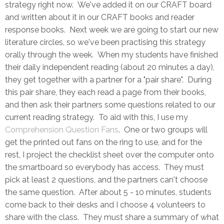
strategy right now. We've added it on our CRAFT board
and written about it in our CRAFT books and reader
response books. Next week we are going to start our new
literature circles, so we've been practising this strategy
orally through the week. When my students have finished
their daily independent reading (about 20 minutes a day),
they get together with a partner for a "pair share". During
this pair share, they each read a page from their books,
and then ask their partners some questions related to our
current reading strategy. To aid with this, I use my
Comprehension Question Fans
. One or two groups will
get the printed out fans on the ring to use, and for the
rest, I project the checklist sheet over the computer onto
the smartboard so everybody has access. They must
pick at least 2 questions, and the partners can't choose
the same question. After about 5 - 10 minutes, students
come back to their desks and I choose 4 volunteers to
share with the class. They must share a summary of what