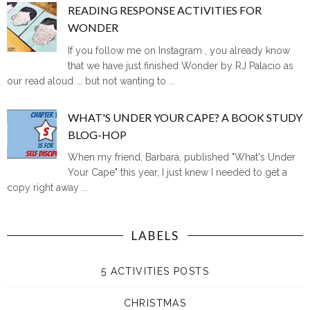
READING RESPONSE ACTIVITIES FOR
WONDER
If you follow me on Instagram , you already know
that we have just finished Wonder by RJ Palacio as
our read aloud ... but not wanting to ...
WHAT'S UNDER YOUR CAPE? A BOOK STUDY
BLOG-HOP
When my friend, Barbara, published "What's Under
Your Cape" this year, I just knew I needed to get a
copy right away ...
LABELS
5 ACTIVITIES POSTS
CHRISTMAS