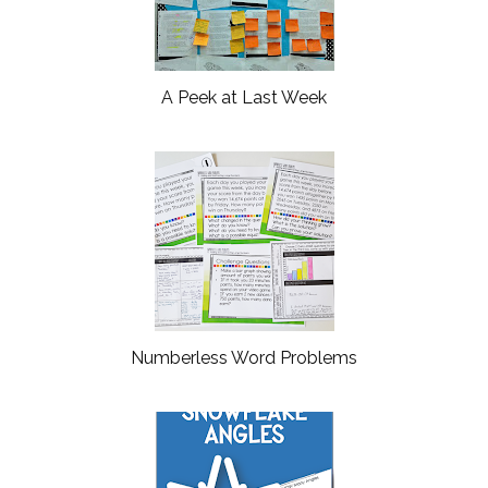
A Peek at Last Week
Numberless Word Problems