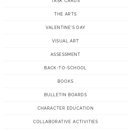
TASK CARDS
THE ARTS
VALENTINE'S DAY
VISUAL ART
ASSESSMENT
BACK-TO-SCHOOL
BOOKS
BULLETIN BOARDS
CHARACTER EDUCATION
COLLABORATIVE ACTIVITIES