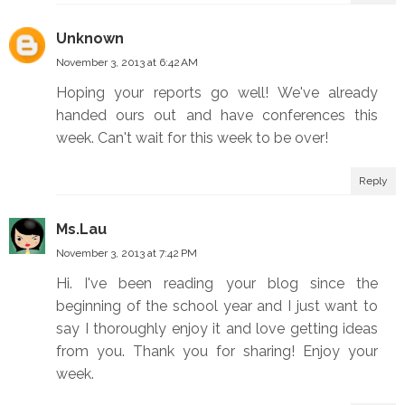
Unknown
November 3, 2013 at 6:42 AM
Hoping your reports go well! We've already
handed ours out and have conferences this
week. Can't wait for this week to be over!
Reply
Ms.Lau
November 3, 2013 at 7:42 PM
Hi. I've been reading your blog since the
beginning of the school year and I just want to
say I thoroughly enjoy it and love getting ideas
from you. Thank you for sharing! Enjoy your
week.