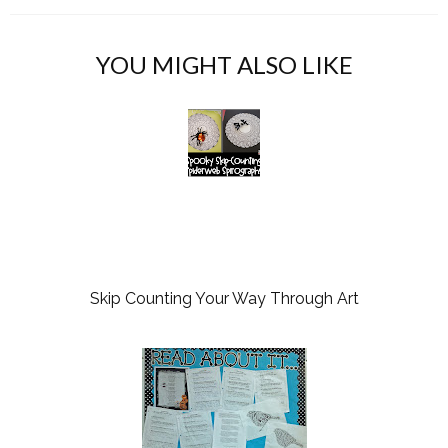
YOU MIGHT ALSO LIKE
Skip Counting Your Way Through Art