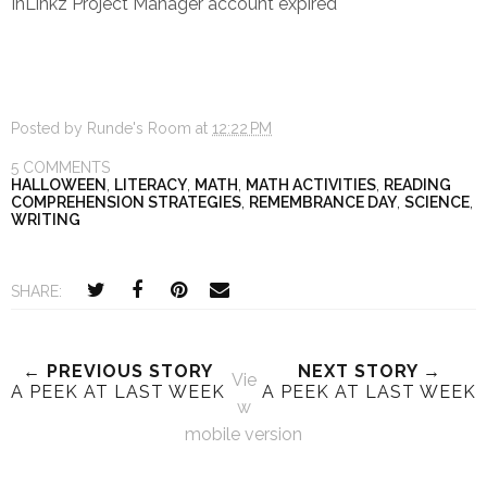
InLinkz Project Manager account expired
Posted by
Runde's Room
at
12:22 PM
5 COMMENTS
HALLOWEEN
,
LITERACY
,
MATH
,
MATH ACTIVITIES
,
READING
COMPREHENSION STRATEGIES
,
REMEMBRANCE DAY
,
SCIENCE
,
WRITING
SHARE:
← PREVIOUS STORY
NEXT STORY →
Vie
A PEEK AT LAST WEEK
A PEEK AT LAST WEEK
w
mobile version