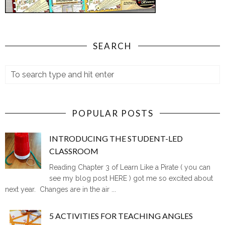
SEARCH
POPULAR POSTS
INTRODUCING THE STUDENT-LED
CLASSROOM
Reading Chapter 3 of Learn Like a Pirate ( you can
see my blog post HERE ) got me so excited about
next year. Changes are in the air ...
5 ACTIVITIES FOR TEACHING ANGLES