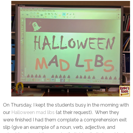
On Thursday, I kept the students busy in the morning with
our
Halloween mad libs
(at their request). When they
were finished I had them complete a comprehension exit
slip (give an example of a noun, verb, adjective, and