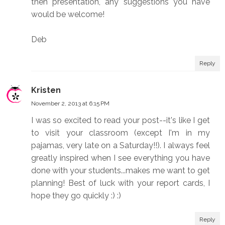
then presentation, any suggestions you have
would be welcome!
Deb
Reply
Kristen
November 2, 2013 at 6:15 PM
I was so excited to read your post--it's like I get
to visit your classroom (except I'm in my
pajamas, very late on a Saturday!!). I always feel
greatly inspired when I see everything you have
done with your students...makes me want to get
planning! Best of luck with your report cards, I
hope they go quickly :) :)
Reply