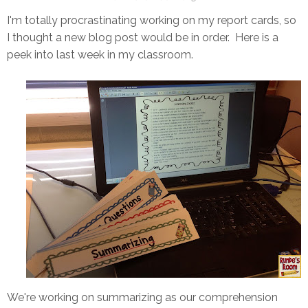
I'm totally procrastinating working on my report cards, so
I thought a new blog post would be in order. Here is a
peek into last week in my classroom.
We're working on summarizing as our comprehension