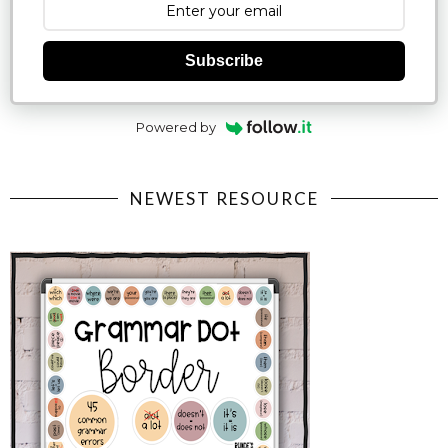
Subscribe
Powered by
NEWEST RESOURCE