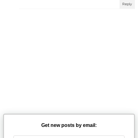
Reply
Get new posts by email: