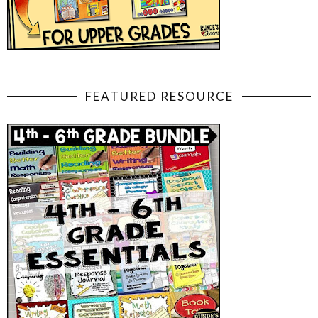
FEATURED RESOURCE