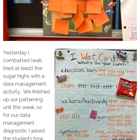
Yesterday I
combatted (well,
tried at least) the
sugar highs with a
data management
activity. We finished
up our patterning
unit this week, so
for our data
management
diagnostic I asked
the students how