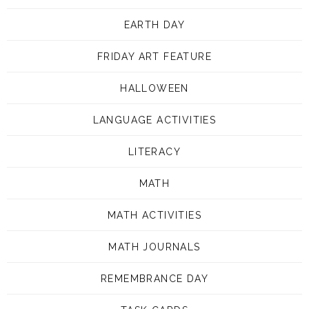
EARTH DAY
FRIDAY ART FEATURE
HALLOWEEN
LANGUAGE ACTIVITIES
LITERACY
MATH
MATH ACTIVITIES
MATH JOURNALS
REMEMBRANCE DAY