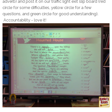
adverb) and post it on our traffic light exit slip board (red
circle for some difficulties, yellow circle for a few
questions, and green circle for good understanding).
Accountability - love it!