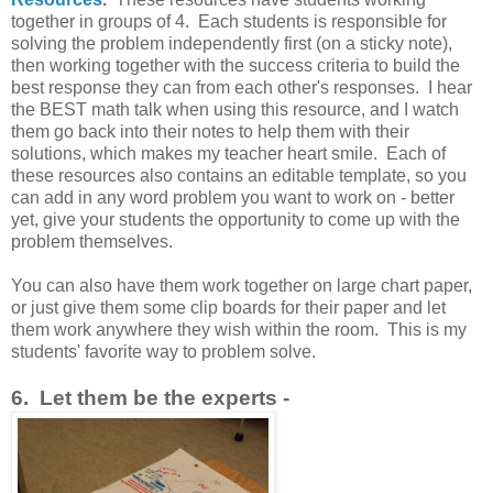
together in groups of 4. Each students is responsible for
solving the problem independently first (on a sticky note),
then working together with the success criteria to build the
best response they can from each other's responses. I hear
the BEST math talk when using this resource, and I watch
them go back into their notes to help them with their
solutions, which makes my teacher heart smile. Each of
these resources also contains an editable template, so you
can add in any word problem you want to work on - better
yet, give your students the opportunity to come up with the
problem themselves.
You can also have them work together on large chart paper,
or just give them some clip boards for their paper and let
them work anywhere they wish within the room. This is my
students' favorite way to problem solve.
6. Let them be the experts -