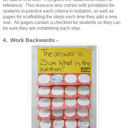
reference. This resource also comes with printables for
students to practice each criteria in isolation, as well as
pages for scaffolding the steps each time they add a new
one. All pages contain a checklist for students so they can
be sure they are completing each step.
4. Work Backwards -