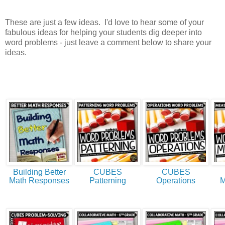
These are just a few ideas. I'd love to hear some of your
fabulous ideas for helping your students dig deeper into
word problems - just leave a comment below to share your
ideas.
Building Better
CUBES
CUBES
Math Responses
Patterning
Operations
M