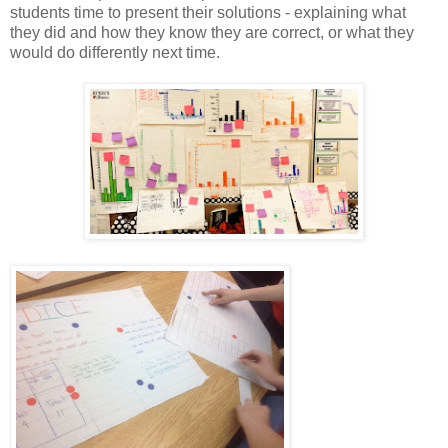
students time to present their solutions - explaining what
they did and how they know they are correct, or what they
would do differently next time.