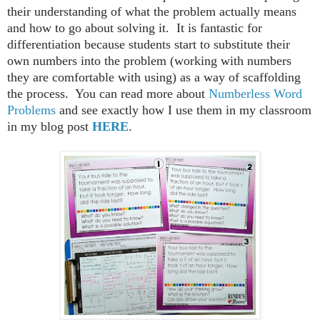
their understanding of what the problem actually means
and how to go about solving it. It is fantastic for
differentiation because students start to substitute their
own numbers into the problem (working with numbers
they are comfortable with using) as a way of scaffolding
the process. You can read more about
Numberless Word
Problems
and see exactly how I use them in my classroom
in my blog post
HERE
.