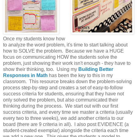
Once my students know how
to analyze the word problem, it's time to start talking about
how to SOLVE the problem. Because we have a HUGE
focus on communicating HOW the students solve the
problem, just showing their work isn't enough - they have to
show their thinking, too. Using my
Building Better
Responses in Math
has been the key to this in my
classroom. This resource breaks down the problem-solving
process step-by-step and creates a set of easy-to-follow
success criteria for students, ensuring that they have not
only solved the problem, but also communicated their
thinking during the process. We start out with our first
success criteria, and every time we master a criteria (usually
every two to three weeks), we add another criteria to our
board (there are 9 criteria in all). I also post EVIDENCE (a
student-created exemplar) alongside the criteria each time
we add a new one. This gives the students a model to