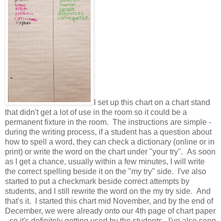
I set up this chart on a chart stand
that didn't get a lot of use in the room so it could be a
permanent fixture in the room. The instructions are simple -
during the writing process, if a student has a question about
how to spell a word, they can check a dictionary (online or in
print) or write the word on the chart under "your try". As soon
as I get a chance, usually within a few minutes, I will write
the correct spelling beside it on the "my try" side. I've also
started to put a checkmark beside correct attempts by
students, and I still rewrite the word on the my try side. And
that's it. I started this chart mid November, and by the end of
December, we were already onto our 4th page of chart paper
- so it's definitely getting used by the students. I've also seen