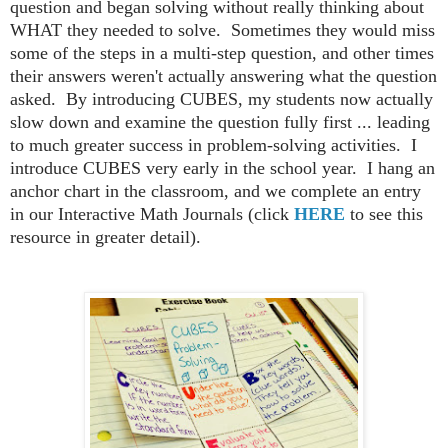
question and began solving without really thinking about
WHAT they needed to solve. Sometimes they would miss
some of the steps in a multi-step question, and other times
their answers weren't actually answering what the question
asked. By introducing CUBES, my students now actually
slow down and examine the question fully first ... leading
to much greater success in problem-solving activities. I
introduce CUBES very early in the school year. I hang an
anchor chart in the classroom, and we complete an entry
in our Interactive Math Journals (click
HERE
to see this
resource in greater detail).