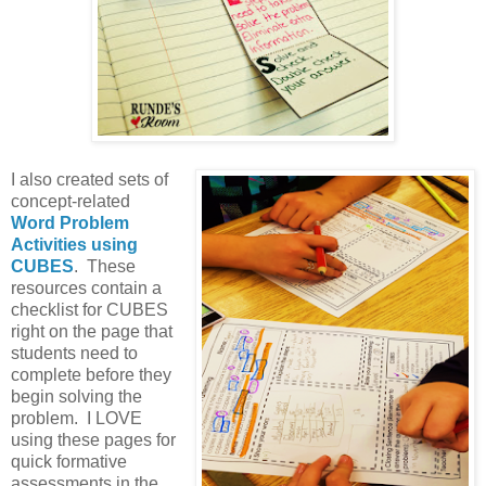
I also created sets of
concept-related
Word Problem
Activities using
CUBES
. These
resources contain a
checklist for CUBES
right on the page that
students need to
complete before they
begin solving the
problem. I LOVE
using these pages for
quick formative
assessments in the