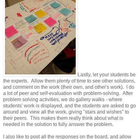
Lastly, let your students be
the experts. Allow them plenty of time to see other solutions,
and comment on the work (their own, and other's work). I do
a lot of peer and self-evaluation with problem-solving. After
problem solving activities, we do gallery walks - where
students' work is displayed, and the students are asked to go
around and view all the work, giving "stars and wishes" to
their peers. This makes them really think about what is
needed in the solution to fully answer the problem.
I also like to post all the responses on the board, and allow