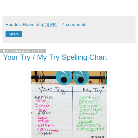
Runde's Room
at
5:49 PM
4 comments:
Share
03 January 2017
Your Try / My Try Spelling Chart