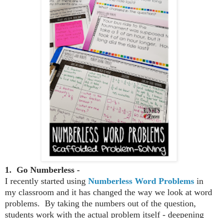
1. Go Numberless -
I recently started using
Numberless Word Problems
in
my classroom and it has changed the way we look at word
problems. By taking the numbers out of the question,
students work with the actual problem itself - deepening