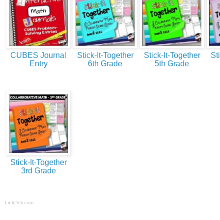
CUBES Journal
Stick-It-Together
Stick-It-Together
St
Entry
6th Grade
5th Grade
Stick-It-Together
3rd Grade
LinkDeli.com