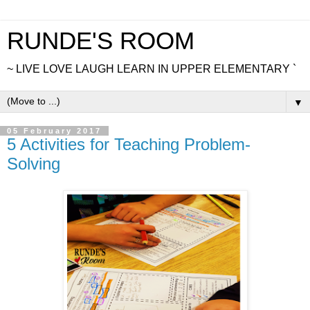
RUNDE'S ROOM
~ LIVE LOVE LAUGH LEARN IN UPPER ELEMENTARY `
▼
05 February 2017
5 Activities for Teaching Problem-
Solving