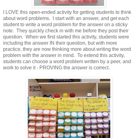
I LOVE this open-ended activity for getting students to think
about word problems. I start with an answer, and get each
student to write a word problem for the answer on a sticky
note. They quickly check in with me before they post their
question. When we first started this activity, students were
including the answer IN their question, but with more
practice, they are now thinking more about writing the word
problem with the answer in mind. To extend this activity,
students can choose a word problem written by a peer, and
work to solve it - PROVING the answer is correct.