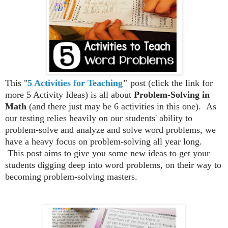
This "
5 Activities for Teaching
"
post (click the link for
more 5 Activity Ideas) is all about
Problem-Solving in
Math
(and there just may be 6 activities in this one).
As
our testing relies heavily on our students' ability to
problem-solve and analyze and solve word problems, we
have a heavy focus on problem-solving all year long.
This post aims to give you some new ideas to get your
students digging deep into word problems, on their way to
becoming problem-solving masters.