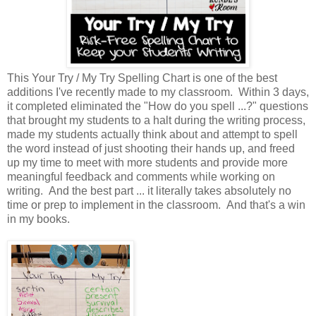
This Your Try / My Try Spelling Chart is one of the best
additions I've recently made to my classroom. Within 3 days,
it completed eliminated the "How do you spell ...?" questions
that brought my students to a halt during the writing process,
made my students actually think about and attempt to spell
the word instead of just shooting their hands up, and freed
up my time to meet with more students and provide more
meaningful feedback and comments while working on
writing. And the best part ... it literally takes absolutely no
time or prep to implement in the classroom. And that's a win
in my books.