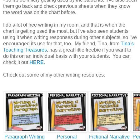
them go back and check previous sheets when they know
the word was on the chart before.
I do a lot of free writing in my room, and that is when the
chart is getting used the most, but I've also seen students
using it when writing responses during other subjects, so I've
encouraged its use for that, too. My friend, Tina, from
Tina's
Teaching Treasures
, has a great little freebie if you want to
do this on an individual basis with your students. You can
check it out
HERE.
Check out some of my other writing resources:
Paragraph Writing
Personal
Fictional Narrative
Per