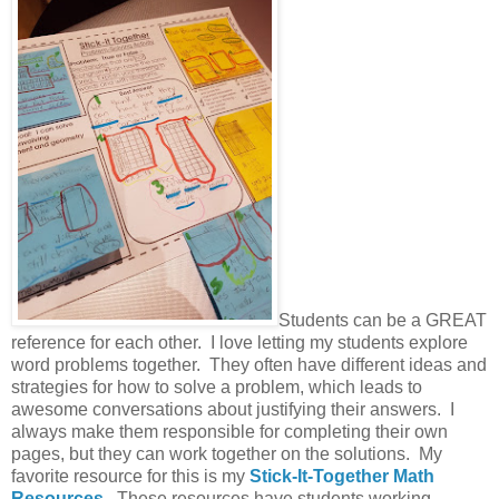
Students can be a GREAT
reference for each other. I love letting my students explore
word problems together. They often have different ideas and
strategies for how to solve a problem, which leads to
awesome conversations about justifying their answers. I
always make them responsible for completing their own
pages, but they can work together on the solutions. My
favorite resource for this is my
Stick-It-Together Math
Resources
.
These resources have students working