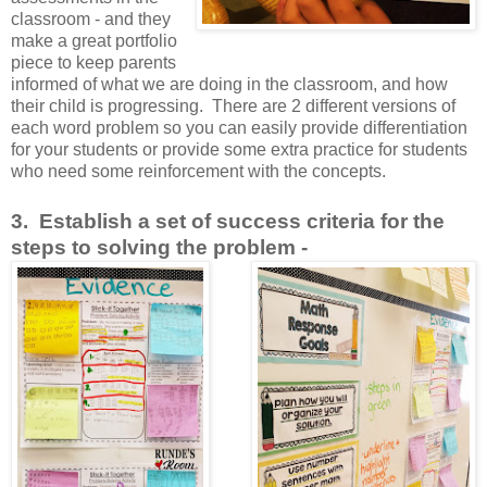
classroom - and they
make a great portfolio
piece to keep parents
informed of what we are doing in the classroom, and how
their child is progressing. There are 2 different versions of
each word problem so you can easily provide differentiation
for your students or provide some extra practice for students
who need some reinforcement with the concepts.
3. Establish a set of success criteria for the
steps to solving the problem -