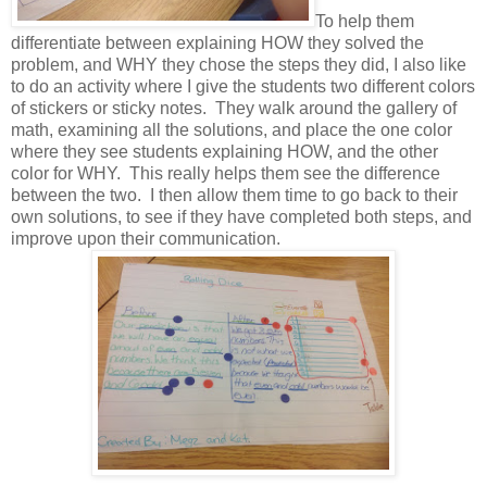
To help them
differentiate between explaining HOW they solved the
problem, and WHY they chose the steps they did, I also like
to do an activity where I give the students two different colors
of stickers or sticky notes. They walk around the gallery of
math, examining all the solutions, and place the one color
where they see students explaining HOW, and the other
color for WHY. This really helps them see the difference
between the two. I then allow them time to go back to their
own solutions, to see if they have completed both steps, and
improve upon their communication.