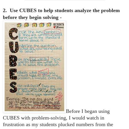
2. Use CUBES to help students analyze the problem
before they begin solving -
Before I began using
CUBES with problem-solving, I would watch in
frustration as my students plucked numbers from the