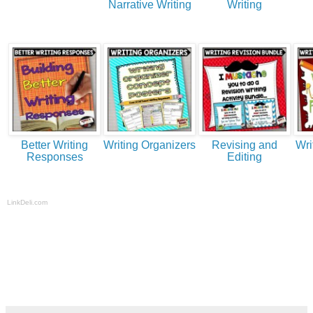
Narrative Writing
Writing
Better Writing
Writing Organizers
Revising and
Wri
Responses
Editing
LinkDeli.com