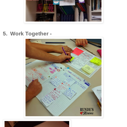
5. Work Together -