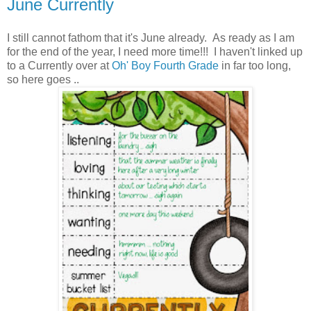
June Currently
I still cannot fathom that it's June already. As ready as I am
for the end of the year, I need more time!!! I haven't linked up
to a Currently over at
Oh' Boy Fourth Grade
in far too long,
so here goes ..