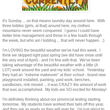
It's Sunday ... so that means laundry day around here. With
three kiddos (girls, at that) around here, my clothes
mountains never seem conquered. I guess I could have
better time management and throw in a few loads through
the week, but who am I kidding ... that will never happen. ;)
I'm LOVING the beautiful weather we've had this week. I
think we skipped right past spring (we did have snow until
the very end of April) - and I'm fine with that. We've been
taking advantage of the beautiful weather with a little (A
LOT) work around the yard and my kids' school. Yesterday
they had an "extreme makeover" at their school - brand new
playground installed, painting, yard work, benches,
sandboxes, rink moved ... it was CRAZY the amount of work
that was accomplished. My kids are SO excited for Monday!
I'm definitely thinking about our provincial testing starting
tomorrow. My students have worked their tails off this year,
and they are as ready as they will ever be. I'm just about to