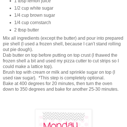
1 tbsp lemon juice
1/2 cup white sugar
1/4 cup brown sugar
1/4 cup cornstarch
2 tbsp butter
Mix all ingredients (except the butter) and pour into prepared
pie shell (I used a frozen shell, because I can't stand rolling
out pie dough).
Dab butter on top before putting on top crust (I thawed the
frozen shell a bit and used my pizza cutter to cut strips so I
could make a lattice top).
Brush top with cream or milk and sprinkle sugar on top (I
used raw sugar). *This step is completely optional.
Bake at 400 degrees for 20 minutes, then turn the oven
down to 350 degrees and bake for another 25-30 minutes.