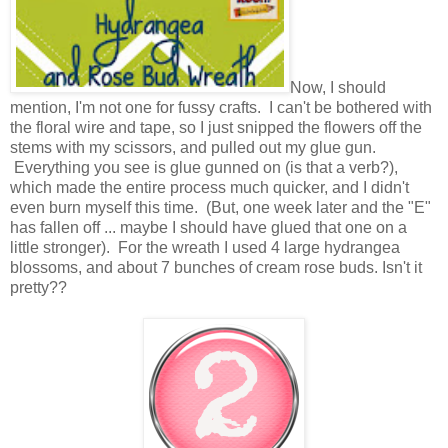
Now, I should
mention, I'm not one for fussy crafts. I can't be bothered with
the floral wire and tape, so I just snipped the flowers off the
stems with my scissors, and pulled out my glue gun.
Everything you see is glue gunned on (is that a verb?),
which made the entire process much quicker, and I didn't
even burn myself this time. (But, one week later and the "E"
has fallen off ... maybe I should have glued that one on a
little stronger). For the wreath I used 4 large hydrangea
blossoms, and about 7 bunches of cream rose buds. Isn't it
pretty??