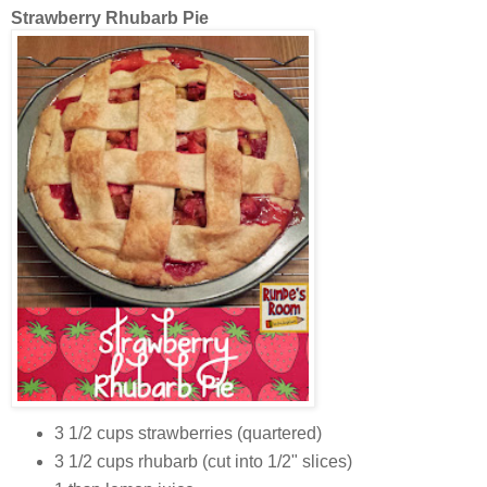
Strawberry Rhubarb Pie
3 1/2 cups strawberries (quartered)
3 1/2 cups rhubarb (cut into 1/2" slices)