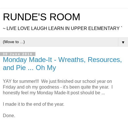
RUNDE'S ROOM
~ LIVE LOVE LAUGH LEARN IN UPPER ELEMENTARY `
▼
30 June 2014
Monday Made-It - Wreaths, Resources,
and Pie ... Oh My
YAY for summer!!! We just finished our school year on
Friday and oh my goodness - it's been quite the year. I
honestly feel my Monday Made-It post should be ...
I made it to the end of the year.
Done.