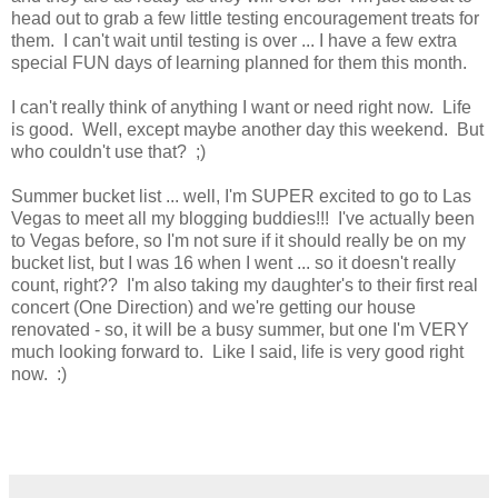
head out to grab a few little testing encouragement treats for
them. I can't wait until testing is over ... I have a few extra
special FUN days of learning planned for them this month.
I can't really think of anything I want or need right now. Life
is good. Well, except maybe another day this weekend. But
who couldn't use that? ;)
Summer bucket list ... well, I'm SUPER excited to go to Las
Vegas to meet all my blogging buddies!!! I've actually been
to Vegas before, so I'm not sure if it should really be on my
bucket list, but I was 16 when I went ... so it doesn't really
count, right?? I'm also taking my daughter's to their first real
concert (One Direction) and we're getting our house
renovated - so, it will be a busy summer, but one I'm VERY
much looking forward to. Like I said, life is very good right
now. :)