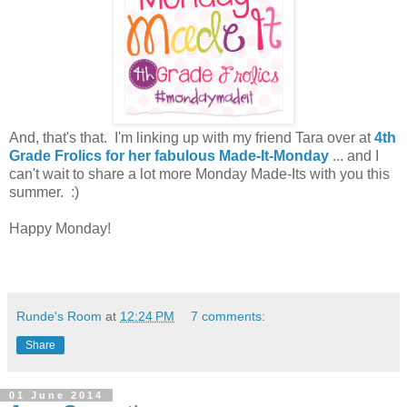
And, that's that. I'm linking up with my friend Tara over at
4th
Grade Frolics for her fabulous Made-It-Monday
... and I
can't wait to share a lot more Monday Made-Its with you this
summer. :)
Happy Monday!
Runde's Room
at
12:24 PM
7 comments:
Share
01 June 2014