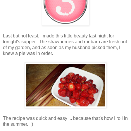
Last but not least, I made this little beauty last night for
tonight's supper. The strawberries and rhubarb are fresh out
of my garden, and as soon as my husband picked them, I
knew a pie was in order.
The recipe was quick and easy ... because that's how I roll in
the summer. ;)