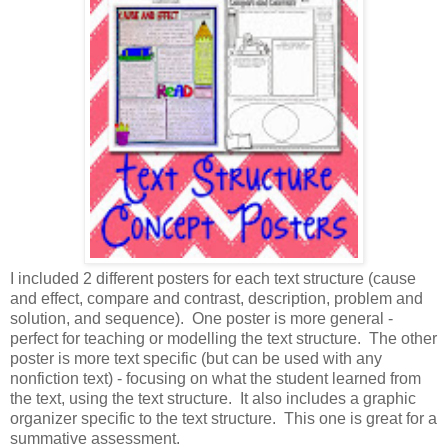
I included 2 different posters for each text structure (cause
and effect, compare and contrast, description, problem and
solution, and sequence). One poster is more general -
perfect for teaching or modelling the text structure. The other
poster is more text specific (but can be used with any
nonfiction text) - focusing on what the student learned from
the text, using the text structure. It also includes a graphic
organizer specific to the text structure. This one is great for a
summative assessment.