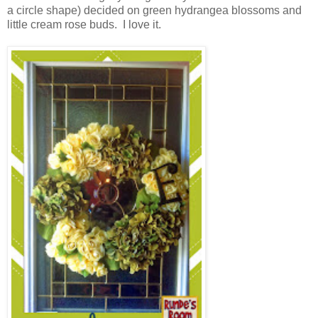
a circle shape) decided on green hydrangea blossoms and
little cream rose buds. I love it.