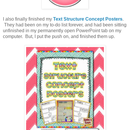
I also finally finished my
Text Structure Concept Posters
.
They had been on my to-do list forever, and had been sitting
unfinished in my permanently open PowerPoint tab on my
computer. But, I put the push on, and finished them up.