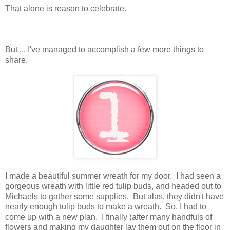
That alone is reason to celebrate.
But ... I've managed to accomplish a few more things to
share.
I made a beautiful summer wreath for my door. I had seen a
gorgeous wreath with little red tulip buds, and headed out to
Michaels to gather some supplies. But alas, they didn't have
nearly enough tulip buds to make a wreath. So, I had to
come up with a new plan. I finally (after many handfuls of
flowers and making my daughter lay them out on the floor in