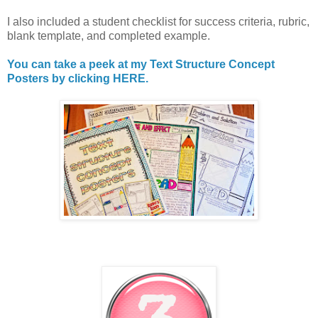
I also included a student checklist for success criteria, rubric,
blank template, and completed example.
You can take a peek at my Text Structure Concept
Posters by clicking HERE.