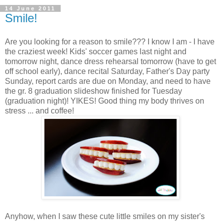
14 June 2011
Smile!
Are you looking for a reason to smile??? I know I am - I have
the craziest week! Kids' soccer games last night and
tomorrow night, dance dress rehearsal tomorrow (have to get
off school early), dance recital Saturday, Father's Day party
Sunday, report cards are due on Monday, and need to have
the gr. 8 graduation slideshow finished for Tuesday
(graduation night)! YIKES! Good thing my body thrives on
stress ... and coffee!
Anyhow, when I saw these cute little smiles on my sister's