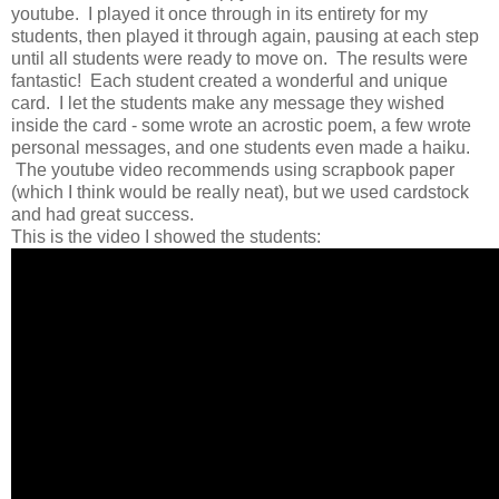
youtube. I played it once through in its entirety for my
students, then played it through again, pausing at each step
until all students were ready to move on. The results were
fantastic! Each student created a wonderful and unique
card. I let the students make any message they wished
inside the card - some wrote an acrostic poem, a few wrote
personal messages, and one students even made a haiku.
The youtube video recommends using scrapbook paper
(which I think would be really neat), but we used cardstock
and had great success.
This is the video I showed the students: