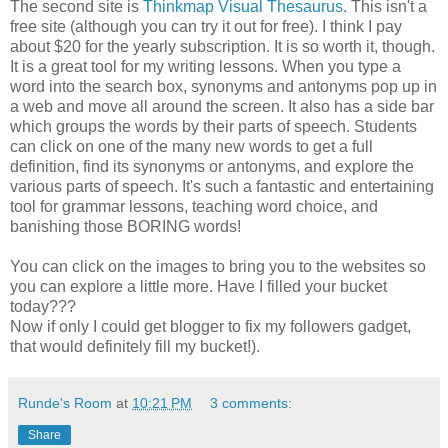
The second site is
Thinkmap Visual Thesaurus
. This isn't a
free site (although you can try it out for free). I think I pay
about $20 for the yearly subscription. It is so worth it, though.
It is a great tool for my writing lessons. When you type a
word into the search box, synonyms and antonyms pop up in
a web and move all around the screen. It also has a side bar
which groups the words by their parts of speech. Students
can click on one of the many new words to get a full
definition, find its synonyms or antonyms, and explore the
various parts of speech. It's such a fantastic and entertaining
tool for grammar lessons, teaching word choice, and
banishing those BORING words!
You can click on the images to bring you to the websites so
you can explore a little more. Have I filled your bucket
today???
Now if only I could get blogger to fix my followers gadget,
that would definitely fill my bucket!).
Runde's Room
at
10:21 PM
3 comments:
Share