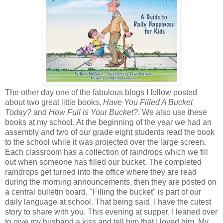
The other day one of the fabulous blogs I follow posted
about two great little books,
Have You Filled A Bucket
Today?
and
How Full is Your Bucket?
. We also use these
books at my school. At the beginning of the year we had an
assembly and two of our grade eight students read the book
to the school while it was projected over the large screen.
Each classroom has a collection of raindrops which we fill
out when someone has filled our bucket. The completed
raindrops get turned into the office where they are read
during the morning announcements, then they are posted on
a central bulletin board. "Filling the bucket" is part of our
daily language at school. That being said, I have the cutest
story to share with you. This evening at supper, I leaned over
to give my husband a kiss and tell him that I loved him. My