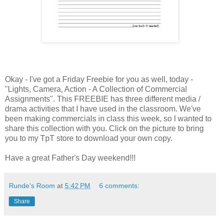
Okay - I've got a Friday Freebie for you as well, today -
"Lights, Camera, Action - A Collection of Commercial
Assignments". This FREEBIE has three different media /
drama activities that I have used in the classroom. We've
been making commercials in class this week, so I wanted to
share this collection with you. Click on the picture to bring
you to my TpT store to download your own copy.
Have a great Father's Day weekend!!!
Runde's Room
at
5:42 PM
6 comments:
Share