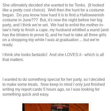
She ultimately decided she wanted to be Tonks. (It looked
like a pretty cool choice). Well then the hunt for a costume
began. Do you know how hard it is to find a Halloweenish
costume in June??? But, it's now the night before her big
party, and I think we're set. We had to enlist the mother-in-
law's help to finish a cape, my husband whittled a wand (and
has the blisters to prove it), and he had to take all three girls
on a shopping trip while I was at graduation ... but we're
ready.
I think she looks fantastic! And she LOVES it - which is all
that matters.
I wanted to do something special for her party, so I decided
to make some treats. Now keep in mind I only just finished
writing my report cards 5 hours ago, so I was looking for
something quick and easy.