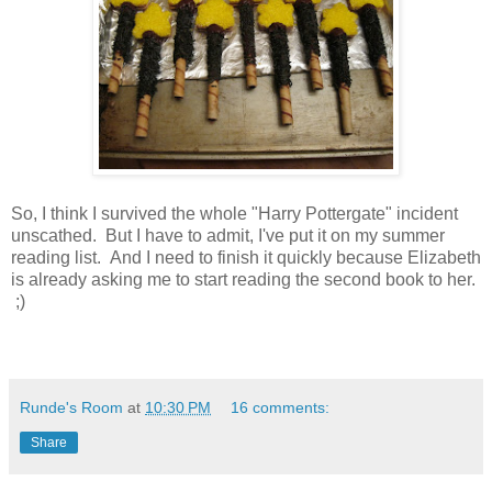
So, I think I survived the whole "Harry Pottergate" incident
unscathed. But I have to admit, I've put it on my summer
reading list. And I need to finish it quickly because Elizabeth
is already asking me to start reading the second book to her.
;)
Runde's Room
at
10:30 PM
16 comments:
Share