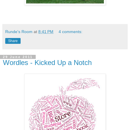
Runde's Room
at
8:41 PM
4 comments:
Share
29 June 2011
Wordles - Kicked Up a Notch