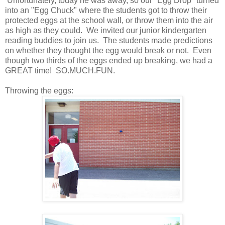
Unfortunately, today he was away, so our "Egg Drop" turned
into an "Egg Chuck" where the students got to throw their
protected eggs at the school wall, or throw them into the air
as high as they could. We invited our junior kindergarten
reading buddies to join us. The students made predictions
on whether they thought the egg would break or not. Even
though two thirds of the eggs ended up breaking, we had a
GREAT time! SO.MUCH.FUN.
Throwing the eggs: