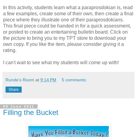
In this activity, students learn what a paraprosdokian is, read
a few examples, create some of their own, then create a final
piece where they illustrate one of their paraprosdokians.
This final piece could be handed in for a quick assessment,
or posted to create an entertaining bulletin board. Click on
the picture to bring you to my TPT store to download your
own copy. If you like the item, please consider giving it a
rating.
I can't wait to see what my students will come up with!
Runde's Room
at
9:14 PM
5 comments:
Share
09 June 2011
Filling the Bucket