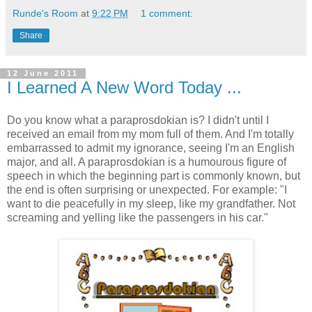
Runde's Room
at
9:22 PM
1 comment:
Share
12 June 2011
I Learned A New Word Today ...
Do you know what a paraprosdokian is? I didn't until I
received an email from my mom full of them. And I'm totally
embarrassed to admit my ignorance, seeing I'm an English
major, and all. A paraprosdokian is a humourous figure of
speech in which the beginning part is commonly known, but
the end is often surprising or unexpected. For example: "I
want to die peacefully in my sleep, like my grandfather. Not
screaming and yelling like the passengers in his car."