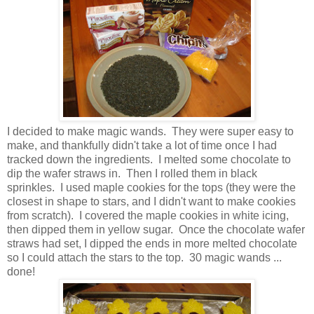
I decided to make magic wands. They were super easy to
make, and thankfully didn't take a lot of time once I had
tracked down the ingredients. I melted some chocolate to
dip the wafer straws in. Then I rolled them in black
sprinkles. I used maple cookies for the tops (they were the
closest in shape to stars, and I didn't want to make cookies
from scratch). I covered the maple cookies in white icing,
then dipped them in yellow sugar. Once the chocolate wafer
straws had set, I dipped the ends in more melted chocolate
so I could attach the stars to the top. 30 magic wands ...
done!