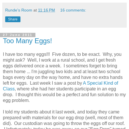
Runde's Room
at
11:16 PM
16 comments:
Share
27 June 2011
Too Many Eggs!
I have too many eggs!!! Five dozen, to be exact. Why, you
might ask? Well, I work at a rural school, and I get fresh
eggs delivered once a week. I sometimes forget to bring
them home ... I'm juggling two kids and at least two school
bags every day on the way home, and have no extra hands
left for eggs. Last week I saw a post by
A Special Kind of
Class
, where she had her students participate in an egg
drop. I thought this would be a perfect and fun solution to my
egg problem.
I told my students about it last week, and today they came
prepared with materials for our egg drop (well, most of them
did). Our custodian was going to throw the eggs off our roof.