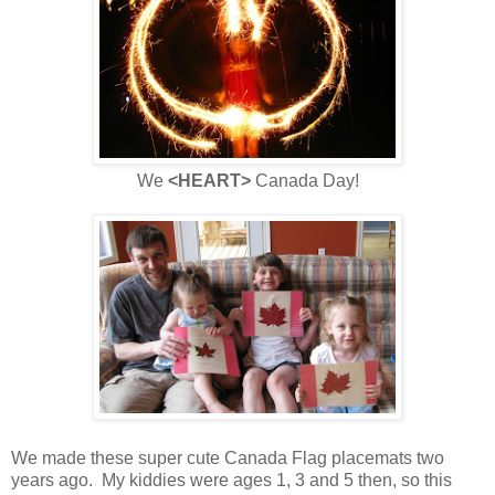
We
<HEART>
Canada Day!
We made these super cute Canada Flag placemats two
years ago. My kiddies were ages 1, 3 and 5 then, so this