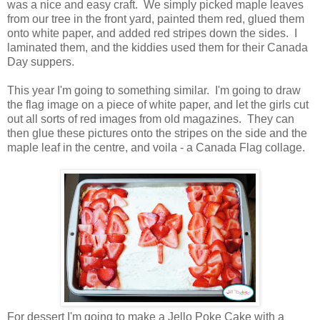
was a nice and easy craft. We simply picked maple leaves
from our tree in the front yard, painted them red, glued them
onto white paper, and added red stripes down the sides. I
laminated them, and the kiddies used them for their Canada
Day suppers.
This year I'm going to something similar. I'm going to draw
the flag image on a piece of white paper, and let the girls cut
out all sorts of red images from old magazines. They can
then glue these pictures onto the stripes on the side and the
maple leaf in the centre, and voila - a Canada Flag collage.
For dessert I'm going to make a Jello Poke Cake with a