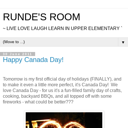
RUNDE'S ROOM
~ LIVE LOVE LAUGH LEARN IN UPPER ELEMENTARY `
▼
30 June 2011
Happy Canada Day!
Tomorrow is my first official day of holidays (FINALLY), and
to make it even a little more perfect, it's Canada Day! We
love Canada Day - for us it's a fun-filled family day of crafts,
cooking, backyard BBQs, and all topped off with some
fireworks - what could be better???