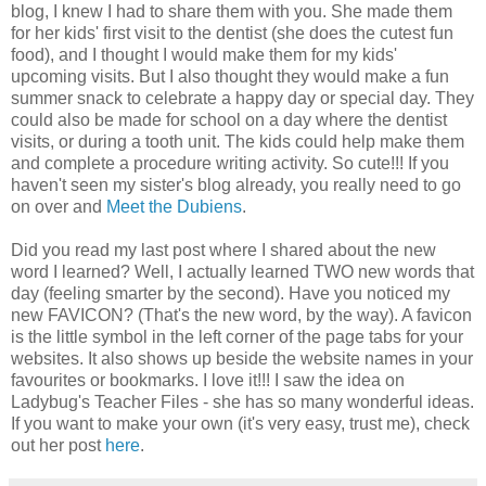
blog, I knew I had to share them with you. She made them
for her kids' first visit to the dentist (she does the cutest fun
food), and I thought I would make them for my kids'
upcoming visits. But I also thought they would make a fun
summer snack to celebrate a happy day or special day. They
could also be made for school on a day where the dentist
visits, or during a tooth unit. The kids could help make them
and complete a procedure writing activity. So cute!!! If you
haven't seen my sister's blog already, you really need to go
on over and
Meet the Dubiens
.
Did you read my last post where I shared about the new
word I learned? Well, I actually learned TWO new words that
day (feeling smarter by the second). Have you noticed my
new FAVICON? (That's the new word, by the way). A favicon
is the little symbol in the left corner of the page tabs for your
websites. It also shows up beside the website names in your
favourites or bookmarks. I love it!!! I saw the idea on
Ladybug's Teacher Files - she has so many wonderful ideas.
If you want to make your own (it's very easy, trust me), check
out her post
here
.