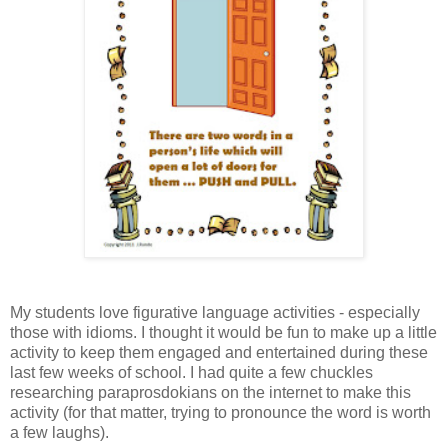
My students love figurative language activities - especially
those with idioms. I thought it would be fun to make up a little
activity to keep them engaged and entertained during these
last few weeks of school. I had quite a few chuckles
researching paraprosdokians on the internet to make this
activity (for that matter, trying to pronounce the word is worth
a few laughs).