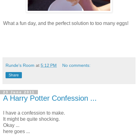
What a fun day, and the perfect solution to too many eggs!
Runde's Room
at
5:12 PM
No comments:
Share
23 June 2011
A Harry Potter Confession ...
I have a confession to make.
It might be quite shocking.
Okay ...
here goes ...