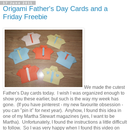
17 June 2011
Origami Father's Day Cards and a
Friday Freebie
We made the cutest
Father's Day cards today. I wish I was organized enough to
show you these earlier, but such is the way my week has
gone. (If you have pinterest - my new favourite obsession -
you can "pin it" for next year). Anyhow, I found this idea in
one of my Martha Stewart magazines (yes, I want to be
Martha). Unfortunately, I found the instructions a little difficult
to follow. So I was very happy when I found this video on