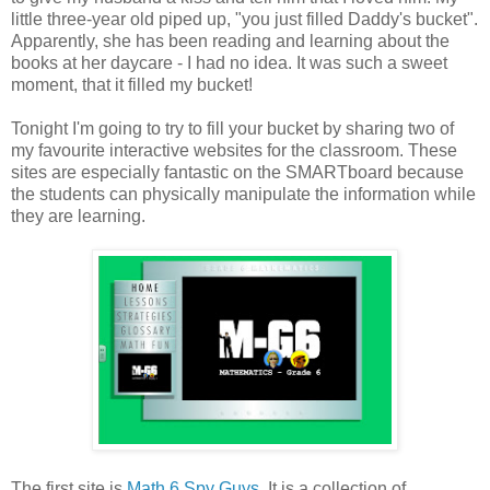
little three-year old piped up, "you just filled Daddy's bucket".
Apparently, she has been reading and learning about the
books at her daycare - I had no idea. It was such a sweet
moment, that it filled my bucket!
Tonight I'm going to try to fill your bucket by sharing two of
my favourite interactive websites for the classroom. These
sites are especially fantastic on the SMARTboard because
the students can physically manipulate the information while
they are learning.
The first site is
Math 6 Spy Guys
. It is a collection of