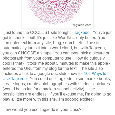
I just found the COOLEST site tonight -
Tagxedo
. You've just
got to check it out! It's just like Wordle ... only better. You
can enter text from any site, blog, search, etc. The site
automatically turns it into a word cloud, but with Tagxedo,
you can CHOOSE a shape! You can even pick a picture or
photograph from your computer to use. How ridiculously
cool is that? It took me about 5 minutes to make this apple - I
entered the URL from my blog for the text. The site also
includes a link to a google doc slideshow for
101 Ways to
Use Tagxedo.
You could use Tagxedo to summarize books,
create logos, create autobiographies with students' pictures
(would be so fun for a back-to-school activity) ... the
possibilities are endless! If you'll excuse me, I'm going to go
play a little more with this site. I'm sooooo excited!
How would you use Tagxedo in your class?