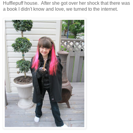
Hufflepuff house. After she got over her shock that there was
a book I didn't know and love, we turned to the internet.