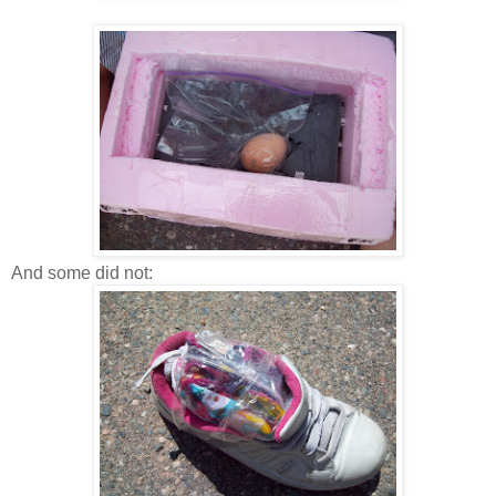
And some did not: