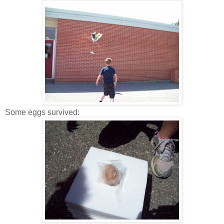
Some eggs survived: