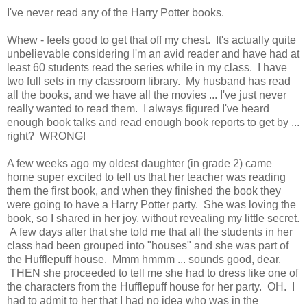
I've never read any of the Harry Potter books.
Whew - feels good to get that off my chest. It's actually quite
unbelievable considering I'm an avid reader and have had at
least 60 students read the series while in my class. I have
two full sets in my classroom library. My husband has read
all the books, and we have all the movies ... I've just never
really wanted to read them. I always figured I've heard
enough book talks and read enough book reports to get by ...
right? WRONG!
A few weeks ago my oldest daughter (in grade 2) came
home super excited to tell us that her teacher was reading
them the first book, and when they finished the book they
were going to have a Harry Potter party. She was loving the
book, so I shared in her joy, without revealing my little secret.
A few days after that she told me that all the students in her
class had been grouped into "houses" and she was part of
the Hufflepuff house. Mmm hmmm ... sounds good, dear.
THEN she proceeded to tell me she had to dress like one of
the characters from the Hufflepuff house for her party. OH. I
had to admit to her that I had no idea who was in the