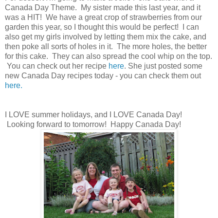
Canada Day Theme. My sister made this last year, and it
was a HIT! We have a great crop of strawberries from our
garden this year, so I thought this would be perfect! I can
also get my girls involved by letting them mix the cake, and
then poke all sorts of holes in it. The more holes, the better
for this cake. They can also spread the cool whip on the top.
You can check out her recipe
here
. She just posted some
new Canada Day recipes today - you can check them out
here.
I LOVE summer holidays, and I LOVE Canada Day!
Looking forward to tomorrow! Happy Canada Day!