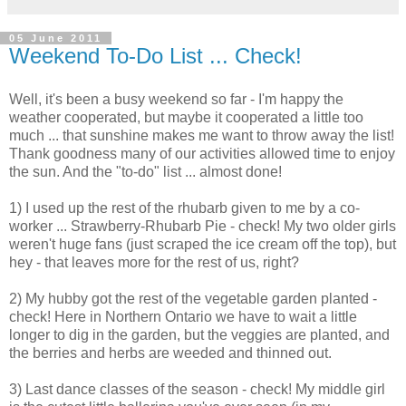
05 June 2011
Weekend To-Do List ... Check!
Well, it's been a busy weekend so far - I'm happy the
weather cooperated, but maybe it cooperated a little too
much ... that sunshine makes me want to throw away the list!
Thank goodness many of our activities allowed time to enjoy
the sun. And the "to-do" list ... almost done!
1) I used up the rest of the rhubarb given to me by a co-
worker ... Strawberry-Rhubarb Pie - check! My two older girls
weren't huge fans (just scraped the ice cream off the top), but
hey - that leaves more for the rest of us, right?
2) My hubby got the rest of the vegetable garden planted -
check! Here in Northern Ontario we have to wait a little
longer to dig in the garden, but the veggies are planted, and
the berries and herbs are weeded and thinned out.
3) Last dance classes of the season - check! My middle girl