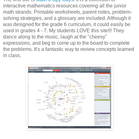
interactive mathematics resources covering all the junior
math strands. Printable worksheets, parent notes, problem-
solving strategies, and a glossary are included. Although it
was designed for the grade 6 curriculum, it could easily be
used in grades 4 - 7. My students LOVE this site!!! They
dance along to the music, laugh at the "cheesy"
expressions, and beg to come up to the board to complete
the problems. It's a fantastic way to review concepts learned
in class.