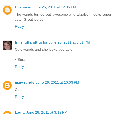
Unknown
June 25, 2011 at 12:05 PM
The wands turned out awesome and Elizabeth looks super
cute! Great job Jen!
Reply
frillsfluffandtrucks
June 26, 2011 at 8:31 PM
Cute wands and she looks adorable!
~ Sarah
Reply
mary runde
June 26, 2011 at 10:03 PM
Cute!
Reply
Laura
June 28, 2011 at 3:19 PM