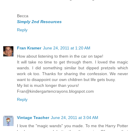
Becca
Simply 2nd Resources
Reply
Fran Kramer
June 24, 2011 at 1:20 AM
How about listening to them in the car on tape!
It will take no time to get through them. I loved the magic
wands. I did something similar but dipped pretzels which
work ok too. Thanks for sharing the confession. We never
want to disappoint our own children but life gets busy.
My list is much longer than yours!
Fran@kindergartencrayons.blogspot.com
Reply
Vintage Teacher
June 24, 2011 at 3:04 AM
I love the "magic wands" you made. To me the Harry Potter