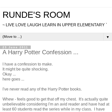
RUNDE'S ROOM
~ LIVE LOVE LAUGH LEARN IN UPPER ELEMENTARY `
▼
23 June 2011
A Harry Potter Confession ...
I have a confession to make.
It might be quite shocking.
Okay ...
here goes ...
I've never read any of the Harry Potter books.
Whew - feels good to get that off my chest. It's actually quite
unbelievable considering I'm an avid reader and have had at
least 60 students read the series while in my class. I have