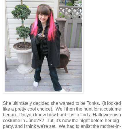
She ultimately decided she wanted to be Tonks. (It looked
like a pretty cool choice). Well then the hunt for a costume
began. Do you know how hard it is to find a Halloweenish
costume in June??? But, it's now the night before her big
party, and I think we're set. We had to enlist the mother-in-