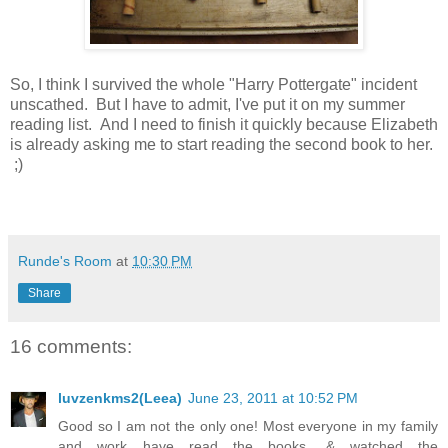
So, I think I survived the whole "Harry Pottergate" incident
unscathed. But I have to admit, I've put it on my summer
reading list. And I need to finish it quickly because Elizabeth
is already asking me to start reading the second book to her.
;)
Runde's Room
at
10:30 PM
Share
16 comments:
luvzenkms2(Leea)
June 23, 2011 at 10:52 PM
Good so I am not the only one! Most everyone in my family
and work have read the books, & watched the