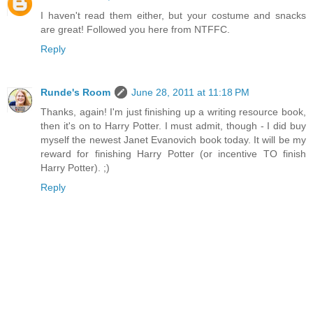
I haven't read them either, but your costume and snacks
are great! Followed you here from NTFFC.
Reply
Runde's Room
June 28, 2011 at 11:18 PM
Thanks, again! I'm just finishing up a writing resource book,
then it's on to Harry Potter. I must admit, though - I did buy
myself the newest Janet Evanovich book today. It will be my
reward for finishing Harry Potter (or incentive TO finish
Harry Potter). ;)
Reply