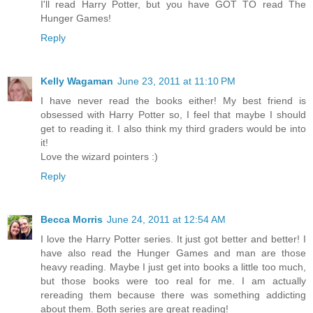
I'll read Harry Potter, but you have GOT TO read The
Hunger Games!
Reply
Kelly Wagaman
June 23, 2011 at 11:10 PM
I have never read the books either! My best friend is
obsessed with Harry Potter so, I feel that maybe I should
get to reading it. I also think my third graders would be into
it!
Love the wizard pointers :)
Reply
Becca Morris
June 24, 2011 at 12:54 AM
I love the Harry Potter series. It just got better and better! I
have also read the Hunger Games and man are those
heavy reading. Maybe I just get into books a little too much,
but those books were too real for me. I am actually
rereading them because there was something addicting
about them. Both series are great reading!