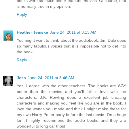
books were so much better than the movies. Of course, that
is normally true in my opinion.
Reply
Heather Temske
June 24, 2011 at 8:13 AM
You might want to think about the audiobook. Jim Dale does
so many fabulous voices that it is impossible not to get into
the book.
Reply
Jess
June 24, 2011 at 8:46 AM
Yes, I agree with the other teachers. The books are WAY
better than the movies and you'll fall in love with the
characters. J.K. Rowling does a excellent job creating
characters and making you feel like you are in the book. I
love the wands you made and think I might make these for
my own Harry Potter party before the last movie. I'm a huge
fan! I highly recommend the audio books and they are
wonderful to long car trips!