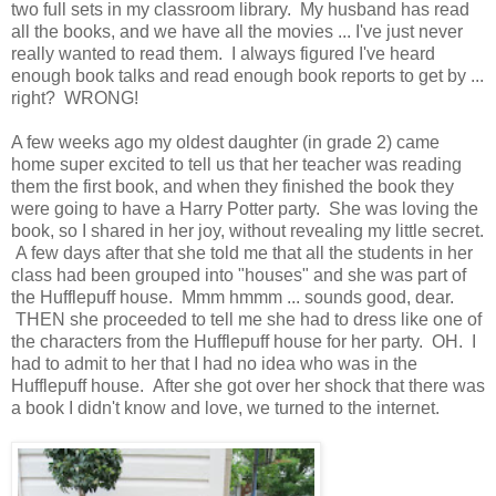
two full sets in my classroom library. My husband has read
all the books, and we have all the movies ... I've just never
really wanted to read them. I always figured I've heard
enough book talks and read enough book reports to get by ...
right? WRONG!
A few weeks ago my oldest daughter (in grade 2) came
home super excited to tell us that her teacher was reading
them the first book, and when they finished the book they
were going to have a Harry Potter party. She was loving the
book, so I shared in her joy, without revealing my little secret.
A few days after that she told me that all the students in her
class had been grouped into "houses" and she was part of
the Hufflepuff house. Mmm hmmm ... sounds good, dear.
THEN she proceeded to tell me she had to dress like one of
the characters from the Hufflepuff house for her party. OH. I
had to admit to her that I had no idea who was in the
Hufflepuff house. After she got over her shock that there was
a book I didn't know and love, we turned to the internet.