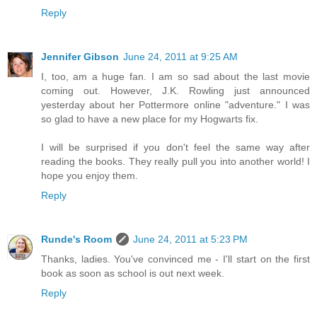
Reply
Jennifer Gibson
June 24, 2011 at 9:25 AM
I, too, am a huge fan. I am so sad about the last movie
coming out. However, J.K. Rowling just announced
yesterday about her Pottermore online "adventure." I was
so glad to have a new place for my Hogwarts fix.
I will be surprised if you don't feel the same way after
reading the books. They really pull you into another world! I
hope you enjoy them.
Reply
Runde's Room
June 24, 2011 at 5:23 PM
Thanks, ladies. You've convinced me - I'll start on the first
book as soon as school is out next week.
Reply