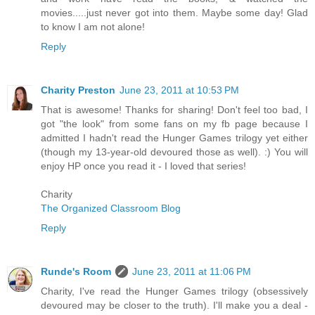
movies.....just never got into them. Maybe some day! Glad
to know I am not alone!
Reply
Charity Preston
June 23, 2011 at 10:53 PM
That is awesome! Thanks for sharing! Don't feel too bad, I
got "the look" from some fans on my fb page because I
admitted I hadn't read the Hunger Games trilogy yet either
(though my 13-year-old devoured those as well). :) You will
enjoy HP once you read it - I loved that series!
Charity
The Organized Classroom Blog
Reply
Runde's Room
June 23, 2011 at 11:06 PM
Charity, I've read the Hunger Games trilogy (obsessively
devoured may be closer to the truth). I'll make you a deal -