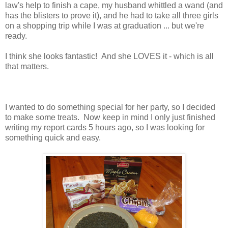
law's help to finish a cape, my husband whittled a wand (and
has the blisters to prove it), and he had to take all three girls
on a shopping trip while I was at graduation ... but we're
ready.
I think she looks fantastic! And she LOVES it - which is all
that matters.
I wanted to do something special for her party, so I decided
to make some treats. Now keep in mind I only just finished
writing my report cards 5 hours ago, so I was looking for
something quick and easy.