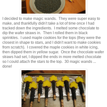
I decided to make magic wands. They were super easy to
make, and thankfully didn't take a lot of time once I had
tracked down the ingredients. I melted some chocolate to
dip the wafer straws in. Then I rolled them in black
sprinkles. I used maple cookies for the tops (they were the
closest in shape to stars, and I didn't want to make cookies
from scratch). I covered the maple cookies in white icing,
then dipped them in yellow sugar. Once the chocolate wafer
straws had set, I dipped the ends in more melted chocolate
so I could attach the stars to the top. 30 magic wands ...
done!