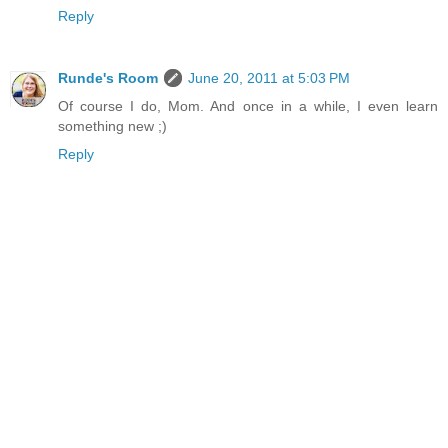
Reply
Runde's Room
June 20, 2011 at 5:03 PM
Of course I do, Mom. And once in a while, I even learn
something new ;)
Reply