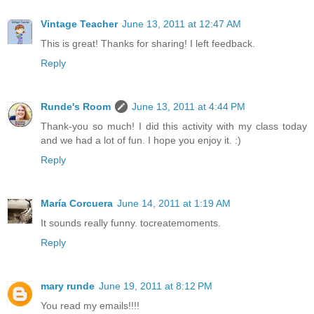
Vintage Teacher
June 13, 2011 at 12:47 AM
This is great! Thanks for sharing! I left feedback.
Reply
Runde's Room
June 13, 2011 at 4:44 PM
Thank-you so much! I did this activity with my class today
and we had a lot of fun. I hope you enjoy it. :)
Reply
María Corcuera
June 14, 2011 at 1:19 AM
It sounds really funny. tocreatemoments.
Reply
mary runde
June 19, 2011 at 8:12 PM
You read my emails!!!!