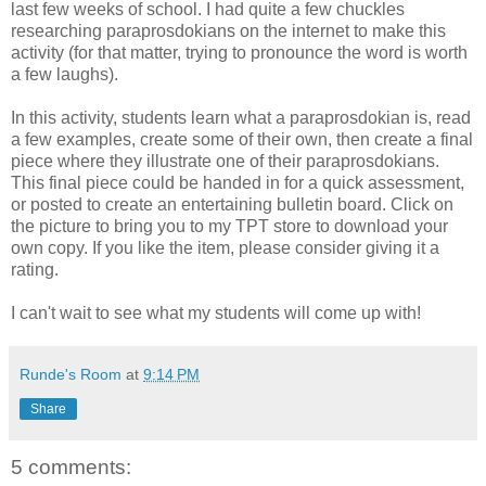
last few weeks of school. I had quite a few chuckles
researching paraprosdokians on the internet to make this
activity (for that matter, trying to pronounce the word is worth
a few laughs).
In this activity, students learn what a paraprosdokian is, read
a few examples, create some of their own, then create a final
piece where they illustrate one of their paraprosdokians.
This final piece could be handed in for a quick assessment,
or posted to create an entertaining bulletin board. Click on
the picture to bring you to my TPT store to download your
own copy. If you like the item, please consider giving it a
rating.
I can't wait to see what my students will come up with!
Runde's Room
at
9:14 PM
Share
5 comments: