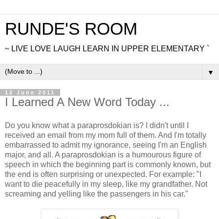
RUNDE'S ROOM
~ LIVE LOVE LAUGH LEARN IN UPPER ELEMENTARY `
▼
12 June 2011
I Learned A New Word Today ...
Do you know what a paraprosdokian is? I didn't until I
received an email from my mom full of them. And I'm totally
embarrassed to admit my ignorance, seeing I'm an English
major, and all. A paraprosdokian is a humourous figure of
speech in which the beginning part is commonly known, but
the end is often surprising or unexpected. For example: "I
want to die peacefully in my sleep, like my grandfather. Not
screaming and yelling like the passengers in his car."