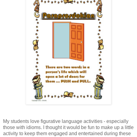
My students love figurative language activities - especially
those with idioms. I thought it would be fun to make up a little
activity to keep them engaged and entertained during these