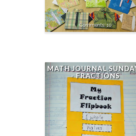
10
MATH JOURNAL SUNDA
- FRACTIONS