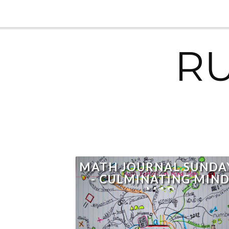
R
MATH JOURNAL SUNDA
- CULMINATING MIN
MAP