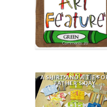
20
A SHIRT AND A TIE FO
FATHER'S DAY