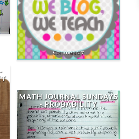
7
-
ET
MATH JOURNAL SUNDAYS
- PROBABILITY