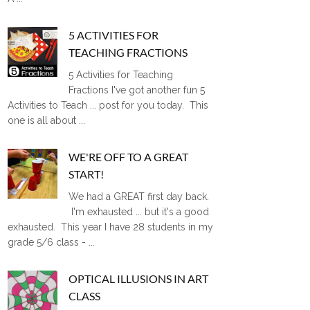
5 ACTIVITIES FOR
TEACHING FRACTIONS
5 Activities for Teaching
Fractions I've got another fun 5
Activities to Teach ... post for you today. This
one is all about ...
WE'RE OFF TO A GREAT
START!
We had a GREAT first day back.
I'm exhausted ... but it's a good
exhausted. This year I have 28 students in my
grade 5/6 class - ...
OPTICAL ILLUSIONS IN ART
CLASS