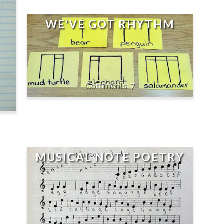
WE'VE GOT RHYTHM
7
MUSICAL NOTE POETRY