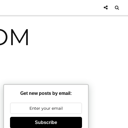
OM
Get new posts by email:
Subscribe