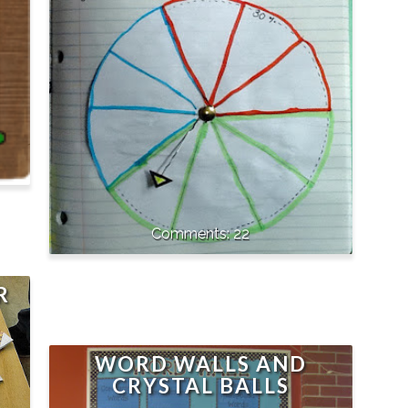
22
R
WORD WALLS AND
CRYSTAL BALLS