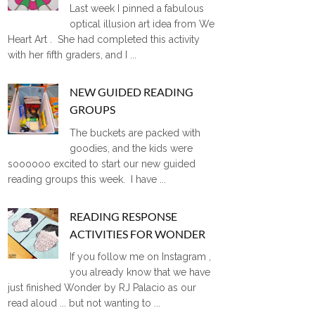
Last week I pinned a fabulous
optical illusion art idea from We
Heart Art . She had completed this activity
with her fifth graders, and I ...
NEW GUIDED READING
GROUPS
The buckets are packed with
goodies, and the kids were
soooooo excited to start our new guided
reading groups this week. I have ...
READING RESPONSE
ACTIVITIES FOR WONDER
If you follow me on Instagram ,
you already know that we have
just finished Wonder by RJ Palacio as our
read aloud ... but not wanting to ...