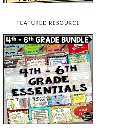
FEATURED RESOURCE