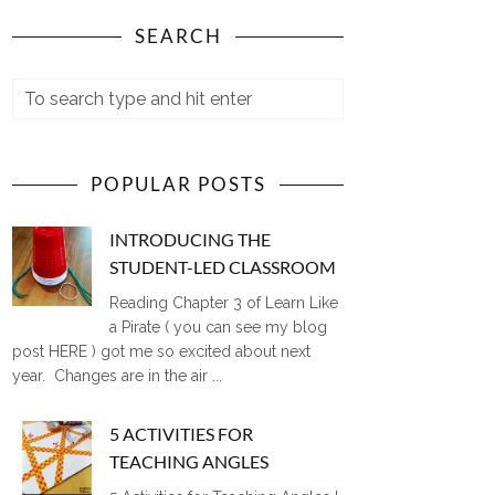
SEARCH
POPULAR POSTS
INTRODUCING THE
STUDENT-LED CLASSROOM
Reading Chapter 3 of Learn Like
a Pirate ( you can see my blog
post HERE ) got me so excited about next
year. Changes are in the air ...
5 ACTIVITIES FOR
TEACHING ANGLES