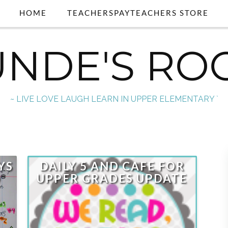
HOME
TEACHERSPAYTEACHERS STORE
UNDE'S RO
~ LIVE LOVE LAUGH LEARN IN UPPER ELEMENTARY `
YS
DAILY 5 AND CAFE FOR
D
UPPER GRADES UPDATE