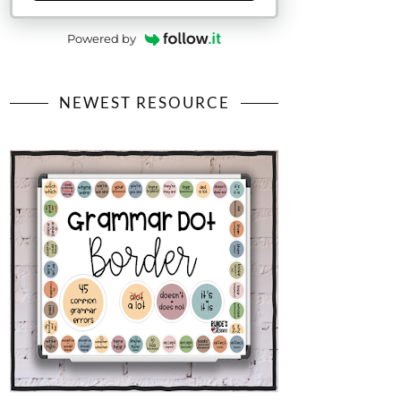
Powered by
NEWEST RESOURCE