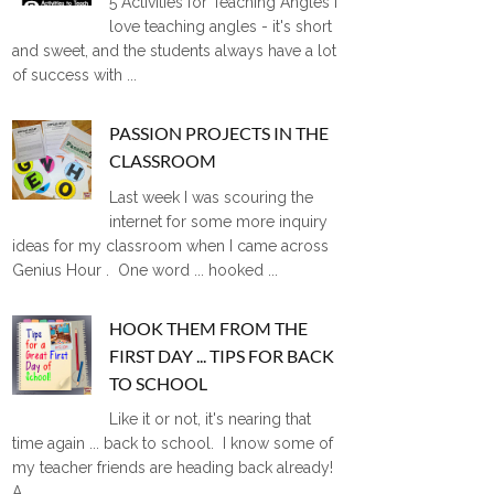
5 Activities for Teaching Angles I
love teaching angles - it's short
and sweet, and the students always have a lot
of success with ...
PASSION PROJECTS IN THE
CLASSROOM
Last week I was scouring the
internet for some more inquiry
ideas for my classroom when I came across
Genius Hour . One word ... hooked ...
HOOK THEM FROM THE
FIRST DAY ... TIPS FOR BACK
TO SCHOOL
Like it or not, it's nearing that
time again ... back to school. I know some of
my teacher friends are heading back already!
A ...