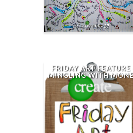
37
FRIDAY ART FEATURE 
MINGLING WITH MON