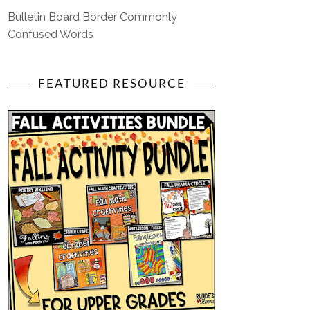
Bulletin Board Border Commonly
Confused Words
FEATURED RESOURCE