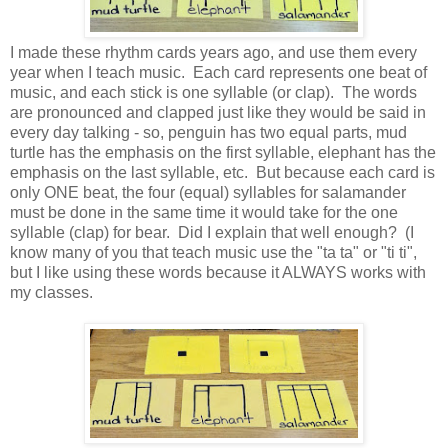
I made these rhythm cards years ago, and use them every
year when I teach music. Each card represents one beat of
music, and each stick is one syllable (or clap). The words
are pronounced and clapped just like they would be said in
every day talking - so, penguin has two equal parts, mud
turtle has the emphasis on the first syllable, elephant has the
emphasis on the last syllable, etc. But because each card is
only ONE beat, the four (equal) syllables for salamander
must be done in the same time it would take for the one
syllable (clap) for bear. Did I explain that well enough? (I
know many of you that teach music use the "ta ta" or "ti ti",
but I like using these words because it ALWAYS works with
my classes.