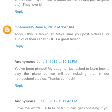
etc). They love it!
Reply
mhamm095
June 6, 2012 at 9:47 AM
Ahhh - this is fabulous!! Make sure you post pictures...or
audio! of their raps!! SUCH a great lesson!
Reply
Anonymous
June 6, 2012 at 10:11 PM
You've been pinned! My daughter just asked to learn how to
play the piano so we will be including that in our
homeschool studies. Thanks so much!
Reply
Anonymous
June 6, 2012 at 11:43 PM
I love the words! Ta ta ta or ti ti ti can get confusing if you