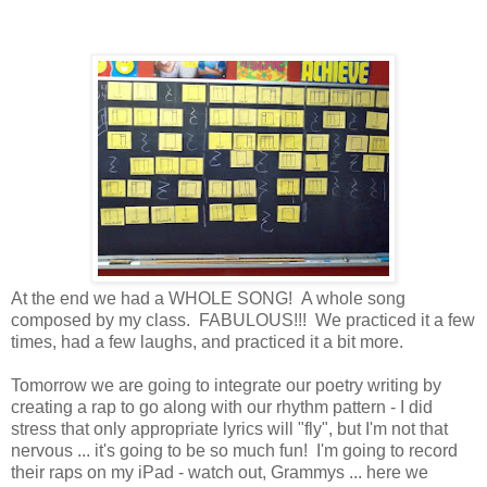
At the end we had a WHOLE SONG! A whole song
composed by my class. FABULOUS!!! We practiced it a few
times, had a few laughs, and practiced it a bit more.
Tomorrow we are going to integrate our poetry writing by
creating a rap to go along with our rhythm pattern - I did
stress that only appropriate lyrics will "fly", but I'm not that
nervous ... it's going to be so much fun! I'm going to record
their raps on my iPad - watch out, Grammys ... here we