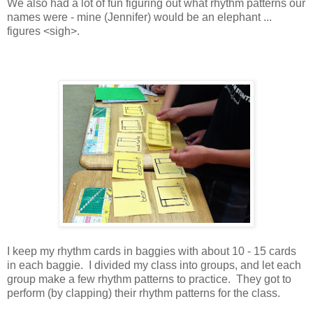
We also had a lot of fun figuring out what rhythm patterns our
names were - mine (Jennifer) would be an elephant ...
figures <sigh>.
I keep my rhythm cards in baggies with about 10 - 15 cards
in each baggie. I divided my class into groups, and let each
group make a few rhythm patterns to practice. They got to
perform (by clapping) their rhythm patterns for the class.