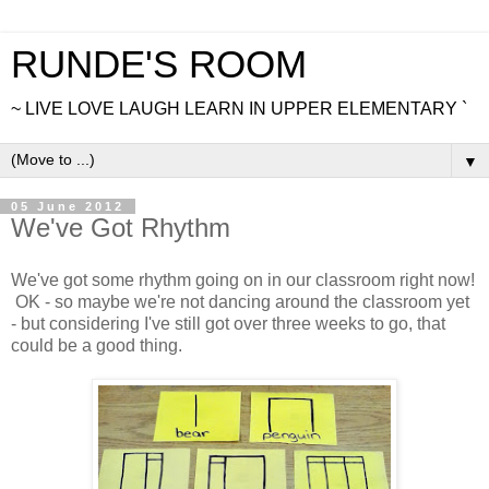
RUNDE'S ROOM
~ LIVE LOVE LAUGH LEARN IN UPPER ELEMENTARY `
▼
05 June 2012
We've Got Rhythm
We've got some rhythm going on in our classroom right now!
OK - so maybe we're not dancing around the classroom yet
- but considering I've still got over three weeks to go, that
could be a good thing.