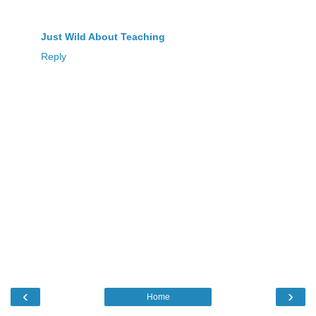
Just Wild About Teaching
Reply
‹
›
Home