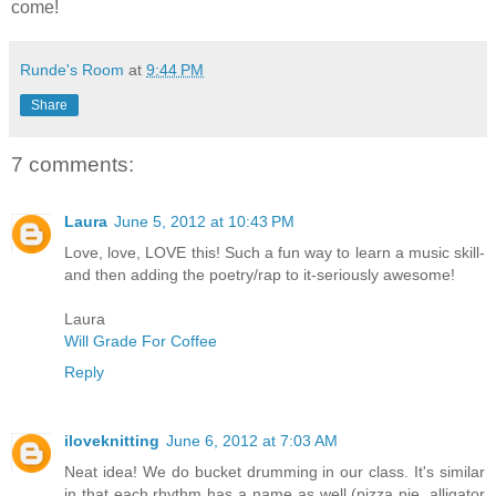
come!
Runde's Room
at
9:44 PM
Share
7 comments:
Laura
June 5, 2012 at 10:43 PM
Love, love, LOVE this! Such a fun way to learn a music skill-
and then adding the poetry/rap to it-seriously awesome!
Laura
Will Grade For Coffee
Reply
iloveknitting
June 6, 2012 at 7:03 AM
Neat idea! We do bucket drumming in our class. It's similar
in that each rhythm has a name as well (pizza pie, alligator