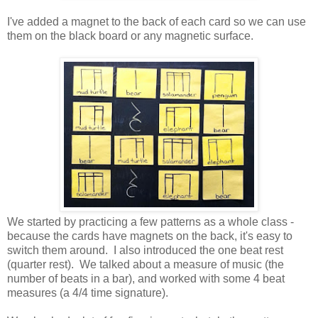
I've added a magnet to the back of each card so we can use
them on the black board or any magnetic surface.
We started by practicing a few patterns as a whole class -
because the cards have magnets on the back, it's easy to
switch them around. I also introduced the one beat rest
(quarter rest). We talked about a measure of music (the
number of beats in a bar), and worked with some 4 beat
measures (a 4/4 time signature).