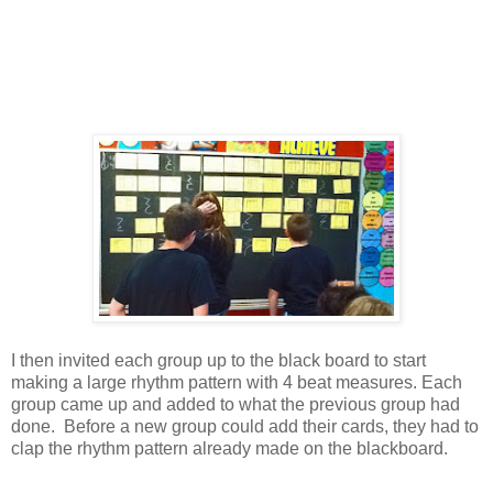
I then invited each group up to the black board to start
making a large rhythm pattern with 4 beat measures. Each
group came up and added to what the previous group had
done. Before a new group could add their cards, they had to
clap the rhythm pattern already made on the blackboard.