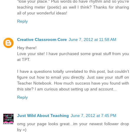
"lose your place." Plus words do have rhythm and so you're
teaching meter (poetic) as well I think? Thanks for sharing
all of your wonderful ideas!
Reply
Creative Classroom Core
June 7, 2012 at 11:58 AM
Hey there!
Love your site! I have purchased some great stuff from you
at TPT.
I have a questions totally unrelated to this post, but couldn't
figure out how to email you directly. Just saw your stuff on
Teacher Notebook. How much success have you found with
this site? I am curious about setting up and account...
Reply
Just Wild About Teaching
June 7, 2012 at 7:45 PM
omg your page looks great...im your newest follower drop
by =)