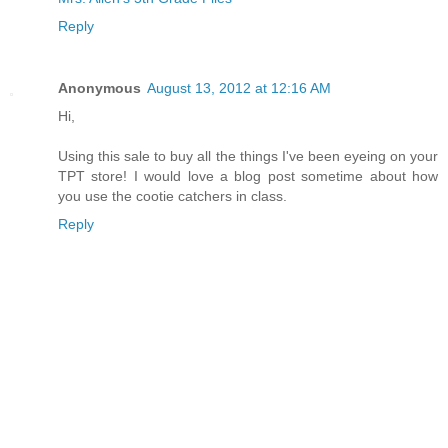
Reply
Anonymous
August 13, 2012 at 12:16 AM
Hi,
Using this sale to buy all the things I've been eyeing on your
TPT store! I would love a blog post sometime about how
you use the cootie catchers in class.
Reply