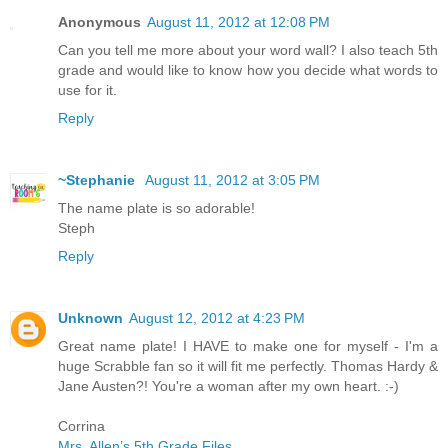
Anonymous
August 11, 2012 at 12:08 PM
Can you tell me more about your word wall? I also teach 5th
grade and would like to know how you decide what words to
use for it.
Reply
~Stephanie
August 11, 2012 at 3:05 PM
The name plate is so adorable!
Steph
Reply
Unknown
August 12, 2012 at 4:23 PM
Great name plate! I HAVE to make one for myself - I'm a
huge Scrabble fan so it will fit me perfectly. Thomas Hardy &
Jane Austen?! You're a woman after my own heart. :-)
Corrina
Mrs. Allen’s 5th Grade Files