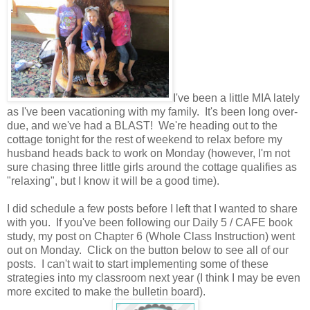
I've been a little MIA lately
as I've been vacationing with my family. It's been long over-
due, and we've had a BLAST! We're heading out to the
cottage tonight for the rest of weekend to relax before my
husband heads back to work on Monday (however, I'm not
sure chasing three little girls around the cottage qualifies as
"relaxing", but I know it will be a good time).
I did schedule a few posts before I left that I wanted to share
with you. If you've been following our Daily 5 / CAFE book
study, my post on Chapter 6 (Whole Class Instruction) went
out on Monday. Click on the button below to see all of our
posts. I can't wait to start implementing some of these
strategies into my classroom next year (I think I may be even
more excited to make the bulletin board).