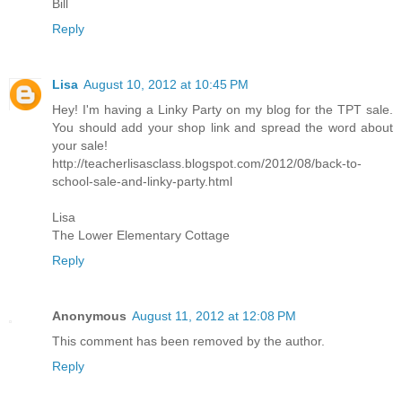
Bill
Reply
Lisa
August 10, 2012 at 10:45 PM
Hey! I'm having a Linky Party on my blog for the TPT sale.
You should add your shop link and spread the word about
your sale!
http://teacherlisasclass.blogspot.com/2012/08/back-to-
school-sale-and-linky-party.html
Lisa
The Lower Elementary Cottage
Reply
Anonymous
August 11, 2012 at 12:08 PM
This comment has been removed by the author.
Reply