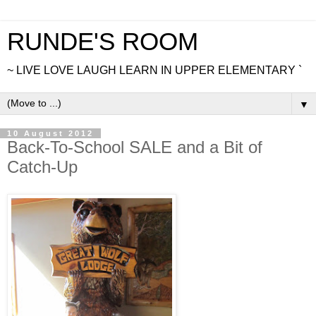
RUNDE'S ROOM
~ LIVE LOVE LAUGH LEARN IN UPPER ELEMENTARY `
▼
10 August 2012
Back-To-School SALE and a Bit of
Catch-Up