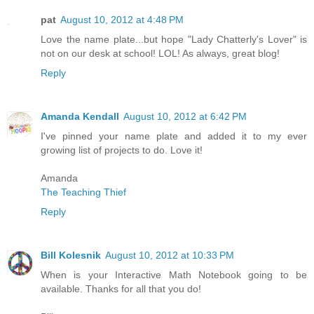
pat
August 10, 2012 at 4:48 PM
Love the name plate...but hope "Lady Chatterly's Lover" is
not on our desk at school! LOL! As always, great blog!
Reply
Amanda Kendall
August 10, 2012 at 6:42 PM
I've pinned your name plate and added it to my ever
growing list of projects to do. Love it!
Amanda
The Teaching Thief
Reply
Bill Kolesnik
August 10, 2012 at 10:33 PM
When is your Interactive Math Notebook going to be
available. Thanks for all that you do!