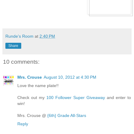
Runde's Room
at
2:40 PM
Share
10 comments:
Mrs. Crouse
August 10, 2012 at 4:30 PM
Love the name plate!!
Check out my
100 Follower Super Giveaway
and enter to
win!
Mrs. Crouse @
{6th} Grade All-Stars
Reply