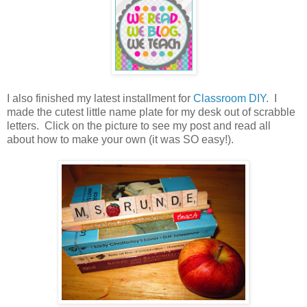
I also finished my latest installment for
Classroom DIY
. I
made the cutest little name plate for my desk out of scrabble
letters. Click on the picture to see my post and read all
about how to make your own (it was SO easy!).