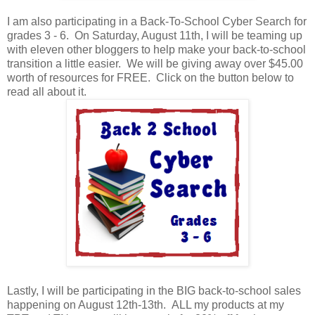
I am also participating in a Back-To-School Cyber Search for
grades 3 - 6. On Saturday, August 11th, I will be teaming up
with eleven other bloggers to help make your back-to-school
transition a little easier. We will be giving away over $45.00
worth of resources for FREE. Click on the button below to
read all about it.
Lastly, I will be participating in the BIG back-to-school sales
happening on August 12th-13th. ALL my products at my