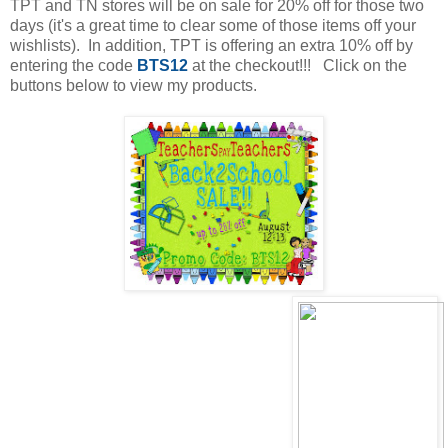
TPT and TN stores will be on sale for 20% off for those two
days (it's a great time to clear some of those items off your
wishlists). In addition, TPT is offering an extra 10% off by
entering the code
BTS12
at the checkout!!! Click on the
buttons below to view my products.