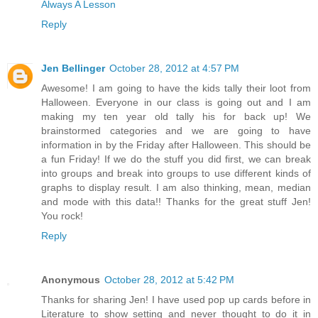
Always A Lesson
Reply
Jen Bellinger
October 28, 2012 at 4:57 PM
Awesome! I am going to have the kids tally their loot from
Halloween. Everyone in our class is going out and I am
making my ten year old tally his for back up! We
brainstormed categories and we are going to have
information in by the Friday after Halloween. This should be
a fun Friday! If we do the stuff you did first, we can break
into groups and break into groups to use different kinds of
graphs to display result. I am also thinking, mean, median
and mode with this data!! Thanks for the great stuff Jen!
You rock!
Reply
Anonymous
October 28, 2012 at 5:42 PM
Thanks for sharing Jen! I have used pop up cards before in
Literature to show setting and never thought to do it in