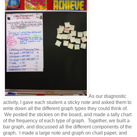
As our diagnostic
activity, I gave each student a sticky note and asked them to
write down all the different graph types they could think of.
We posted the stickies on the board, and made a tally chart
of the frequency of each type of graph. Together, we built a
bar graph, and discussed all the different components of the
graph. I made a large note and graph on chart paper, and