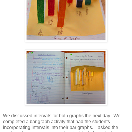
We discussed intervals for both graphs the next day. We
completed a bar graph activity that had the students
incorporating intervals into their bar graphs. I asked the