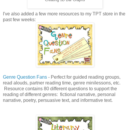
I've also added a few more resources to my TPT store in the
past few weeks:
Genre Question Fans
- Perfect for guided reading groups,
read alouds, partner reading time, genre minilessons, etc.
Resource contains 80 different questions to support the
reading of different genres: fictional narrative, personal
narrative, poetry, persuasive text, and informative text.