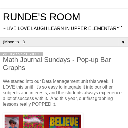
RUNDE'S ROOM
~ LIVE LOVE LAUGH LEARN IN UPPER ELEMENTARY `
▼
28 October 2012
Math Journal Sundays - Pop-up Bar
Graphs
We started into our Data Management unit this week. I
LOVE this unit! It's so easy to integrate it into our other
subjects and interests, and the students always experience
a lot of success with it. And this year, our first graphing
lessons really POPPED ;).