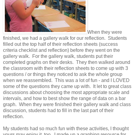
When they were
finished, we had a gallery walk for our reflection. Students
filled out the top half of their reflection sheets (success
criteria checklist and reflection) before they went on the
gallery walk. For the gallery walk, students put their
completed graphs on their desks. They then walked around
the classroom with their reflection sheets to come up with 3
questions / or things they noticed to ask the whole group
when we reassembled. This was a lot of fun - and I LOVED
some of the questions they came up with. It let to great class
discussions about choosing the most appropriate scale and
intervals, and how to best show the range of data on a bar
graph. When they were finished their gallery walk and class
discussion, students had to fill in the last part of their
reflection.
My students had so much fun with these activities, I thought
yours may enjoy it, too. I made up a graphing resource for