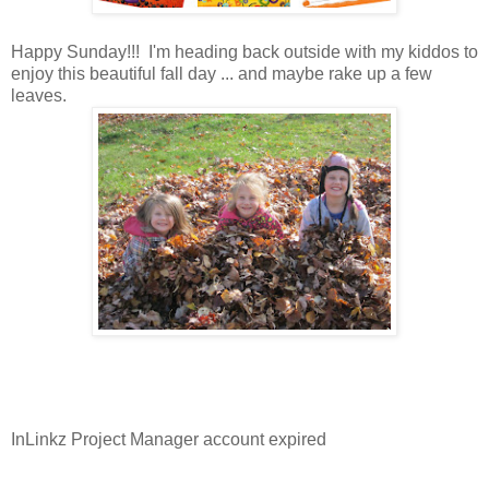
Happy Sunday!!! I'm heading back outside with my kiddos to
enjoy this beautiful fall day ... and maybe rake up a few
leaves.
InLinkz Project Manager account expired