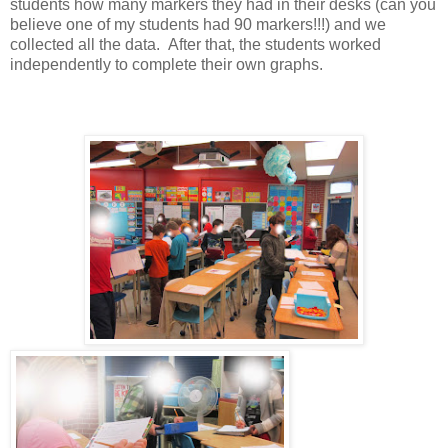
students how many markers they had in their desks (can you
believe one of my students had 90 markers!!!) and we
collected all the data. After that, the students worked
independently to complete their own graphs.