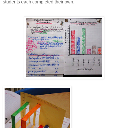
students each completed their own.