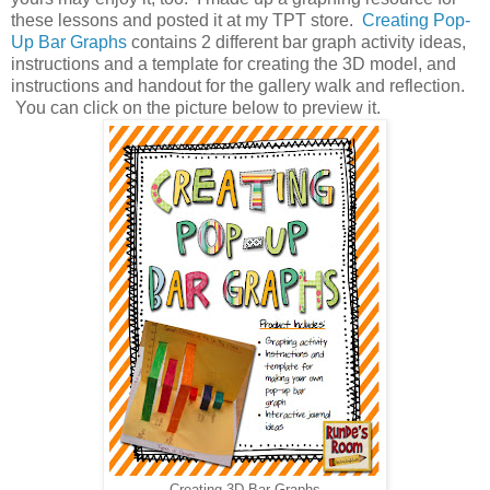
these lessons and posted it at my TPT store.
Creating Pop-
Up Bar Graphs
contains 2 different bar graph activity ideas,
instructions and a template for creating the 3D model, and
instructions and handout for the gallery walk and reflection.
You can click on the picture below to preview it.
Creating 3D Bar Graphs