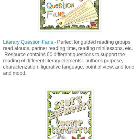
Literary Question Fans
- Perfect for guided reading groups,
read alouds, partner reading time, reading minilessons, etc.
Resource contains 80 different questions to support the
reading of different literary elements: author's purpose,
characterization, figurative language, point of view, and tone
and mood.