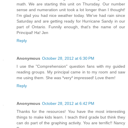
math. We are starting this unit on Thursday. Our number
sense and numeration unit took a lot longer than I thought!
I'm glad you had nice weather today. We've had rain since
Saturday and are getting ready for Hurricane Sandy in our
part of Ontario. Funnily enough, that's the name of our
Principal! Ha! Jen
Reply
Anonymous
October 28, 2012 at 6:30 PM
I use the "Comprehension" question fans with my guided
reading groups. My principal came in to my room and saw
me using them. She was *very* impressed! Love them!
Reply
Anonymous
October 28, 2012 at 6:42 PM
Thanks for the resources! You have the most interesting
things to make kids learn. I teach third grade but think they
can do part of the graphing activity. You are terrific!! Nancy