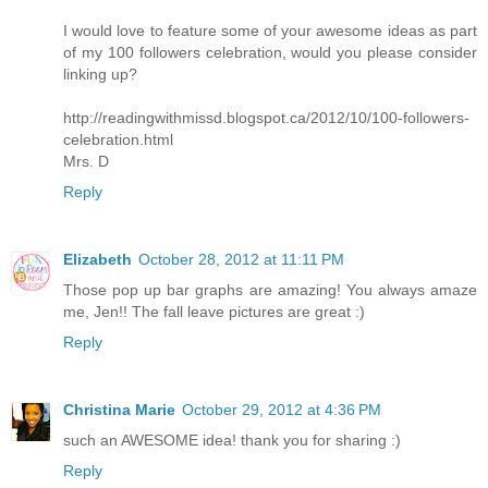
I would love to feature some of your awesome ideas as part
of my 100 followers celebration, would you please consider
linking up?
http://readingwithmissd.blogspot.ca/2012/10/100-followers-
celebration.html
Mrs. D
Reply
Elizabeth
October 28, 2012 at 11:11 PM
Those pop up bar graphs are amazing! You always amaze
me, Jen!! The fall leave pictures are great :)
Reply
Christina Marie
October 29, 2012 at 4:36 PM
such an AWESOME idea! thank you for sharing :)
Reply