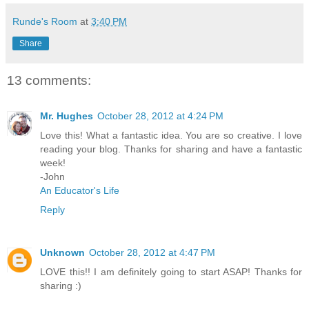
Runde's Room
at
3:40 PM
Share
13 comments:
Mr. Hughes
October 28, 2012 at 4:24 PM
Love this! What a fantastic idea. You are so creative. I love
reading your blog. Thanks for sharing and have a fantastic
week!
-John
An Educator's Life
Reply
Unknown
October 28, 2012 at 4:47 PM
LOVE this!! I am definitely going to start ASAP! Thanks for
sharing :)