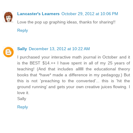
Lancaster's Learners
October 29, 2012 at 10:06 PM
Love the pop up graphing ideas, thanks for sharing!!
Reply
Sally
December 13, 2012 at 10:22 AM
I purchased your interactive math journal in October and it
is the BEST $14.++ I have spent in all of my 25 years of
teaching! (And that includes allllll the educational theory
books that *have* made a difference in my pedagogy.) But
this is not 'preaching to the converted'... this is 'hit the
ground running' and gets your own creative juices flowing. I
love it.
Sally
Reply