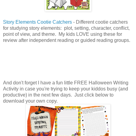
Story Elements Cootie Catchers
- Different cootie catchers
for studying story elements: plot, setting, character, conflict,
point of view, and theme. My kids LOVE using these for
review after independent reading or guided reading groups.
And don't forget I have a fun little FREE Halloween Writing
Activity in case you're trying to keep your kiddos busy (and
productive) in the next few days. Just click below to
download your own copy.