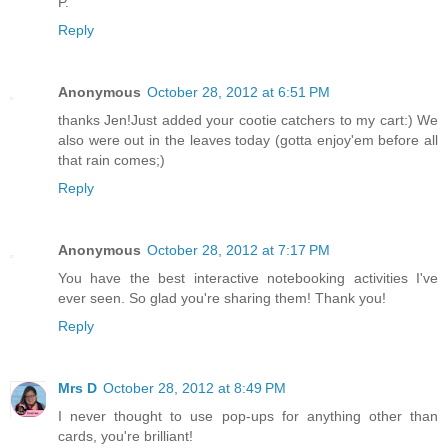
P.
Reply
Anonymous
October 28, 2012 at 6:51 PM
thanks Jen!Just added your cootie catchers to my cart:) We
also were out in the leaves today (gotta enjoy'em before all
that rain comes;)
Reply
Anonymous
October 28, 2012 at 7:17 PM
You have the best interactive notebooking activities I've
ever seen. So glad you're sharing them! Thank you!
Reply
Mrs D
October 28, 2012 at 8:49 PM
I never thought to use pop-ups for anything other than
cards, you're brilliant!