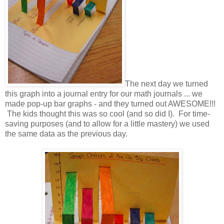
The next day we turned
this graph into a journal entry for our math journals ... we
made pop-up bar graphs - and they turned out AWESOME!!!
The kids thought this was so cool (and so did I). For time-
saving purposes (and to allow for a little mastery) we used
the same data as the previous day.