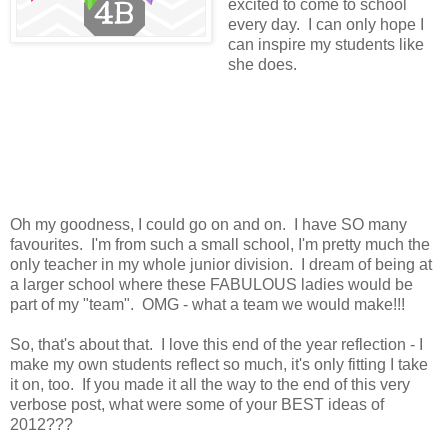
excited to come to school
every day. I can only hope I
can inspire my students like
she does.
Oh my goodness, I could go on and on. I have SO many
favourites. I'm from such a small school, I'm pretty much the
only teacher in my whole junior division. I dream of being at
a larger school where these FABULOUS ladies would be
part of my "team". OMG - what a team we would make!!!
So, that's about that. I love this end of the year reflection - I
make my own students reflect so much, it's only fitting I take
it on, too. If you made it all the way to the end of this very
verbose post, what were some of your BEST ideas of
2012???