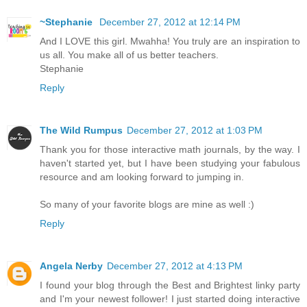
~Stephanie
December 27, 2012 at 12:14 PM
And I LOVE this girl. Mwahha! You truly are an inspiration to
us all. You make all of us better teachers.
Stephanie
Reply
The Wild Rumpus
December 27, 2012 at 1:03 PM
Thank you for those interactive math journals, by the way. I
haven't started yet, but I have been studying your fabulous
resource and am looking forward to jumping in.
So many of your favorite blogs are mine as well :)
Reply
Angela Nerby
December 27, 2012 at 4:13 PM
I found your blog through the Best and Brightest linky party
and I'm your newest follower! I just started doing interactive