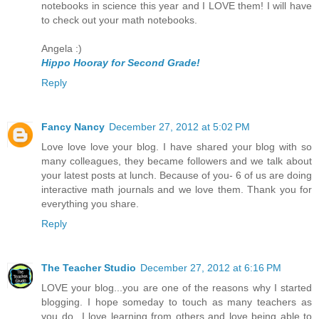
notebooks in science this year and I LOVE them! I will have
to check out your math notebooks.
Angela :)
Hippo Hooray for Second Grade!
Reply
Fancy Nancy
December 27, 2012 at 5:02 PM
Love love love your blog. I have shared your blog with so
many colleagues, they became followers and we talk about
your latest posts at lunch. Because of you- 6 of us are doing
interactive math journals and we love them. Thank you for
everything you share.
Reply
The Teacher Studio
December 27, 2012 at 6:16 PM
LOVE your blog...you are one of the reasons why I started
blogging. I hope someday to touch as many teachers as
you do...I love learning from others and love being able to