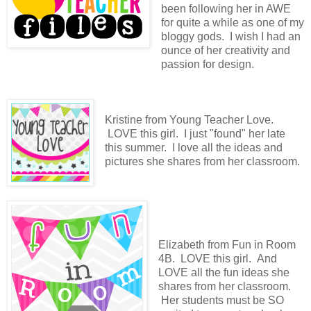
been following her in AWE
for quite a while as one of my
bloggy gods. I wish I had an
ounce of her creativity and
passion for design.
Kristine from Young Teacher Love.
LOVE this girl. I just "found" her late
this summer. I love all the ideas and
pictures she shares from her classroom.
Elizabeth from Fun in Room
4B. LOVE this girl. And
LOVE all the fun ideas she
shares from her classroom.
Her students must be SO