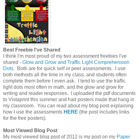
Best Freebie I've Shared
I think I'm most proud of my two assessment freebies I've
shared -
Glow and Grow and Traffic Light Comprehension
Dots
. Both are for quick self or peer assessments. I use
both methods all the time in my class, and students often
complete them before I even ask. I tend to use the traffic
light dots most often in math, and the glow and grow for
writing and reader responses. I uploaded the pdf documents
to Vistaprint this summer and had posters made that hang in
my classroom. You can read about my blog post explaining
how I use the assessments
HERE
(the post includes links
for the free posters).
Most Viewed Blog Post
My most viewed blog post of 2012 is my post on my
Paper