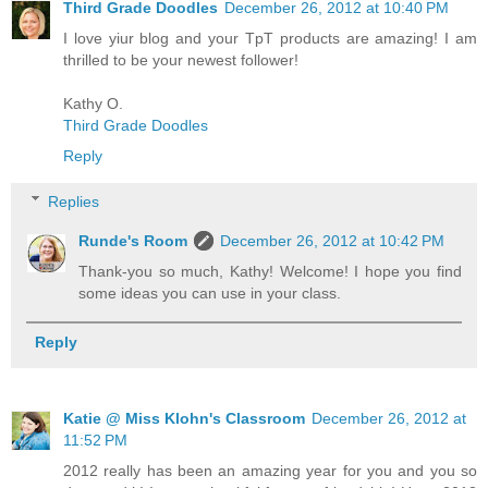
Third Grade Doodles
December 26, 2012 at 10:40 PM
I love yiur blog and your TpT products are amazing! I am
thrilled to be your newest follower!
Kathy O.
Third Grade Doodles
Reply
Replies
Runde's Room
December 26, 2012 at 10:42 PM
Thank-you so much, Kathy! Welcome! I hope you find
some ideas you can use in your class.
Reply
Katie @ Miss Klohn's Classroom
December 26, 2012 at
11:52 PM
2012 really has been an amazing year for you and you so