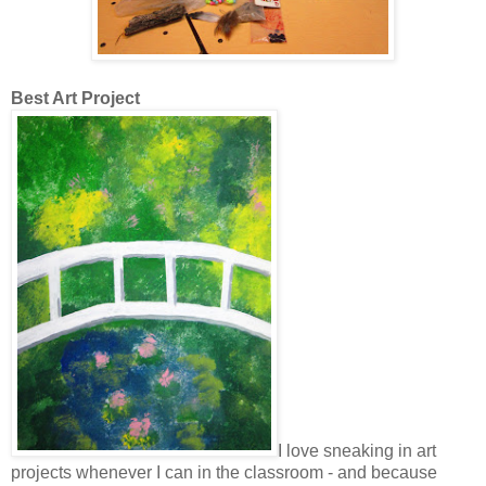
Best Art Project
I love sneaking in art
projects whenever I can in the classroom - and because