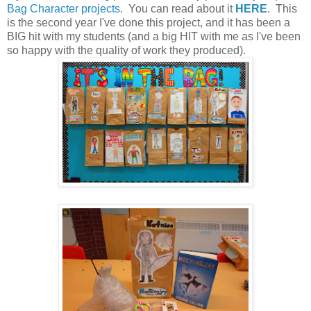
Bag Character projects
. You can read about it
HERE
. This
is the second year I've done this project, and it has been a
BIG hit with my students (and a big HIT with me as I've been
so happy with the quality of work they produced).