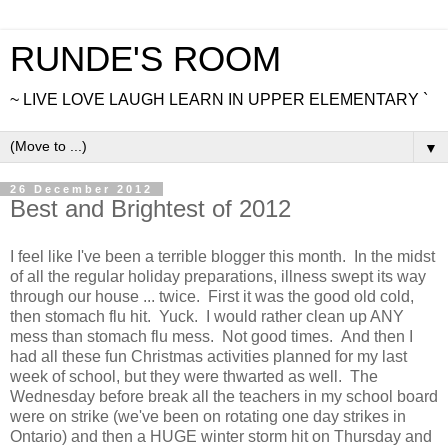
RUNDE'S ROOM
~ LIVE LOVE LAUGH LEARN IN UPPER ELEMENTARY `
▼
26 December 2012
Best and Brightest of 2012
I feel like I've been a terrible blogger this month. In the midst
of all the regular holiday preparations, illness swept its way
through our house ... twice. First it was the good old cold,
then stomach flu hit. Yuck. I would rather clean up ANY
mess than stomach flu mess. Not good times. And then I
had all these fun Christmas activities planned for my last
week of school, but they were thwarted as well. The
Wednesday before break all the teachers in my school board
were on strike (we've been on rotating one day strikes in
Ontario) and then a HUGE winter storm hit on Thursday and