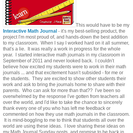
This would have to be my
Interactive Math Journal
- it's my best-selling product, the
project I'm most proud of, and hands-down the best addition
to my classroom. When I say I worked hard on it all summer,
that's a lie. It was really a work in progress for the whole
year. I started interactive math journals in my classroom in
September of 2011 and never looked back. I couldn't
believe how excited my students were to work in their math
journals ... and that excitement hasn't subsided - for me or
the students. They are excited to show other students their
work and ask to bring the journals home to share with their
parents. Who can ask for more than that?? I've been so
overwhelmed by the response I've gotten from teachers all
over the world, and I'd like to take the chance to sincerely
thank every one of you who has left me feedback or
commented on how they use math journals in the classroom.
It is mind-boggling to me to think that students all over the
world are using these ideas. I love sharing these ideas on
my Math Journal Sunday posts, and promise to be back in