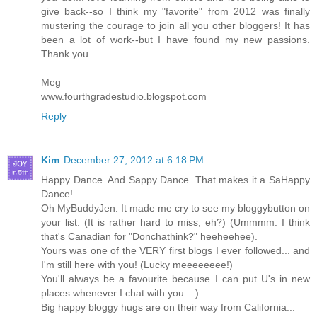
give back--so I think my "favorite" from 2012 was finally
mustering the courage to join all you other bloggers! It has
been a lot of work--but I have found my new passions.
Thank you.
Meg
www.fourthgradestudio.blogspot.com
Reply
Kim
December 27, 2012 at 6:18 PM
Happy Dance. And Sappy Dance. That makes it a SaHappy
Dance!
Oh MyBuddyJen. It made me cry to see my bloggybutton on
your list. (It is rather hard to miss, eh?) (Ummmm. I think
that's Canadian for "Donchathink?" heeheehee).
Yours was one of the VERY first blogs I ever followed... and
I'm still here with you! (Lucky meeeeeeee!)
You'll always be a favourite because I can put U's in new
places whenever I chat with you. : )
Big happy bloggy hugs are on their way from California...