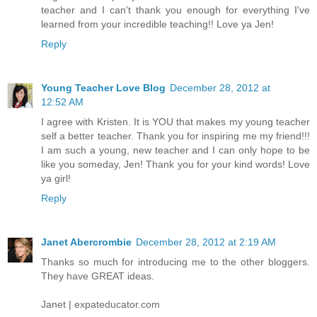
teacher and I can't thank you enough for everything I've
learned from your incredible teaching!! Love ya Jen!
Reply
Young Teacher Love Blog
December 28, 2012 at
12:52 AM
I agree with Kristen. It is YOU that makes my young teacher
self a better teacher. Thank you for inspiring me my friend!!!
I am such a young, new teacher and I can only hope to be
like you someday, Jen! Thank you for your kind words! Love
ya girl!
Reply
Janet Abercrombie
December 28, 2012 at 2:19 AM
Thanks so much for introducing me to the other bloggers.
They have GREAT ideas.
Janet | expateducator.com