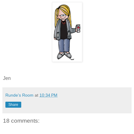
Jen
Runde's Room
at
10:34 PM
Share
18 comments: