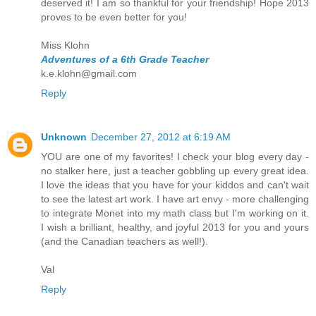
deserved it! I am so thankful for your friendship! Hope 2013
proves to be even better for you!
Miss Klohn
Adventures of a 6th Grade Teacher
k.e.klohn@gmail.com
Reply
Unknown
December 27, 2012 at 6:19 AM
YOU are one of my favorites! I check your blog every day -
no stalker here, just a teacher gobbling up every great idea.
I love the ideas that you have for your kiddos and can't wait
to see the latest art work. I have art envy - more challenging
to integrate Monet into my math class but I'm working on it.
I wish a brilliant, healthy, and joyful 2013 for you and yours
(and the Canadian teachers as well!).
Val
Reply