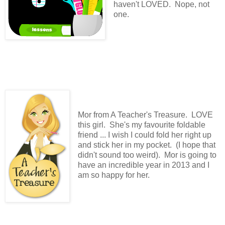
haven't LOVED. Nope, not
one.
Mor from A Teacher's Treasure. LOVE
this girl. She's my favourite foldable
friend ... I wish I could fold her right up
and stick her in my pocket. (I hope that
didn't sound too weird). Mor is going to
have an incredible year in 2013 and I
am so happy for her.