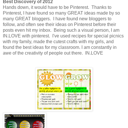
Best Discovery of 2012
Hands down, it would have to be Pinterest. Thanks to
Pinterest, I have found so many GREAT ideas made by so
many GREAT bloggers. I have found new bloggers to
follow, and often see their ideas on Pinterest before their
posts even hit my inbox. Being such a visual person, I am
IN.LOVE with pinterest. I've used recipes for special picnics
with my family, made the cutest crafts with my girls, and
found the best ideas for my classroom. I am constantly in
awe of the creativity of people out there. IN.LOVE