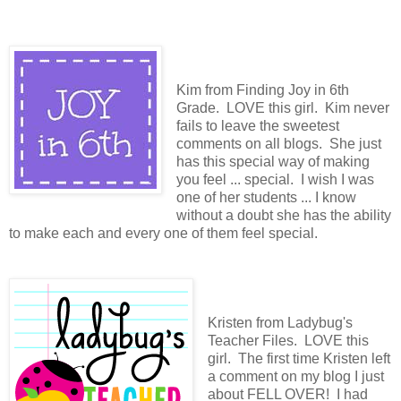
Kim from Finding Joy in 6th
Grade. LOVE this girl. Kim never
fails to leave the sweetest
comments on all blogs. She just
has this special way of making
you feel ... special. I wish I was
one of her students ... I know
without a doubt she has the ability
to make each and every one of them feel special.
Kristen from Ladybug's
Teacher Files. LOVE this
girl. The first time Kristen left
a comment on my blog I just
about FELL OVER! I had