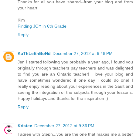
Thanks for all you have shared--from your blog and from
your heart!
Kim
Finding JOY in 6th Grade
Reply
KaThLeEnBoNd
December 27, 2012 at 6:48 PM
Jen I started following you probably a year ago, I found you
originally through teachers pay teachers and was delighted
to find you are an Ontario teacher! I love your blog and
have sometimes wondered if one day I could do one! I
really enjoy reading about your experiences in the Sault and
seeing the integration of the subjects through your lessons.
Happy holidays and thanks for the inspiration :)
Reply
Kristen
December 27, 2012 at 9:36 PM
I agree with Steph...you are the one that makes me a better