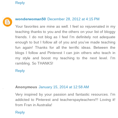
Reply
wonderwoman50
December 28, 2012 at 4:15 PM
Your favorites are mine as well. I feel so rejuvenated in my
teaching thanks to you and the others on your list of bloggy
friends. I do not blog as I feel I'm definitely not adequate
enough to but I follow all of you and you've made teaching
fun again! Thanks for all the terrific ideas. Between the
blogs I follow and Pinterest I can join others who teach in
my style and boost my teaching to the next level. I'm
rambling. So THANKS!
Reply
Anonymous
January 15, 2014 at 12:58 AM
Very inspired by your passion and fantastic resources. I'm
addicted to Pinterest and teacherspayteachers!!! Loving it!
from Fran in Australia!
Reply