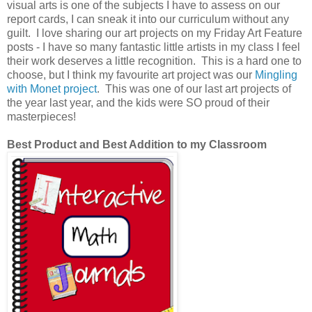
visual arts is one of the subjects I have to assess on our
report cards, I can sneak it into our curriculum without any
guilt. I love sharing our art projects on my Friday Art Feature
posts - I have so many fantastic little artists in my class I feel
their work deserves a little recognition. This is a hard one to
choose, but I think my favourite art project was our
Mingling
with Monet project
. This was one of our last art projects of
the year last year, and the kids were SO proud of their
masterpieces!
Best Product and Best Addition to my Classroom