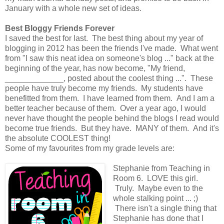
January with a whole new set of ideas.
Best Bloggy Friends Forever
I saved the best for last. The best thing about my year of
blogging in 2012 has been the friends I've made. What went
from "I saw this neat idea on someone's blog ..." back at the
beginning of the year, has now become, "My friend,
_____________, posted about the coolest thing ...". These
people have truly become my friends. My students have
benefitted from them. I have learned from them. And I am a
better teacher because of them. Over a year ago, I would
never have thought the people behind the blogs I read would
become true friends. But they have. MANY of them. And it's
the absolute COOLEST thing!
Some of my favourites from my grade levels are:
Stephanie from Teaching in
Room 6. LOVE this girl.
Truly. Maybe even to the
whole stalking point ... ;)
There isn't a single thing that
Stephanie has done that I