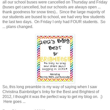
all our school buses were cancelled on Thursday and Friday
(buses get cancelled, but our schools are always open ...
thank goodness for snow tires).. Since the large majority of
our students are bused to school, we had very few students
the last two days. On Friday I only had FOUR students. So
... plans changed.
So, this long preamble is my way of saying when I saw
Christina Bainbridge's linky for the Best and Brightest of
2012, I thought it was the perfect way to get my blog on. ;)
Here goes ...