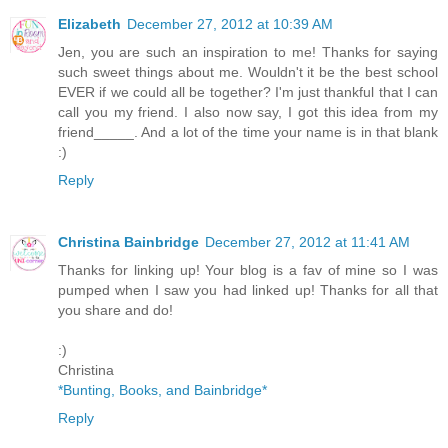
Elizabeth
December 27, 2012 at 10:39 AM
Jen, you are such an inspiration to me! Thanks for saying
such sweet things about me. Wouldn't it be the best school
EVER if we could all be together? I'm just thankful that I can
call you my friend. I also now say, I got this idea from my
friend_____. And a lot of the time your name is in that blank
:)
Reply
Christina Bainbridge
December 27, 2012 at 11:41 AM
Thanks for linking up! Your blog is a fav of mine so I was
pumped when I saw you had linked up! Thanks for all that
you share and do!
:)
Christina
*Bunting, Books, and Bainbridge*
Reply