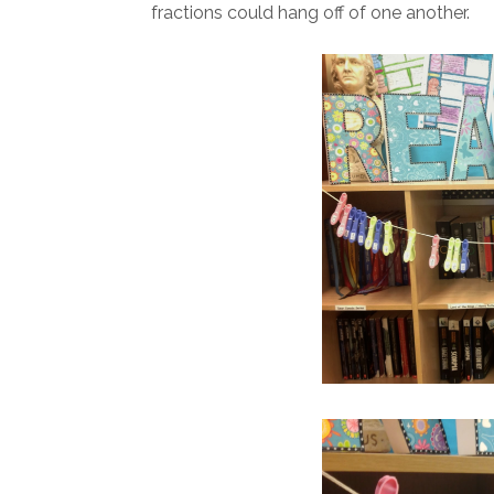
fractions could hang off of one another.