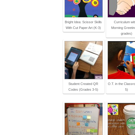
Bright Idea: Scissor Skills
Curriculum wit
With Cut Paper Art (K-3)
Morning Greeting
grades)
Student Created QR
O.T. in the Classr
Codes (Grades 3-5)
5)