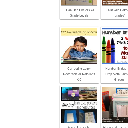
I Can Use Posters All
Calm with Coffee
Grade Levels
grades)
Correcting Letter
Number Bridge:
Reversals or Rotations
Prep Math Game
K-3
Grades)
Storing Laminated
A Bright Ideas for 