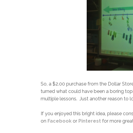
So, a $2.00 purchase from the Dollar Stor
turned what could have been a boring topic
multiple lessons. Just another reason to lo
If you enjoyed this bright idea, please con
on
Facebook
or
Pinterest
for more great