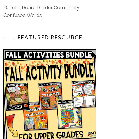
Bulletin Board Border Commonly
Confused Words
FEATURED RESOURCE