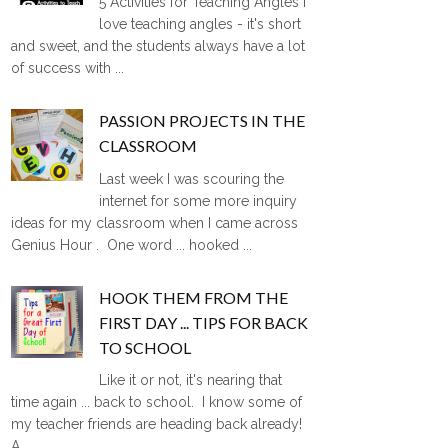
5 Activities for Teaching Angles I
love teaching angles - it's short
and sweet, and the students always have a lot
of success with ...
PASSION PROJECTS IN THE
CLASSROOM
Last week I was scouring the
internet for some more inquiry
ideas for my classroom when I came across
Genius Hour . One word ... hooked ...
HOOK THEM FROM THE
FIRST DAY ... TIPS FOR BACK
TO SCHOOL
Like it or not, it's nearing that
time again ... back to school. I know some of
my teacher friends are heading back already!
A ...