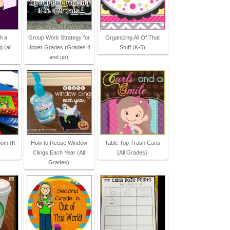
h a
Group Work Strategy for
Organizing All Of That
 (all
Upper Grades (Grades 4
Stuff (K-5)
and up)
oom (K-
How to Reuse Window
Table Top Trash Cans
Clings Each Year (All
{All Grades}
Grades)