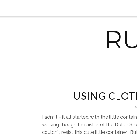
R
USING CLOT
1
I admit - it all started with the little contai
walking though the aisles of the Dollar Sto
couldn't resist this cute little container. Bu