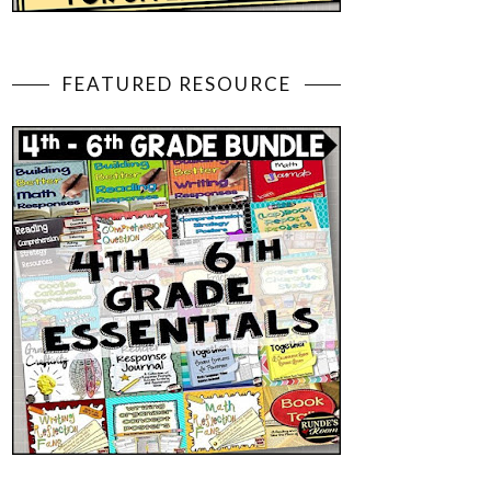
FEATURED RESOURCE