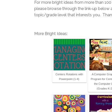
For more bright ideas from more than 100 
please browse through the link-up below
topic/grade level that interests you. Thank
More Bright Ideas:
Centers Rotations with
A Computer Gra
Powerpoint (1-4)
Program for Cent
the Computer 
(Grades K-2