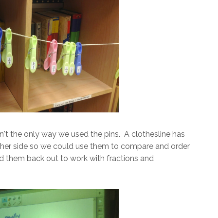
n't the only way we used the pins. A clothesline has
ther side so we could use them to compare and order
lled them back out to work with fractions and