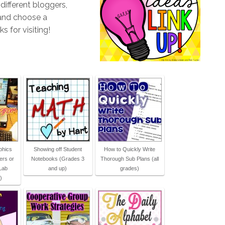
different bloggers,
 and choose a
s for visiting!
phics
Showing off Student
How to Quickly Write
ers or
Notebooks (Grades 3
Thorough Sub Plans (all
Lab
and up)
grades)
)