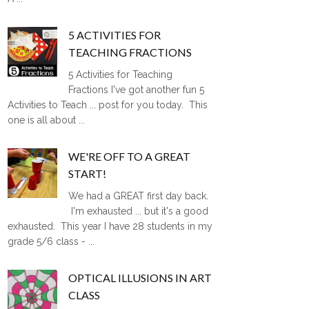
5 ACTIVITIES FOR
TEACHING FRACTIONS
5 Activities for Teaching
Fractions I've got another fun 5
Activities to Teach ... post for you today. This
one is all about ...
WE'RE OFF TO A GREAT
START!
We had a GREAT first day back.
I'm exhausted ... but it's a good
exhausted. This year I have 28 students in my
grade 5/6 class - ...
OPTICAL ILLUSIONS IN ART
CLASS