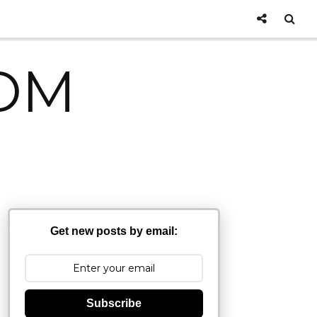
OM
Get new posts by email:
Subscribe