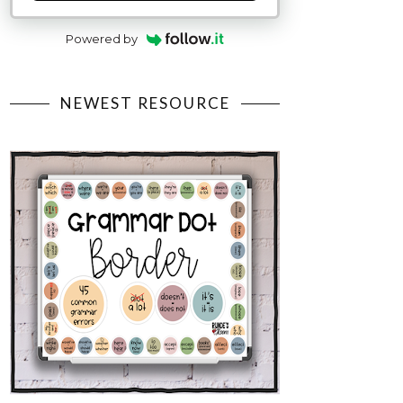
Powered by
NEWEST RESOURCE