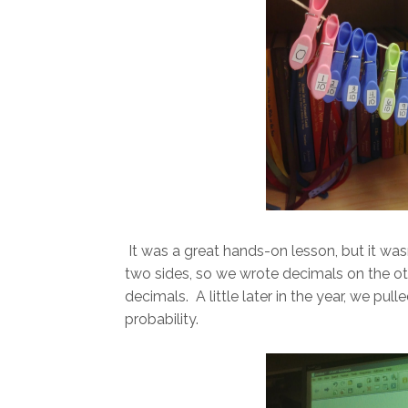
It was a great hands-on lesson, but it was
two sides, so we wrote decimals on the o
decimals. A little later in the year, we pu
probability.