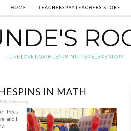
HOME
TEACHERSPAYTEACHERS STORE
UNDE'S RO
~ LIVE LOVE LAUGH LEARN IN UPPER ELEMENTARY `
HESPINS IN MATH
8 October 2014
ner. I was
re, and I
t a