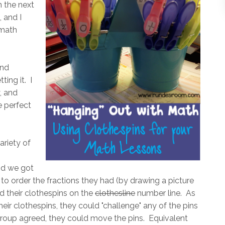
 the next
, and I
 math
and
ting it. I
, and
e perfect
ariety of
and we got
to order the fractions they had (by drawing a picture
d their clothespins on the
clothesline
number line. As
ir clothespins, they could "challenge" any of the pins
 group agreed, they could move the pins. Equivalent