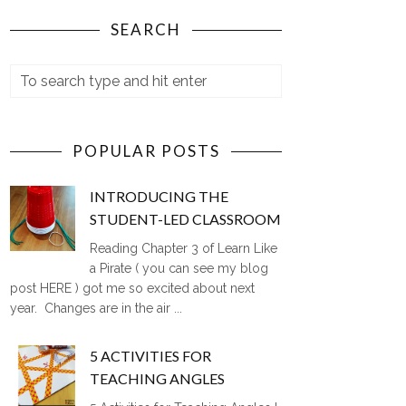
SEARCH
POPULAR POSTS
INTRODUCING THE
STUDENT-LED CLASSROOM
Reading Chapter 3 of Learn Like
a Pirate ( you can see my blog
post HERE ) got me so excited about next
year. Changes are in the air ...
5 ACTIVITIES FOR
TEACHING ANGLES