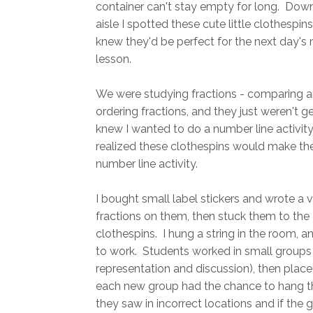
container can't stay empty for long. Down
aisle I spotted these cute little clothespins
knew they'd be perfect for the next day's
lesson.
We were studying fractions - comparing 
ordering fractions, and they just weren't get
knew I wanted to do a number line activity
realized these clothespins would make th
number line activity.
I bought small label stickers and wrote a v
fractions on them, then stuck them to the
clothespins. I hung a string in the room, 
to work. Students worked in small groups 
representation and discussion), then place
each new group had the chance to hang the
they saw in incorrect locations and if the