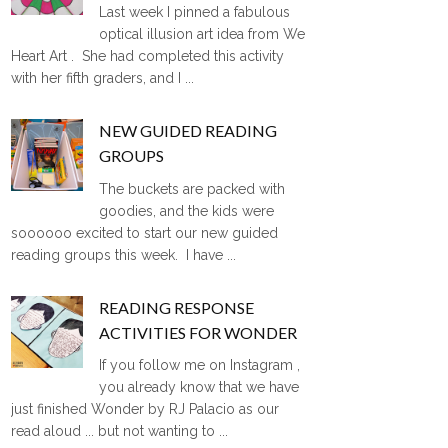
Last week I pinned a fabulous
optical illusion art idea from We
Heart Art . She had completed this activity
with her fifth graders, and I ...
NEW GUIDED READING
GROUPS
The buckets are packed with
goodies, and the kids were
soooooo excited to start our new guided
reading groups this week. I have ...
READING RESPONSE
ACTIVITIES FOR WONDER
If you follow me on Instagram ,
you already know that we have
just finished Wonder by RJ Palacio as our
read aloud ... but not wanting to ...