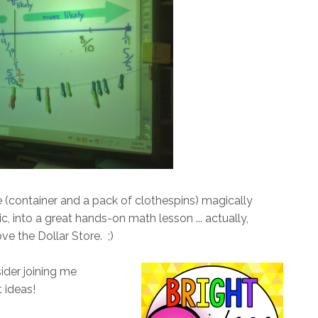
e (container and a pack of clothespins) magically
, into a great hands-on math lesson ... actually,
ve the Dollar Store. ;)
sider joining me
 ideas!