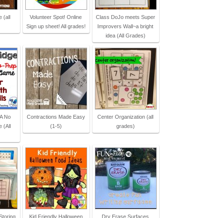
 (all
Volunteer Spot! Online
Class DoJo meets Super
Sign up sheet! All grades!
Improvers Wall~a bright
idea (All Grades)
 A No
Contractions Made Easy
Center Organization (all
 (All
(1-5)
grades)
Storing
Kid Friendly Halloween
Dry Erase Surfaces