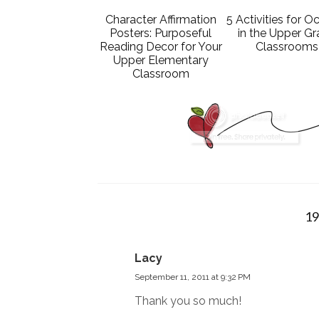
Character Affirmation
5 Activities for O
Posters: Purposeful
in the Upper G
Reading Decor for Your
Classrooms
Upper Elementary
Classroom
1
Lacy
September 11, 2011 at 9:32 PM
Thank you so much!