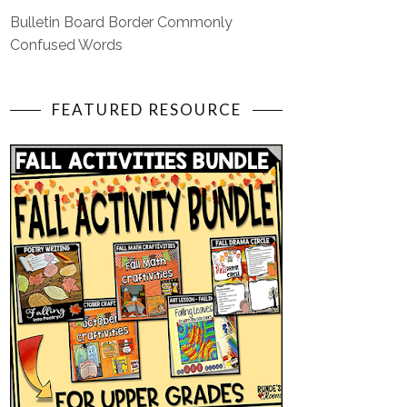
Bulletin Board Border Commonly
Confused Words
FEATURED RESOURCE