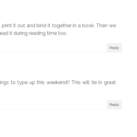
print it out and bind it together in a book. Then we
read it during reading time too.
Reply
ngs to type up this weekend!! This will tie in great
Reply