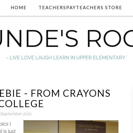
HOME
TEACHERSPAYTEACHERS STORE
UNDE'S RO
~ LIVE LOVE LAUGH LEARN IN UPPER ELEMENTARY `
EBIE - FROM CRAYONS
 COLLEGE
 September 2011
ics I
 is just