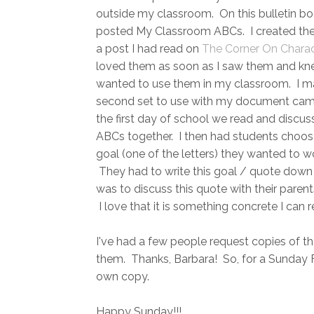
outside my classroom. On this bulletin bo
posted My Classroom ABCs. I created th
a post I had read on
The Corner On Charac
loved them as soon as I saw them and kn
wanted to use them in my classroom. I m
second set to use with my document ca
the first day of school we read and discus
ABCs together. I then had students choo
goal (one of the letters) they wanted to w
They had to write this goal / quote down 
was to discuss this quote with their paren
I love that it is something concrete I ca
I've had a few people request copies of t
them. Thanks, Barbara! So, for a Sunday F
own copy.
Happy Sunday!!!