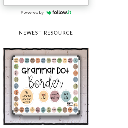
Powered by
NEWEST RESOURCE