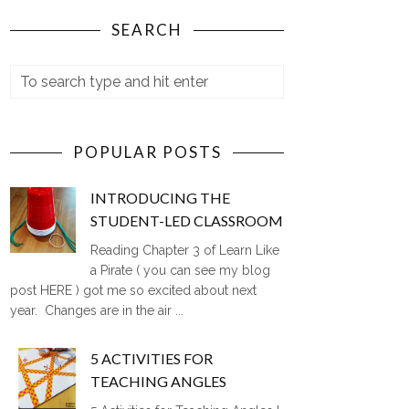
SEARCH
POPULAR POSTS
INTRODUCING THE
STUDENT-LED CLASSROOM
Reading Chapter 3 of Learn Like
a Pirate ( you can see my blog
post HERE ) got me so excited about next
year. Changes are in the air ...
5 ACTIVITIES FOR
TEACHING ANGLES