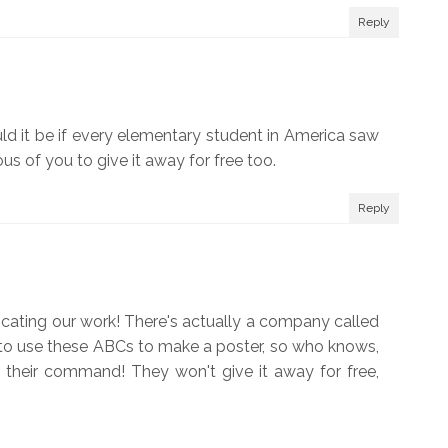
Reply
uld it be if every elementary student in America saw
s of you to give it away for free too.
Reply
cating our work! There's actually a company called
to use these ABCs to make a poster, so who knows,
 their command! They won't give it away for free,