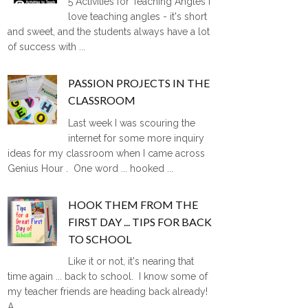
5 Activities for Teaching Angles I
love teaching angles - it's short
and sweet, and the students always have a lot
of success with ...
PASSION PROJECTS IN THE
CLASSROOM
Last week I was scouring the
internet for some more inquiry
ideas for my classroom when I came across
Genius Hour . One word ... hooked ...
HOOK THEM FROM THE
FIRST DAY ... TIPS FOR BACK
TO SCHOOL
Like it or not, it's nearing that
time again ... back to school. I know some of
my teacher friends are heading back already!
A ...