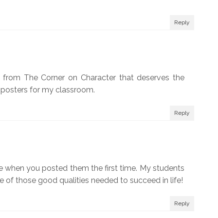
Reply
ra from The Corner on Character that deserves the
he posters for my classroom.
Reply
se when you posted them the first time. My students
of those good qualities needed to succeed in life!
Reply