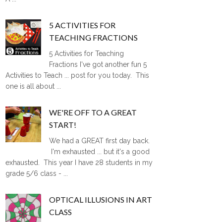
5 ACTIVITIES FOR
TEACHING FRACTIONS
5 Activities for Teaching
Fractions I've got another fun 5
Activities to Teach ... post for you today. This
one is all about ...
WE'RE OFF TO A GREAT
START!
We had a GREAT first day back.
I'm exhausted ... but it's a good
exhausted. This year I have 28 students in my
grade 5/6 class - ...
OPTICAL ILLUSIONS IN ART
CLASS