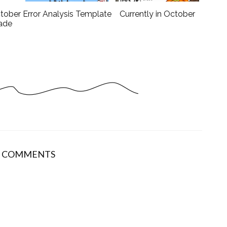
ctober
Error Analysis Template
Currently in October
rade
9 COMMENTS