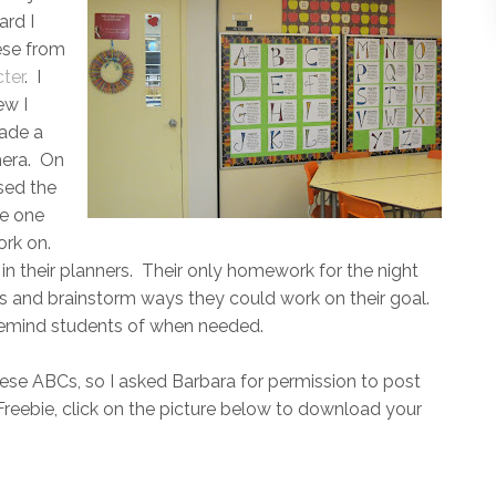
ard I
ese from
ter
. I
ew I
ade a
mera. On
sed the
se one
ork on.
in their planners. Their only homework for the night
ts and brainstorm ways they could work on their goal.
n remind students of when needed.
hese ABCs, so I asked Barbara for permission to post
reebie, click on the picture below to download your