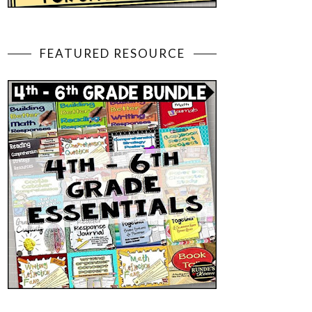
FEATURED RESOURCE