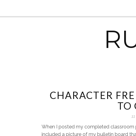
R
CHARACTER FRE
TO
11
When I posted my completed classroom p
included a picture of my bulletin board that