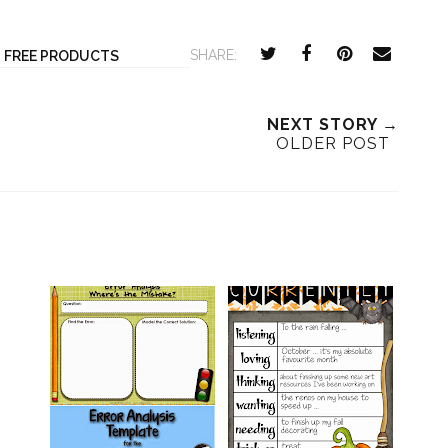
SHARE:
,
FREE PRODUCTS
NEXT STORY →
OLDER POST