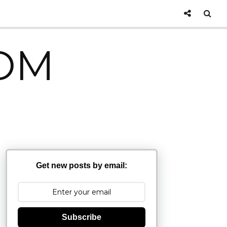
OM
Get new posts by email:
Subscribe