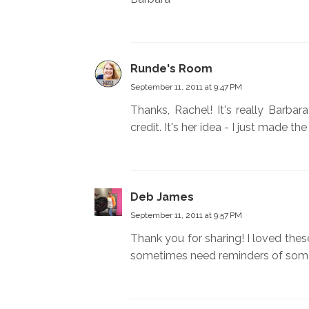
Runde's Room
September 11, 2011 at 9:47 PM
Thanks, Rachel! It's really Barba
credit. It's her idea - I just made t
Deb James
September 11, 2011 at 9:57 PM
Thank you for sharing! I loved the
sometimes need reminders of some 