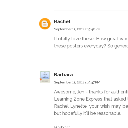
Rachel
September 11, 2011 at 9:42 PM
I totally love these! How great wo
these posters everyday? So generou
Barbara
September 11, 2011 at 9:47 PM
Awesome, Jen - thanks for authenti
Learning Zone Express that asked 
Rachel Lynette, your wish may be
but hopefully it'll be reasonable.
Barbara