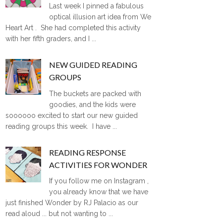
Last week I pinned a fabulous
optical illusion art idea from We
Heart Art . She had completed this activity
with her fifth graders, and I ...
NEW GUIDED READING
GROUPS
The buckets are packed with
goodies, and the kids were
soooooo excited to start our new guided
reading groups this week. I have ...
READING RESPONSE
ACTIVITIES FOR WONDER
If you follow me on Instagram ,
you already know that we have
just finished Wonder by RJ Palacio as our
read aloud ... but not wanting to ...