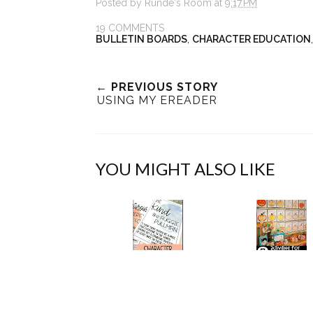
Posted by
Runde's Room
at
9:17 PM
19 COMMENTS
BULLETIN BOARDS
,
CHARACTER EDUCATION
← PREVIOUS STORY
USING MY EREADER
YOU MIGHT ALSO LIKE