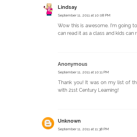
Lindsay
September 11, 2011 at 10:08 PM
Wow this is awesome. I'm going to 
can read it as a class and kids can 
Anonymous
September 11, 2011 at 10:11 PM
Thank you! It was on my list of thi
with 21st Century Learning!
Unknown
September 11, 2011 at 11:38 PM