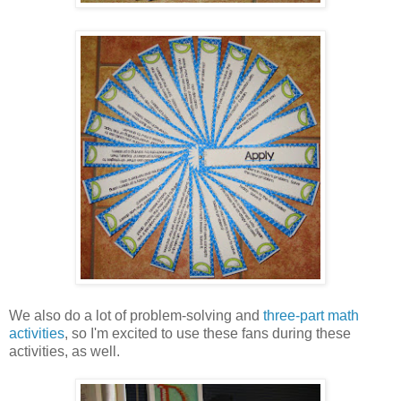
We also do a lot of problem-solving and
three-part math
activities
, so I'm excited to use these fans during these
activities, as well.