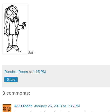
Jen
Runde's Room
at
1:25 PM
Share
8 comments:
4321Teach
January 26, 2013 at 1:35 PM