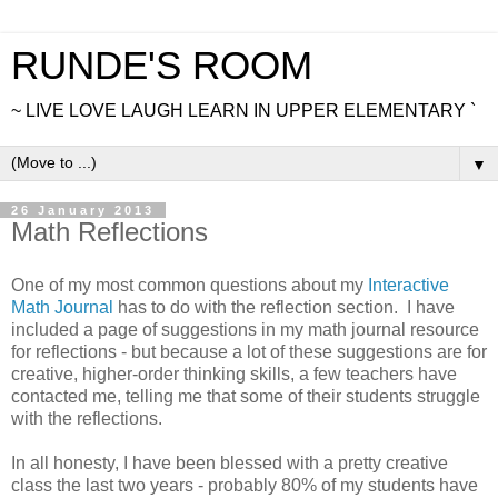
RUNDE'S ROOM
~ LIVE LOVE LAUGH LEARN IN UPPER ELEMENTARY `
▼
26 January 2013
Math Reflections
One of my most common questions about my
Interactive
Math Journal
has to do with the reflection section. I have
included a page of suggestions in my math journal resource
for reflections - but because a lot of these suggestions are for
creative, higher-order thinking skills, a few teachers have
contacted me, telling me that some of their students struggle
with the reflections.
In all honesty, I have been blessed with a pretty creative
class the last two years - probably 80% of my students have