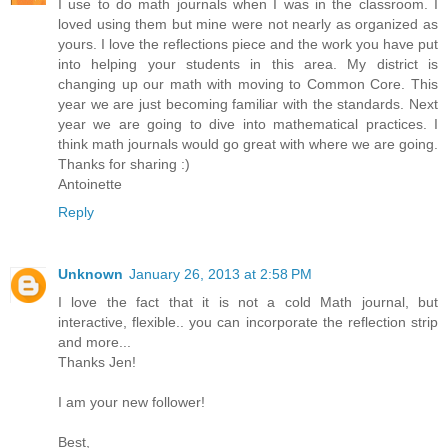
I use to do math journals when I was in the classroom. I
loved using them but mine were not nearly as organized as
yours. I love the reflections piece and the work you have put
into helping your students in this area. My district is
changing up our math with moving to Common Core. This
year we are just becoming familiar with the standards. Next
year we are going to dive into mathematical practices. I
think math journals would go great with where we are going.
Thanks for sharing :)
Antoinette
Reply
Unknown
January 26, 2013 at 2:58 PM
I love the fact that it is not a cold Math journal, but
interactive, flexible.. you can incorporate the reflection strip
and more...
Thanks Jen!
I am your new follower!
Best,