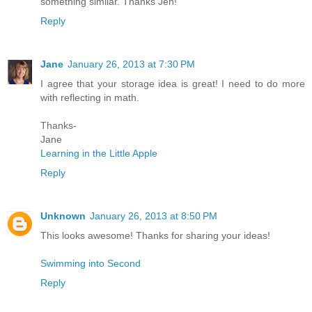
something similar. Thanks Jen!
Reply
Jane
January 26, 2013 at 7:30 PM
I agree that your storage idea is great! I need to do more
with reflecting in math.
Thanks-
Jane
Learning in the Little Apple
Reply
Unknown
January 26, 2013 at 8:50 PM
This looks awesome! Thanks for sharing your ideas!
Swimming into Second
Reply