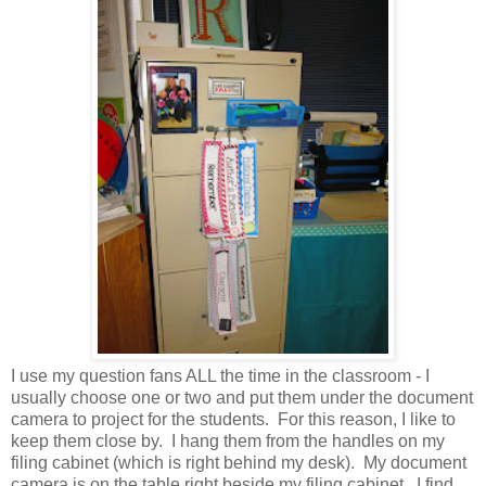
I use my question fans ALL the time in the classroom - I
usually choose one or two and put them under the document
camera to project for the students. For this reason, I like to
keep them close by. I hang them from the handles on my
filing cabinet (which is right behind my desk). My document
camera is on the table right beside my filing cabinet. I find