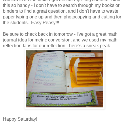
this so handy - I don't have to search through my books or
binders to find a great question, and I don't have to waste
paper typing one up and then photocopying and cutting for
the students. Easy Peasy!!!
Be sure to check back in tomorrow - I've got a great math
journal idea for metric conversion, and we used my math
reflection fans for our reflection - here's a sneak peak ...
Happy Saturday!