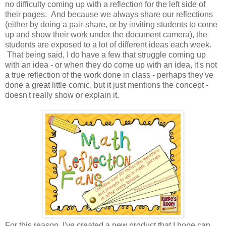
no difficulty coming up with a reflection for the left side of
their pages. And because we always share our reflections
(either by doing a pair-share, or by inviting students to come
up and show their work under the document camera), the
students are exposed to a lot of different ideas each week.
That being said, I do have a few that struggle coming up
with an idea - or when they do come up with an idea, it's not
a true reflection of the work done in class - perhaps they've
done a great little comic, but it just mentions the concept -
doesn't really show or explain it.
For this reason, I've created a new product that I hope can