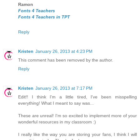
Ramon
Fonts 4 Teachers
Fonts 4 Teachers in TPT
Reply
Kristen
January 26, 2013 at 4:23 PM
This comment has been removed by the author.
Reply
Kristen
January 26, 2013 at 7:17 PM
Edit!! I think I'm a little tired, I've been misspelling
everything! What I meant to say was...
These are unreal! I'm so excited to implement more of your
wonderful resources in my classroom :)
I really like the way you are storing your fans, I think I will