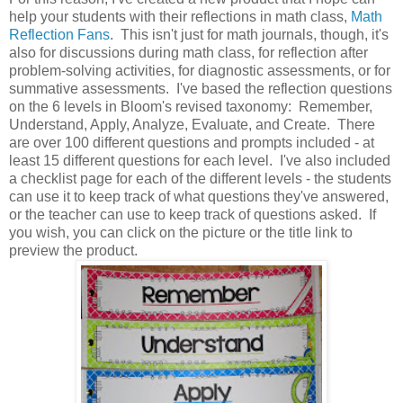
help your students with their reflections in math class,
Math
Reflection Fans
. This isn't just for math journals, though, it's
also for discussions during math class, for reflection after
problem-solving activities, for diagnostic assessments, or for
summative assessments. I've based the reflection questions
on the 6 levels in Bloom's revised taxonomy: Remember,
Understand, Apply, Analyze, Evaluate, and Create. There
are over 100 different questions and prompts included - at
least 15 different questions for each level. I've also included
a checklist page for each of the different levels - the students
can use it to keep track of what questions they've answered,
or the teacher can use to keep track of questions asked. If
you wish, you can click on the picture or the title link to
preview the product.