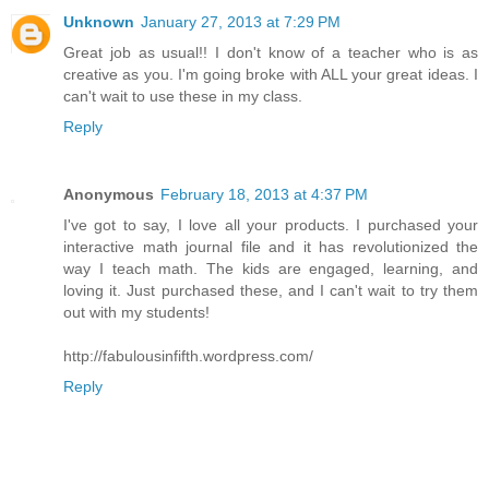
Unknown
January 27, 2013 at 7:29 PM
Great job as usual!! I don't know of a teacher who is as
creative as you. I'm going broke with ALL your great ideas. I
can't wait to use these in my class.
Reply
Anonymous
February 18, 2013 at 4:37 PM
I've got to say, I love all your products. I purchased your
interactive math journal file and it has revolutionized the
way I teach math. The kids are engaged, learning, and
loving it. Just purchased these, and I can't wait to try them
out with my students!
http://fabulousinfifth.wordpress.com/
Reply